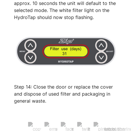
approx. 10 seconds the unit will default to the
selected mode. The white filter light on the
HydroTap should now stop flashing.
Step 14: Close the door or replace the cover
and dispose of used filter and packaging in
general waste.