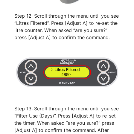
Step 12: Scroll through the menu until you see
“Litres Filtered”. Press [Adjust Λ] to re-set the
litre counter. When asked “are you sure?”
press [Adjust Λ] to confirm the command.
Step 13: Scroll through the menu until you see
“Filter Use (Days)”. Press [Adjust Λ] to re-set
the timer. When asked “are you sure?” press
[Adjust Λ] to confirm the command. After