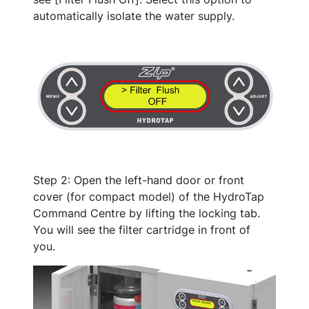
automatically isolate the water supply.
Step 2: Open the left-hand door or front
cover (for compact model) of the HydroTap
Command Centre by lifting the locking tab.
You will see the filter cartridge in front of
you.