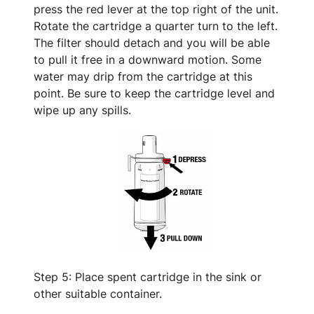
press the red lever at the top right of the unit.
Rotate the cartridge a quarter turn to the left.
The filter should detach and you will be able
to pull it free in a downward motion. Some
water may drip from the cartridge at this
point. Be sure to keep the cartridge level and
wipe up any spills.
Step 5: Place spent cartridge in the sink or
other suitable container.