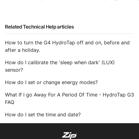
Related Technical Help articles
How to turn the G4 HydroTap off and on, before and
after a holiday.
How do I calibrate the 'sleep when dark' (LUX)
sensor?
How do I set or change energy modes?
What If I go Away For A Period Of Time - HydroTap G3
FAQ
How do I set the time and date?