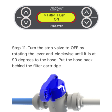
Step 11: Turn the stop valve to OFF by
rotating the lever anti-clockwise until it is at
90 degrees to the hose. Put the hose back
behind the filter cartridge.