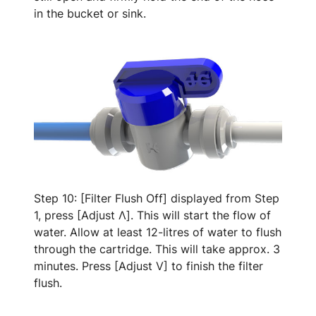
in the bucket or sink.
Step 10: [Filter Flush Off] displayed from Step
1, press [Adjust Λ]. This will start the flow of
water. Allow at least 12-litres of water to flush
through the cartridge. This will take approx. 3
minutes. Press [Adjust V] to finish the filter
flush.