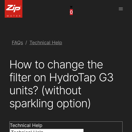
menu
0
China
United Arab Emirates
United Kingdom
FAQs
Technical Help
United States
How to change the
filter on HydroTap G3
units? (without
sparkling option)
Technical Help