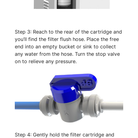
Step 3: Reach to the rear of the cartridge and
you’ll find the filter flush hose. Place the free
end into an empty bucket or sink to collect
any water from the hose. Turn the stop valve
on to relieve any pressure.
Step 4: Gently hold the filter cartridge and