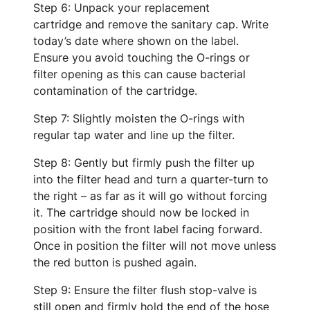
Step 6: Unpack your replacement
cartridge and remove the sanitary cap. Write
today’s date where shown on the label.
Ensure you avoid touching the O-rings or
filter opening as this can cause bacterial
contamination of the cartridge.
Step 7: Slightly moisten the O-rings with
regular tap water and line up the filter.
Step 8: Gently but firmly push the filter up
into the filter head and turn a quarter-turn to
the right – as far as it will go without forcing
it. The cartridge should now be locked in
position with the front label facing forward.
Once in position the filter will not move unless
the red button is pushed again.
Step 9: Ensure the filter flush stop-valve is
still open and firmly hold the end of the hose