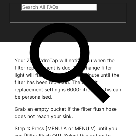
Your Zip HydroTap will notify you when the
filter replacement is due. The change filter
light will flash white once per minute until the
filter has been replaced. The default
replacement setting is 6000-litres but this can
be personalised.
Grab an empty bucket if the filter flush hose
does not reach your sink.
Step 1: Press [MENU Λ or MENU V] until you
see [Filter Flush Off]. Select this option to