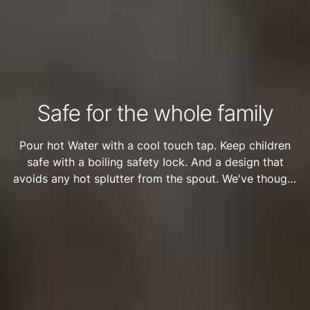
Safe for the whole family
Pour hot Water with a cool touch tap. Keep children
safe with a boiling safety Iock. And a design that
avoids any hot splutter from the spout. We've thought
of everything to keep the whole family safe when
using the HydroTap.