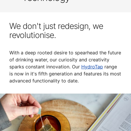
We don't just redesign, we
revolutionise.
With a deep rooted desire to spearhead the future
of drinking water, our curiosity and creativity
sparks constant innovation. Our
HydroTap
range
is now in it's fifth generation and features its most
advanced functionality to date.