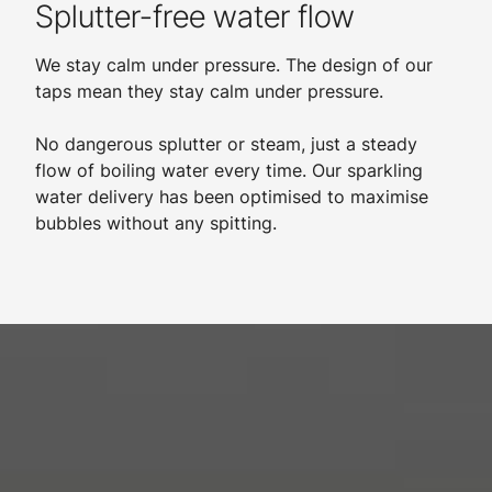
Splutter-free water flow
We stay calm under pressure. The design of our
taps mean they stay calm under pressure.
​
No dangerous splutter or steam, just a steady
flow of boiling water every time. Our sparkling
water delivery has been optimised to maximise
bubbles without any spitting.