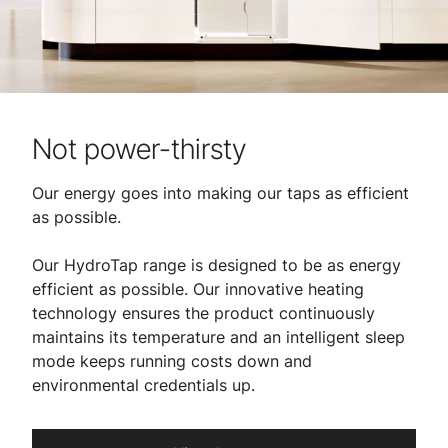
Not power-thirsty
Our energy goes into making our taps as efficient
as possible.
​
Our HydroTap range is designed to be as energy
efficient as possible. Our innovative heating
technology ensures the product continuously
maintains its temperature and an intelligent sleep
mode keeps running costs down and
environmental credentials up.