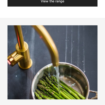
View the range