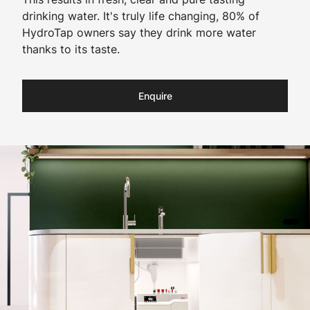
drinking water. It's truly life changing, 80% of
HydroTap owners say they drink more water
thanks to its taste.
Enquire