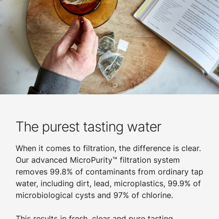
The purest tasting water
When it comes to filtration, the difference is clear.
Our advanced MicroPurity™ filtration system
removes 99.8% of contaminants from ordinary tap
water, including dirt, lead, microplastics, 99.9% of
microbiological cysts and 97% of chlorine.
​
This results in fresh, clear and pure tasting