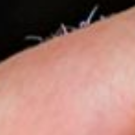
Sustainability
Zip Service
Accessibility
Explore HydroTap for the Home