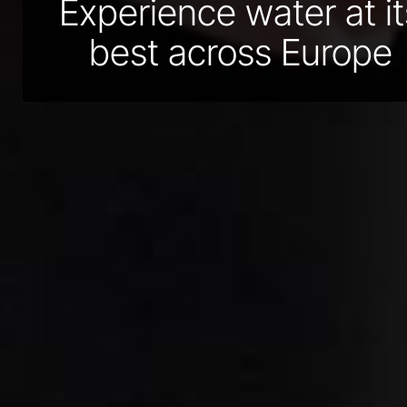
Experience water at it
best across Europe