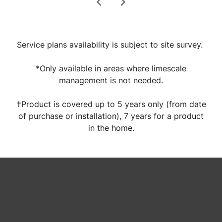
chevron_left
chevron_right
Service plans availability is subject to site survey.
*Only available in areas where limescale
management is not needed.
†Product is covered up to 5 years only (from date
of purchase or installation), 7 years for a product
in the home.