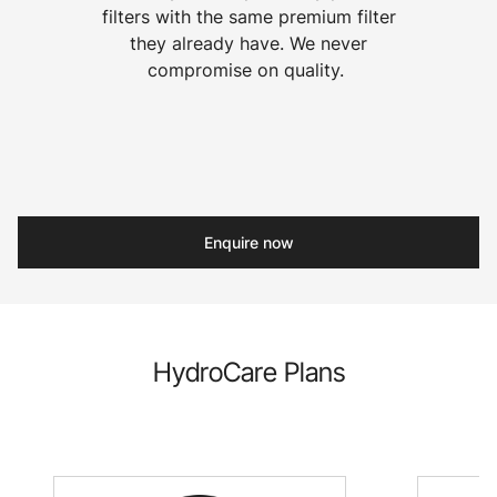
filters with the same premium filter
they already have. We never
compromise on quality.
Enquire now
HydroCare Plans