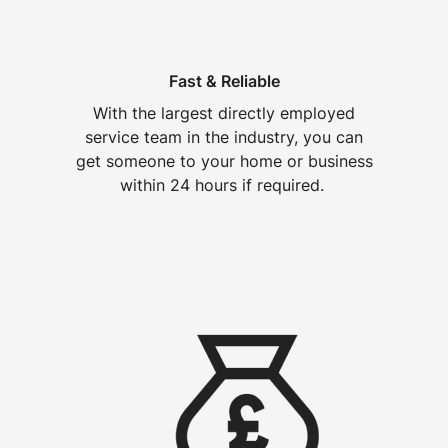
Fast & Reliable
With the largest directly employed
service team in the industry, you can
get someone to your home or business
within 24 hours if required.