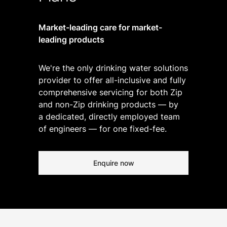
Market-leading care for market-
leading products
We're the only drinking water solutions
provider to offer all-inclusive and fully
comprehensive servicing for both Zip
and non-Zip drinking products — by
a dedicated, directly employed team
of engineers — for one fixed-fee.
Enquire now