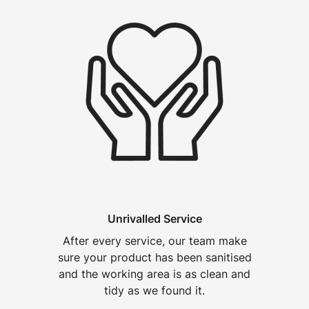
Unrivalled Service
After every service, our team make
sure your product has been sanitised
and the working area is as clean and
tidy as we found it.