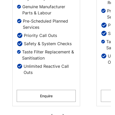
Rep
Genuine Manufacturer
Pre
Parts & Labour
Ser
Pre-Scheduled Planned
Pri
Services
Saf
Priority Call Outs
Tast
Safety & System Checks
Sani
Taste Filter Replacement &
Unl
Sanitisation
Out
Unlimited Reactive Call
Outs
Enquire