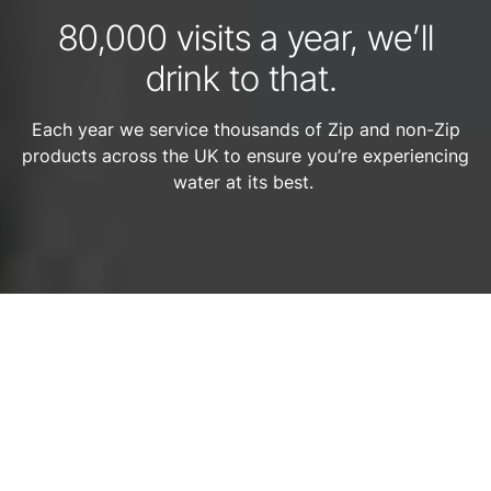
80,000 visits a year, we’ll
drink to that.
Each year we service thousands of Zip and non-Zip
products across the UK to ensure you’re experiencing
water at its best.