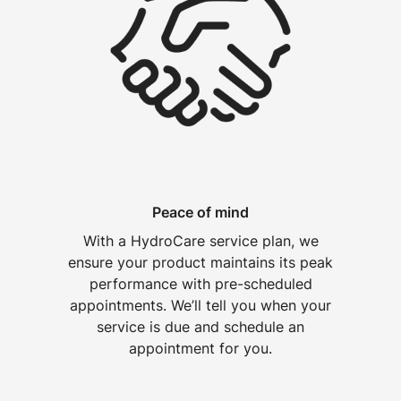
Peace of mind
With a HydroCare service plan, we
ensure your product maintains its peak
performance with pre-scheduled
appointments. We’ll tell you when your
service is due and schedule an
appointment for you.