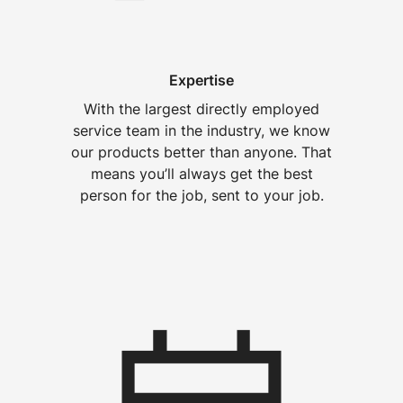
Expertise
With the largest directly employed
service team in the industry, we know
our products better than anyone. That
means you’ll always get the best
person for the job, sent to your job.