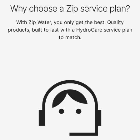
Why choose a Zip service plan?
With Zip Water, you only get the best. Quality
products, built to last with a HydroCare service plan
to match.