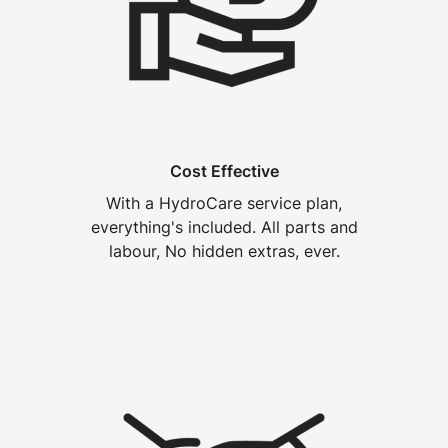
Cost Effective
With a HydroCare service plan,
everything's included. All parts and
labour, No hidden extras, ever.