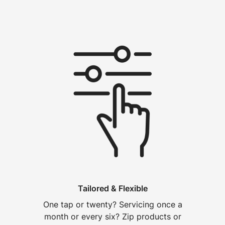
Tailored & Flexible
One tap or twenty? Servicing once a
month or every six? Zip products or