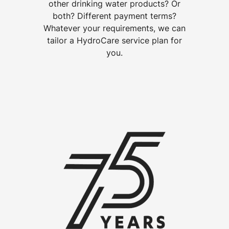
other drinking water products? Or
both? Different payment terms?
Whatever your requirements, we can
tailor a HydroCare service plan for
you.