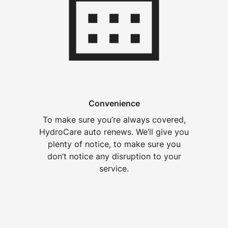
Convenience
To make sure you’re always covered,
HydroCare auto renews. We’ll give you
plenty of notice, to make sure you
don’t notice any disruption to your
service.