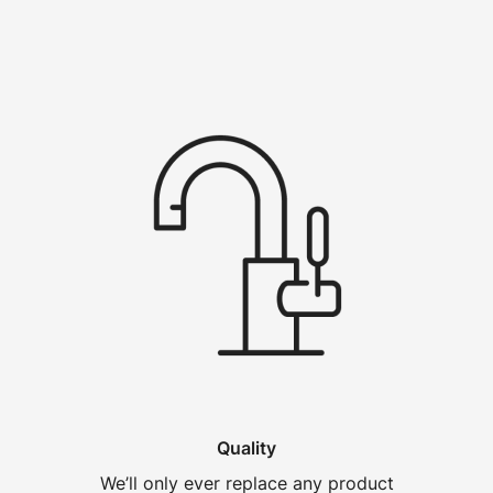
Quality
We’ll only ever replace any product