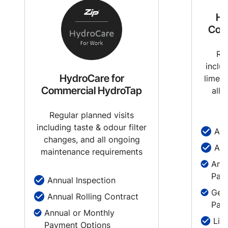
Hy
Com
Reg
inclu
HydroCare for
limesc
Commercial HydroTap
all 
Regular planned visits
including taste & odour filter
Ann
changes, and all ongoing
Ann
maintenance requirements
Annu
Pay
Annual Inspection
Genu
Annual Rolling Contract
Part
Annual or Monthly
Lim
Payment Options