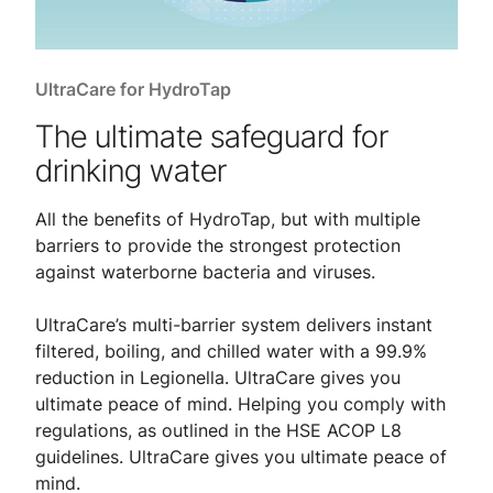
UltraCare for HydroTap
The ultimate safeguard for
drinking water
All the benefits of HydroTap, but with multiple
barriers to provide the strongest protection
against waterborne bacteria and viruses.
UltraCare’s multi-barrier system delivers instant
filtered, boiling, and chilled water with a 99.9%
reduction in Legionella. UltraCare gives you
ultimate peace of mind. Helping you comply with
regulations, as outlined in the HSE ACOP L8
guidelines. UltraCare gives you ultimate peace of
mind.