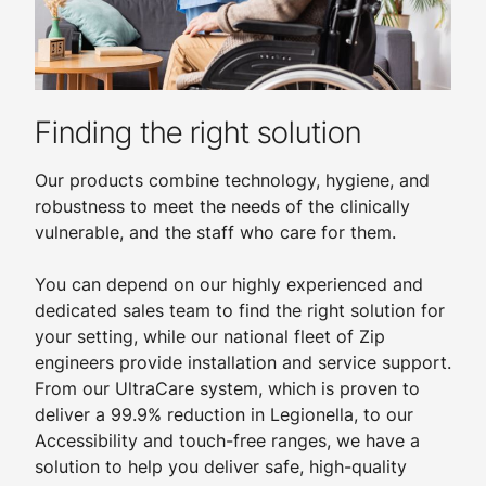
Finding the right solution
Our products combine technology, hygiene, and
robustness to meet the needs of the clinically
vulnerable, and the staff who care for them.
You can depend on our highly experienced and
dedicated sales team to find the right solution for
your setting, while our national fleet of Zip
engineers provide installation and service support.
From our UltraCare system, which is proven to
deliver a 99.9% reduction in Legionella, to our
Accessibility and touch-free ranges, we have a
solution to help you deliver safe, high-quality