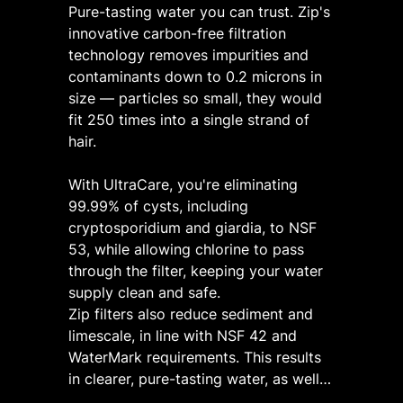
Pure-tasting water you can trust. Zip's
innovative carbon-free filtration
technology removes impurities and
contaminants down to 0.2 microns in
size — particles so small, they would
fit 250 times into a single strand of
hair.
​
With UltraCare, you're eliminating
99.99% of cysts, including
cryptosporidium and giardia, to NSF
53, while allowing chlorine to pass
through the filter, keeping your water
supply clean and safe.
Zip filters also reduce sediment and
limescale, in line with NSF 42 and
WaterMark requirements. This results
in clearer, pure-tasting water, as well
as keeping your drinking water