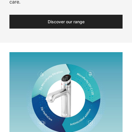
care.
Discover our range