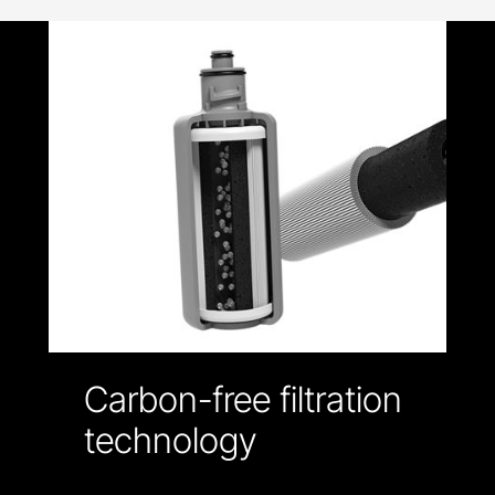
Carbon-free filtration
technology