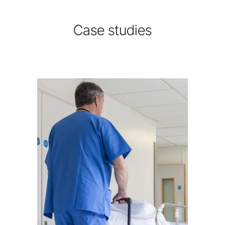
Case studies