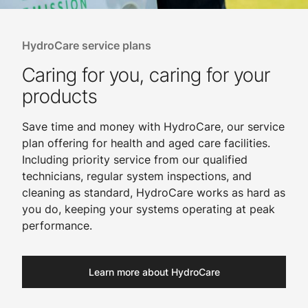
HydroCare service plans
Caring for you, caring for your
products
Save time and money with HydroCare, our service
plan offering for health and aged care facilities.
Including priority service from our qualified
technicians, regular system inspections, and
cleaning as standard, HydroCare works as hard as
you do, keeping your systems operating at peak
performance.
Learn more about HydroCare