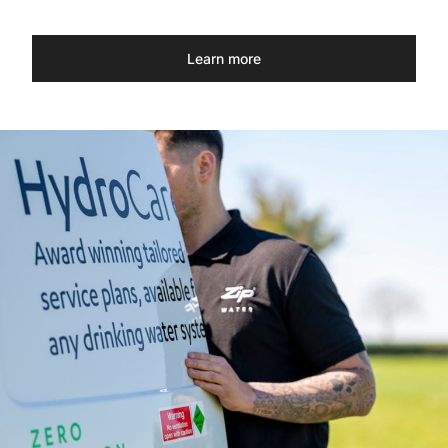
Learn more