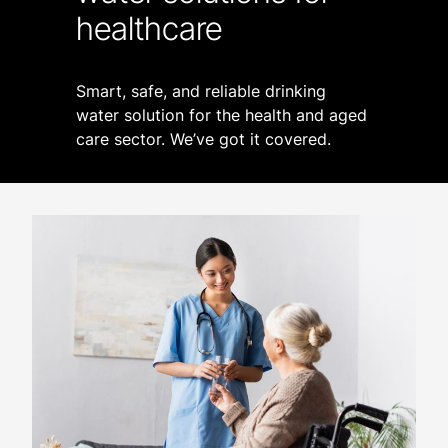
healthcare
Smart, safe, and reliable drinking
water solution for the health and aged
care sector. We’ve got it covered.