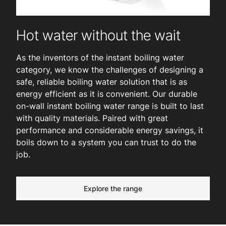
Hot water without the wait
As the inventors of the instant boiling water
category, we know the challenges of designing a
safe, reliable boiling water solution that is as
energy efficient as it is convenient. Our durable
on-wall instant boiling water range is built to last
with quality materials. Paired with great
performance and considerable energy savings, it
boils down to a system you can trust to do the
job.
Explore the range