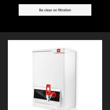
systems in great condition, free from
Be clear on filtration
scaling.