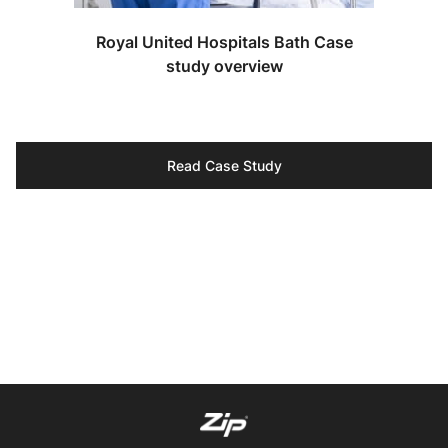
Royal United Hospitals Bath Case
study overview
Read Case Study
Our specialists are ready to help you discover the
perfect solutions for your project.