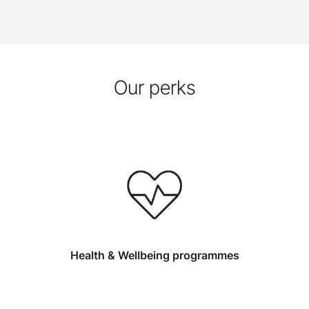
Our perks
Health & Wellbeing programmes