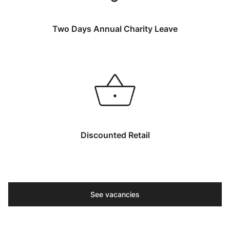
Two Days Annual Charity Leave
Discounted Retail
See vacancies