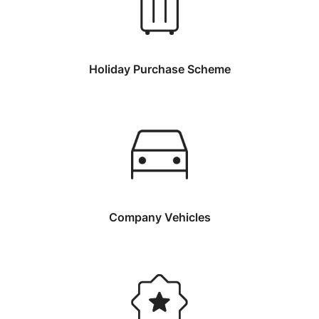
Holiday Purchase Scheme
Company Vehicles