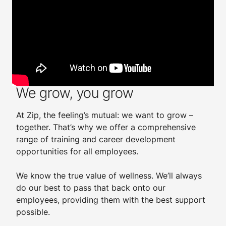
Employee benefits
We grow, you grow
At Zip, the feeling’s mutual: we want to grow –
together. That’s why we offer a comprehensive
range of training and career development
opportunities for all employees.
​
We know the true value of wellness. We’ll always
do our best to pass that back onto our
employees, providing them with the best support
possible.