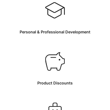
Personal & Professional Development
Product Discounts