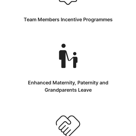
Team Members Incentive Programmes
Enhanced Maternity, Paternity and
Grandparents Leave