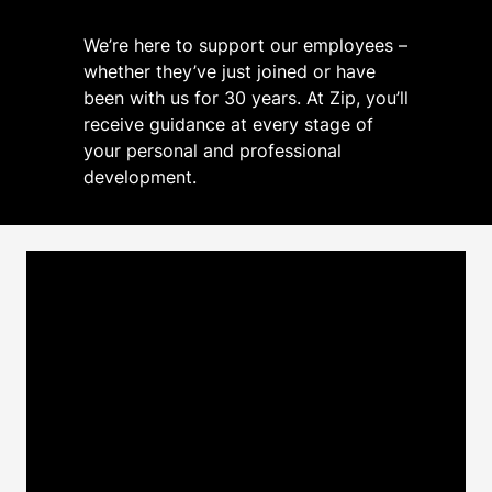
We’re here to support our employees –
whether they’ve just joined or have
been with us for 30 years. At Zip, you’ll
receive guidance at every stage of
your personal and professional
development.