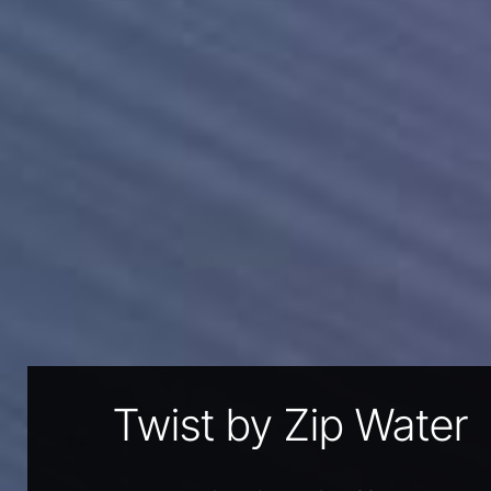
Twist by Zip Water