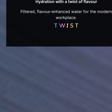
Hydration with a twist of flavour
Filtered, flavour-enhanced water for the modern
workplace.