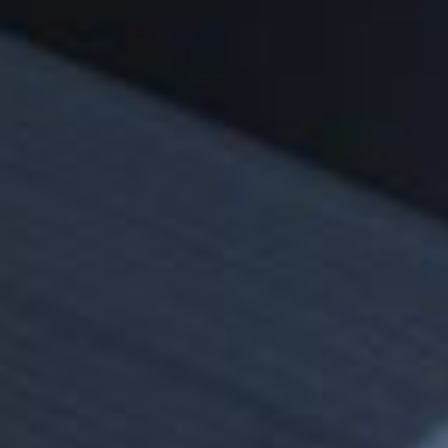
Sustainability
Zip Service
Accessibility
Explore HydroTap for the Home