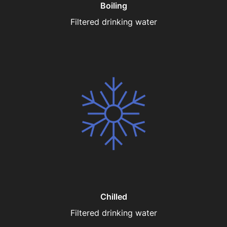
Boiling
Filtered drinking water
Chilled
Filtered drinking water