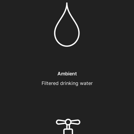
Ambient
Filtered drinking water