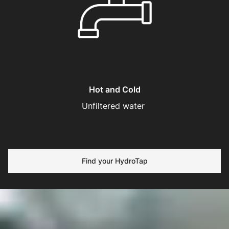
Hot and Cold
Unfiltered water
Find your HydroTap