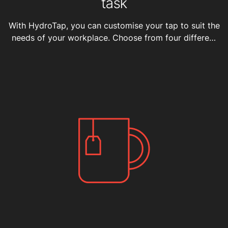
task
With HydroTap, you can customise your tap to suit the
needs of your workplace. Choose from four different
water types, varying capacities, and seven sleek
finishes.