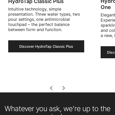
Hydro
HydroTap Classic Plus
One
Intuitive technology, simple
presentation. Three water types, two
Elegant
pour settings, one antimicrobial
Experie
touchpad – the perfect balance
sparkli
between form and function.
and col
a new, 
Discover HydroTap Classic Plus
chevron_left
chevron_right
Whatever you ask, we're up to the