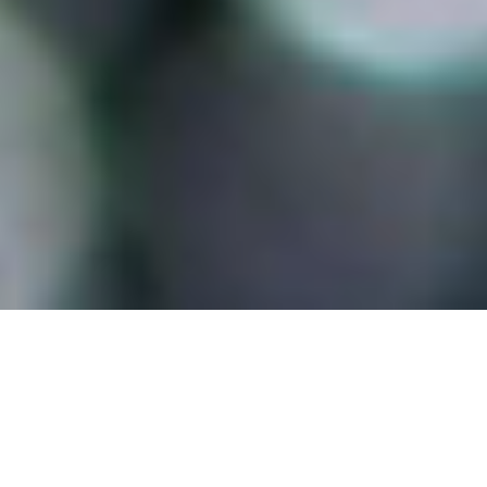
Benefits of HydroTap
Its our flagship product for a reason and, not only
looks good, it does good.