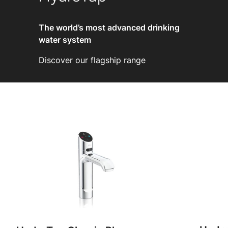
The world’s most advanced drinking
water system
Discover our flagship range