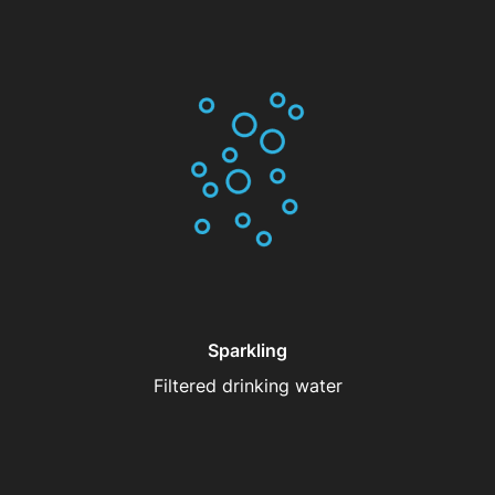
Sparkling
Filtered drinking water