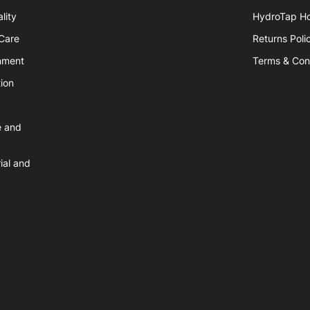
lity
HydroTap H
hCare
Returns Poli
nment
Terms & Con
ion
e and
ial and