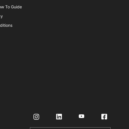
ow To Guide
cy
ditions