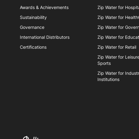
Awards & Achievements
Zip Water for Hospita
Sustainability
Zip Water for Healt
Governance
Zip Water for Gover
International Distributors
Zip Water for Educat
Certifications
Zip Water for Retail
Zip Water for Leisur
Sports
Zip Water for Industr
Institutions