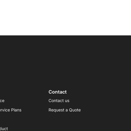
Contact
ice
Contact us
rvice Plans
Request a Quote
duct