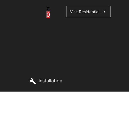
Visit Residential
chevron_right
0
ations
Installation
sories
s