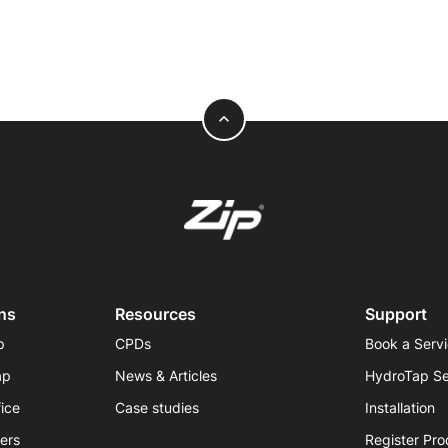
expand_less
ns
Resources
Support
p
CPDs
Book a Serv
ap
News & Articles
HydroTap Se
fice
Case studies
Installation
iers
Register Pro