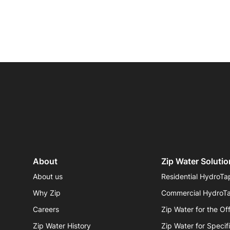
Sustainability
Zip Service
Accessibility
Explore HydroTap for the Home
About
Zip Water Solutio
About us
Residential HydroTa
Why Zip
Commercial HydroT
Careers
Zip Water for the Of
Zip Water History
Zip Water for Specif