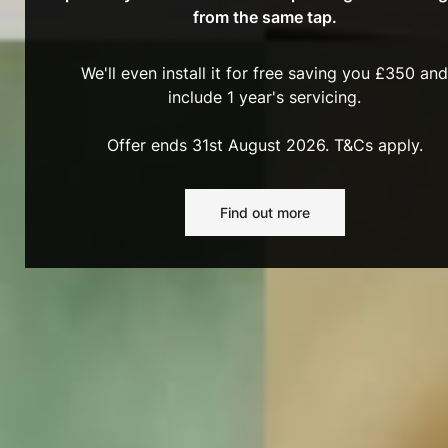
from the same tap.
We'll even install it for free saving you £350 and
include 1 year's servicing.
Offer ends 31st August 2026. T&Cs apply.
Find out more