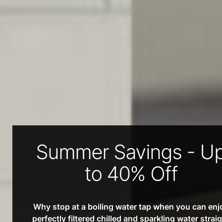
Summer Savings - U
to 40% Off
Why stop at a boiling water tap when you can enj
perfectly filtered chilled and sparkling water strai