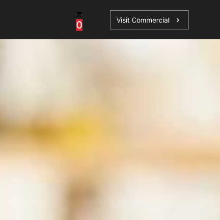
Visit Commercial
chevron_right
0
Shop - Parts & Accessories
HydroTap Accessories
ations
Domestic Hot Water Accessories
Spare Parts