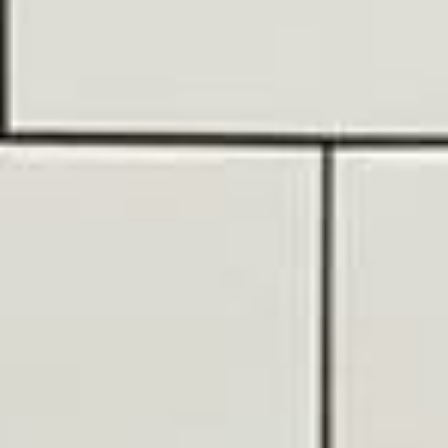
Safety
Sustainability
Why Zip for Service
Accessibility
Explore HydroTaps for the
Workplace