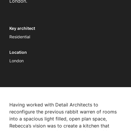
London.
Key architect
Residential
Location
London
Having worked with Detail Architects to
reconfigure the previous rabbit warren of rooms
into a spacious light filled, open plan space,
Rebecca’s vision was to create a kitchen that