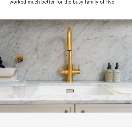
worked much better for the busy family of five.