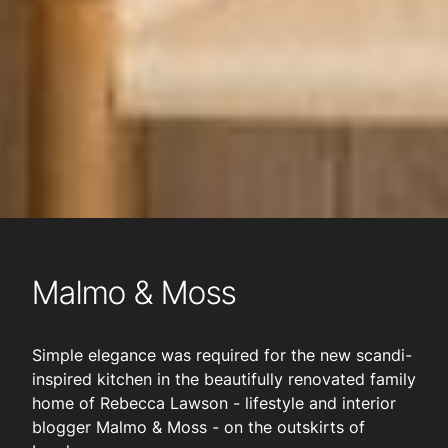
Malmo & Moss
Simple elegance was required for the new scandi-
inspired kitchen in the beautifully renovated family
home of Rebecca Lawson - lifestyle and interior
blogger Malmo & Moss - on the outskirts of