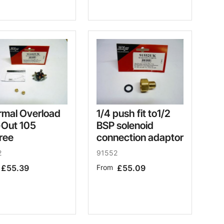
rmal Overload
1/4 push fit to1/2
-Out 105
BSP solenoid
ree
connection adaptor
2
91552
£55.39
From
£55.09