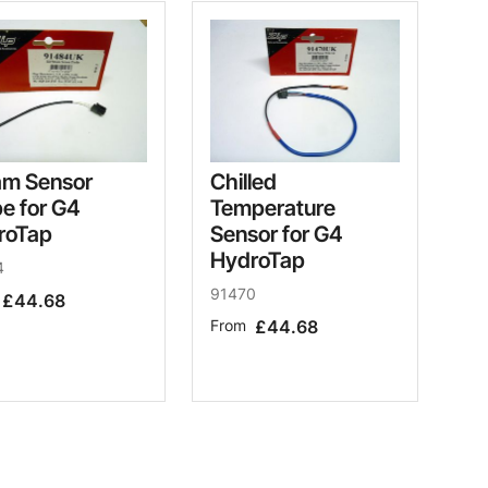
am Sensor
Chilled
e for G4
Temperature
roTap
Sensor for G4
HydroTap
4
91470
£44.68
From
£44.68