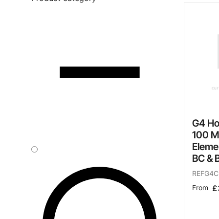
Safety
Sustainability
Why Zip for Service
Accessibility
Explore HydroTaps for the
Workplace
G4 Ho
100 M
Eleme
BC & 
REFG4C
From
£