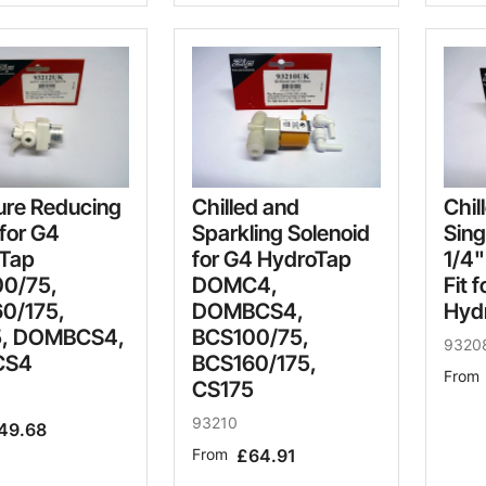
ure Reducing
Chilled and
Chil
for G4
Sparkling Solenoid
Sing
Tap
for G4 HydroTap
1/4"
0/75,
DOMC4,
Fit 
0/175,
DOMBCS4,
Hyd
5, DOMBCS4,
BCS100/75,
9320
CS4
BCS160/175,
From
CS175
93210
49.68
From
£64.91