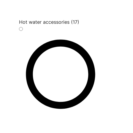
Hot water accessories (17)