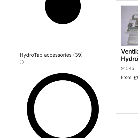
Ventil
HydroTap accessories (39)
Hydro
91545
From
£