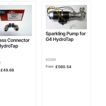
Sparkling Pump for
G4 HydroTap
ass Connector
HydroTap
93290
2
From
£560.54
£49.68