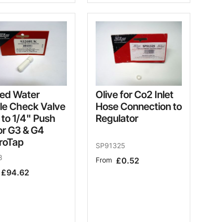
led Water
Olive for Co2 Inlet
le Check Valve
Hose Connection to
 to 1/4" Push
Regulator
for G3 & G4
roTap
SP91325
8
From
£0.52
£94.62