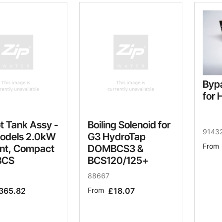
Byp
for 
t Tank Assy -
Boiling Solenoid for
9143
odels 2.0kW
G3 HydroTap
From
nt, Compact
DOMBCS3 &
BCS
BCS120/125+
88667
365.82
From
£18.07