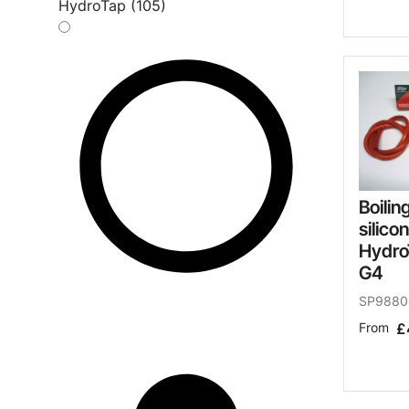
HydroTap (105)
Boilin
silico
Hydro
G4
SP9880
From
£