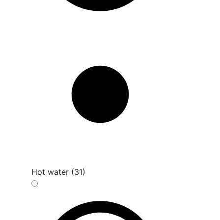
Hot water (31)