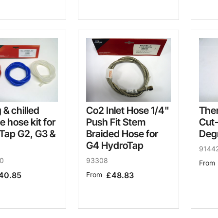
Co2 Inlet Hose 1/4"
g & chilled
The
Push Fit Stem
ne hose kit for
Cut
Braided Hose for
Tap G2, G3 &
Deg
G4 HydroTap
9144
93308
0
From
From
£48.83
40.85