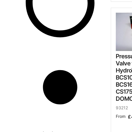
Press
Valve 
Hydro
BCS10
BCS16
CS17
DOM
93212
From
£