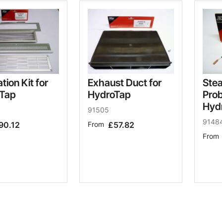
ation Kit for
Exhaust Duct for
Ste
Tap
HydroTap
Prob
Hyd
91505
9148
90.12
From
£57.82
From