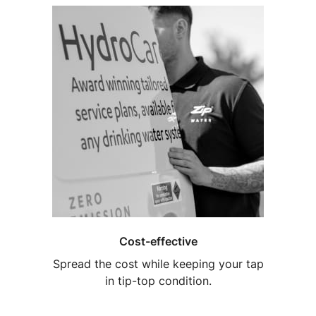
Cost-effective
Spread the cost while keeping your tap
in tip-top condition.