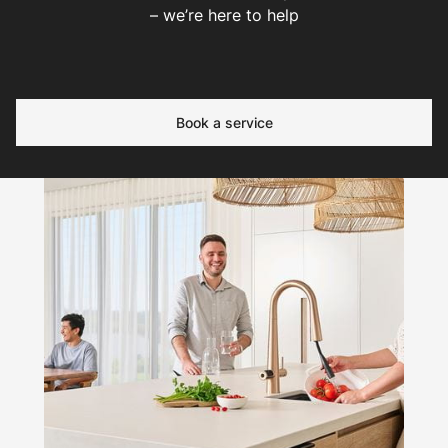
– we’re here to help
Book a service