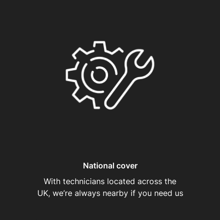
National cover
With technicians located across the
UK, we’re always nearby if you need us