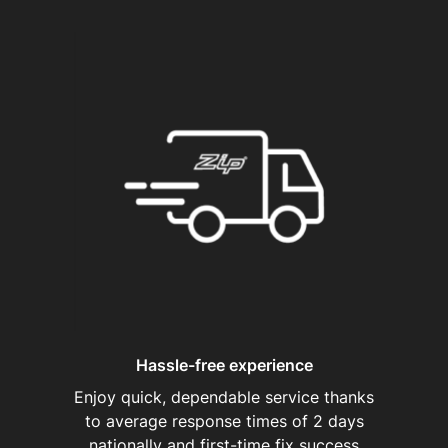
Hassle-free experience
Enjoy quick, dependable service thanks
to average response times of 2 days
nationally and first-time fix success