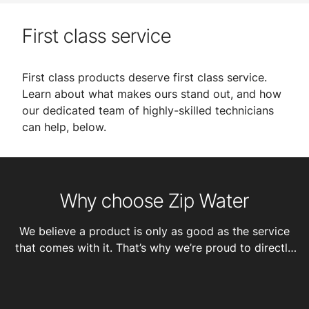
First class service
First class products deserve first class service.
Learn about what makes ours stand out, and how
our dedicated team of highly-skilled technicians
can help, below.
Why choose Zip Water
We believe a product is only as good as the service
that comes with it. That’s why we’re proud to directly
employ 100+ talented technicians and engineers in our
service team and offer customers: