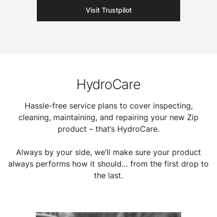
Visit Trustpilot
HydroCare
Hassle-free service plans to cover inspecting,
cleaning, maintaining, and repairing your new Zip
product – that’s HydroCare.
Always by your side, we’ll make sure your product
always performs how it should… from the first drop to
the last.