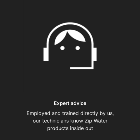
Expert advice
Employed and trained directly by us,
our technicians know Zip Water
products inside out