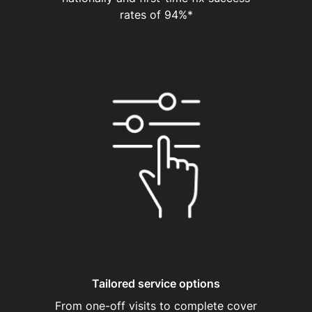
rates of 94%*
Tailored service options
From one-off visits to complete cover