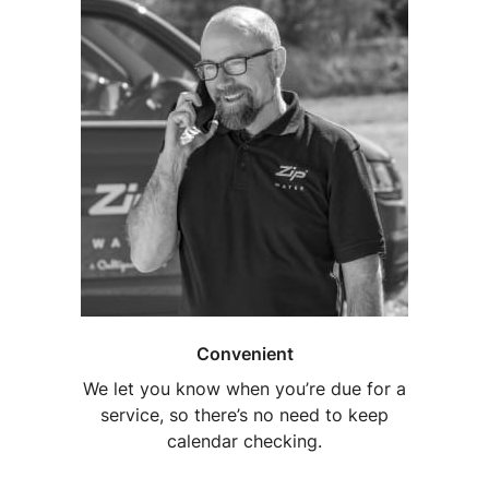
Convenient
We let you know when you’re due for a
service, so there’s no need to keep
calendar checking.