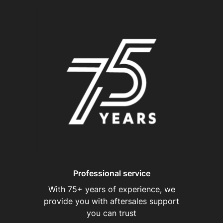
Professional service
With 75+ years of experience, we
provide you with aftersales support
you can trust