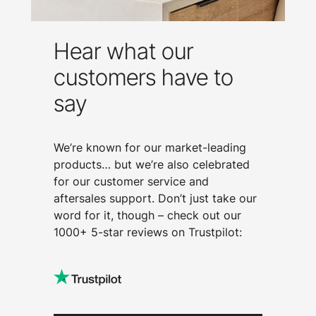
Hear what our
customers have to
say
We’re known for our market-leading
products… but we’re also celebrated
for our customer service and
aftersales support. Don’t just take our
word for it, though – check out our
1000+ 5-star reviews on Trustpilot: