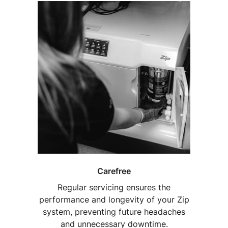
Carefree
Regular servicing ensures the
performance and longevity of your Zip
system, preventing future headaches
and unnecessary downtime.