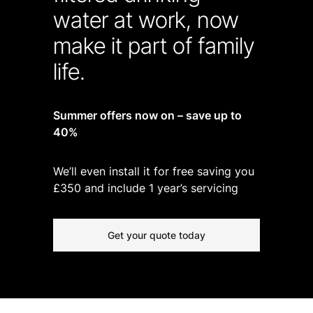
water at work, now
make it part of family
life.
Summer offers now on – save up to
40%
We’ll even install it for free saving you
£350 and include 1 year’s servicing
Get your quote today