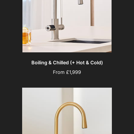
Boiling & Chilled (+ Hot & Cold)
From £1,999