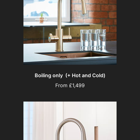
Boiling only (+ Hot and Cold)
From £1,499