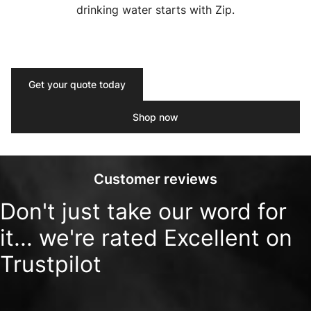
drinking water starts with Zip.
Get your quote today
Shop now
Customer reviews
Don't just take our word for
it... we're rated Excellent on
Trustpilot