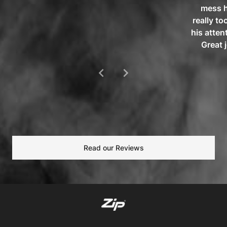
mess h
really to
his atten
Great 
chevron_left
chevron_right
Read our Reviews