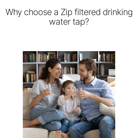
Why choose a Zip filtered drinking
water tap?