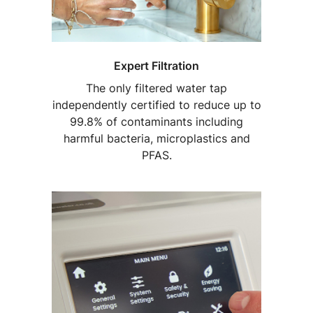
Expert Filtration
The only filtered water tap
independently certified to reduce up to
99.8% of contaminants including
harmful bacteria, microplastics and
PFAS.