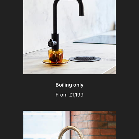
Boiling only
From £1,199