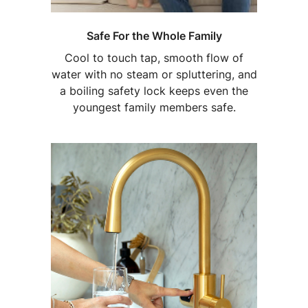
Safe For the Whole Family
Cool to touch tap, smooth flow of
water with no steam or spluttering, and
a boiling safety lock keeps even the
youngest family members safe.