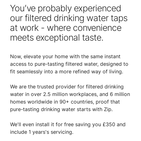
You’ve probably experienced
our filtered drinking water taps
at work - where convenience
meets exceptional taste.
Now, elevate your home with the same instant
access to pure-tasting filtered water, designed to
fit seamlessly into a more refined way of living.
We are the trusted provider for filtered drinking
water in over 2.5 million workplaces, and 6 million
homes worldwide in 90+ countries, proof that
pure-tasting drinking water starts with Zip.
We'll even install it for free saving you £350 and
include 1 years's servicing.