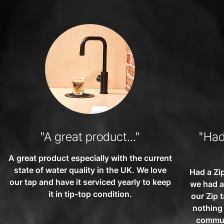
"A great product..."
"Had 
A great product especially with the current
state of water quality in the UK. We love
Had a Zip
our tap and have it serviced yearly to keep
we had a
it in tip-top condition.
our Zip 
nothing
communi