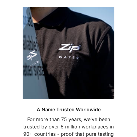
A Name Trusted Worldwide
For more than 75 years, we've been
trusted by over 6 million workplaces in
90+ countries - proof that pure tasting