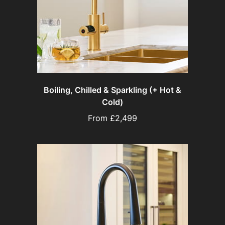
Boiling, Chilled & Sparkling (+ Hot &
Cold)
From £2,499