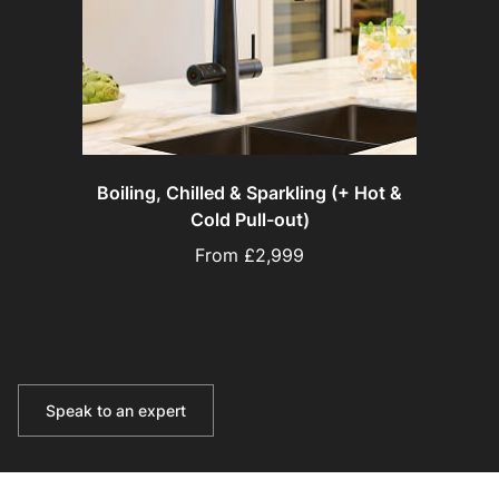
Boiling, Chilled & Sparkling (+ Hot &
Cold Pull-out)
From £2,999
Speak to an expert