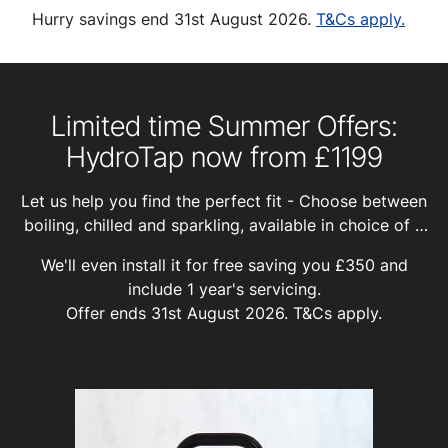
Hurry savings end 31st August 2026.
T&Cs apply.
Limited time Summer Offers:
HydroTap now from £1199
Let us help you find the perfect fit - Choose between
boiling, chilled and sparkling, available in choice of 8
finishes, and with or without unfiltered hot and cold
We'll even install it for free saving you £350 and
water for washing up.
include 1 year's servicing.
Offer ends 31st August 2026.
T&Cs apply.