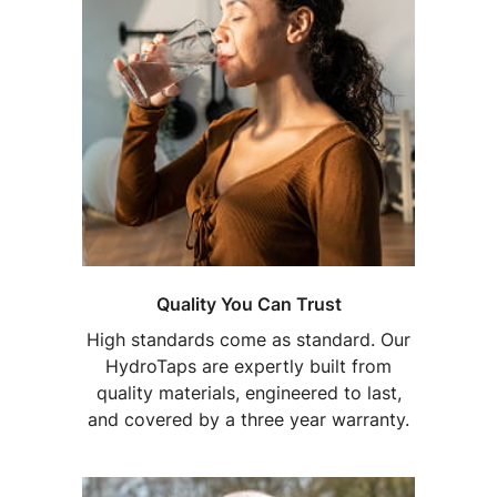
Quality You Can Trust
High standards come as standard. Our
HydroTaps are expertly built from
quality materials, engineered to last,
and covered by a three year warranty.