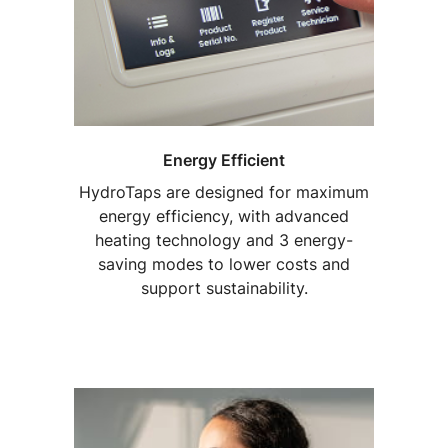
Energy Efficient
HydroTaps are designed for maximum
energy efficiency, with advanced
heating technology and 3 energy-
saving modes to lower costs and
support sustainability.