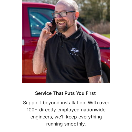
Service That Puts You First
Support beyond installation. With over
100+ directly employed nationwide
engineers, we'll keep everything
running smoothly.