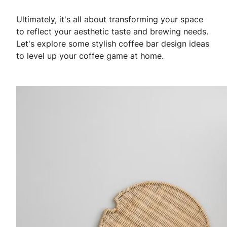
Ultimately, it's all about transforming your space
to reflect your aesthetic taste and brewing needs.
Let's explore some stylish coffee bar design ideas
to level up your coffee game at home.