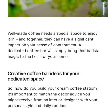
Well-made coffee needs a special space to enjoy
it in – and together, they can have a significant
impact on your sense of contentment. A
dedicated coffee bar will simply bring that barista
magic to the heart of your home.
Creative coffee bar ideas for your
dedicated space
So, how do you build your dream coffee station?
It's important to match the decor advice you
might receive from an interior designer with your
personal style and daily routine.