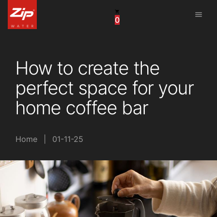
menu
0
China
United Arab Emirates
How to create the
United Kingdom
perfect space for your
United States
home coffee bar
Home
|
01-11-25