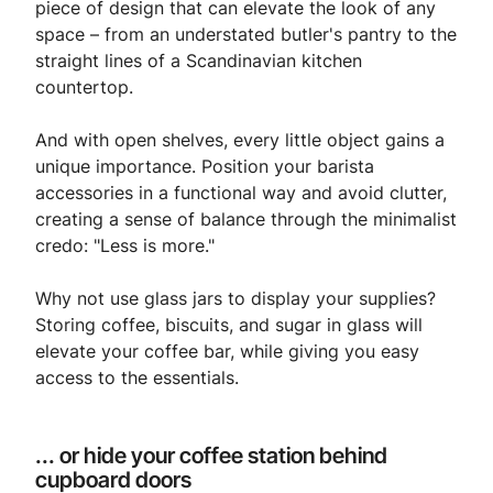
piece of design that can elevate the look of any
space – from an understated butler's pantry to the
straight lines of a Scandinavian kitchen
countertop.
And with open shelves, every little object gains a
unique importance. Position your barista
accessories in a functional way and avoid clutter,
creating a sense of balance through the minimalist
credo: "Less is more."
Why not use glass jars to display your supplies?
Storing coffee, biscuits, and sugar in glass will
elevate your coffee bar, while giving you easy
access to the essentials.
... or hide your coffee station behind
cupboard doors