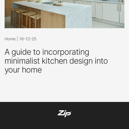
Home
|
16-12-25
A guide to incorporating
minimalist kitchen design into
your home