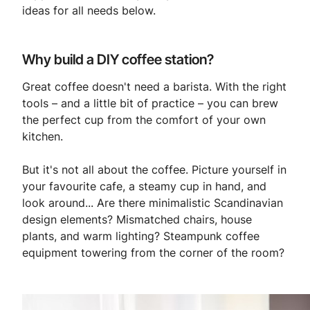
ideas for all needs below.
Why build a DIY coffee station?
Great coffee doesn't need a barista. With the right
tools – and a little bit of practice – you can brew
the perfect cup from the comfort of your own
kitchen.
But it's not all about the coffee. Picture yourself in
your favourite cafe, a steamy cup in hand, and
look around... Are there minimalistic Scandinavian
design elements? Mismatched chairs, house
plants, and warm lighting? Steampunk coffee
equipment towering from the corner of the room?