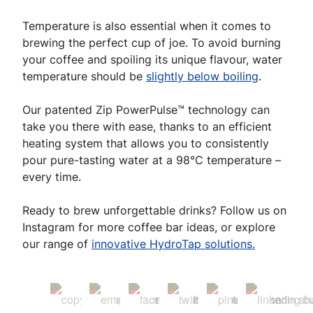
Temperature is also essential when it comes to
brewing the perfect cup of joe. To avoid burning
your coffee and spoiling its unique flavour, water
temperature should be
slightly below boiling
.
Our patented Zip PowerPulse™ technology can
take you there with ease, thanks to an efficient
heating system that allows you to consistently
pour pure-tasting water at a 98°C temperature –
every time.
Ready to brew unforgettable drinks? Follow us on
Instagram for more coffee bar ideas, or explore
our range of
innovative HydroTap solutions.