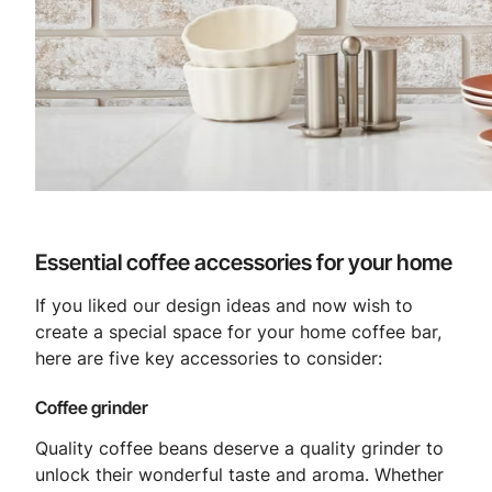
Essential coffee accessories for your home
If you liked our design ideas and now wish to
create a special space for your home coffee bar,
here are five key accessories to consider:
Coffee grinder
Quality coffee beans deserve a quality grinder to
unlock their wonderful taste and aroma. Whether