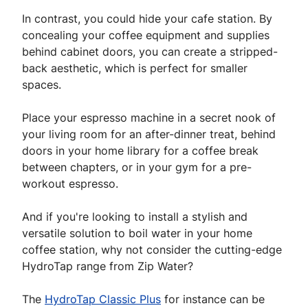
In contrast, you could hide your cafe station. By
concealing your coffee equipment and supplies
behind cabinet doors, you can create a stripped-
back aesthetic, which is perfect for smaller
spaces.
Place your espresso machine in a secret nook of
your living room for an after-dinner treat, behind
doors in your home library for a coffee break
between chapters, or in your gym for a pre-
workout espresso.
And if you're looking to install a stylish and
versatile solution to boil water in your home
coffee station, why not consider the cutting-edge
HydroTap range from Zip Water?
The
HydroTap Classic Plus
for instance can be