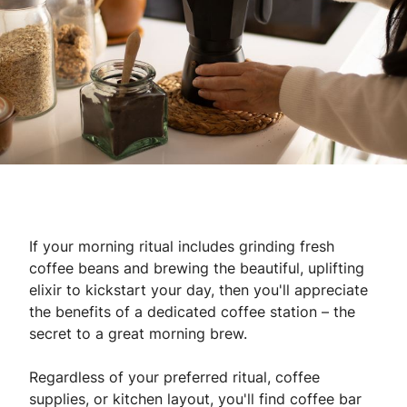
If your morning ritual includes grinding fresh
coffee beans and brewing the beautiful, uplifting
elixir to kickstart your day, then you'll appreciate
the benefits of a dedicated coffee station – the
secret to a great morning brew.
Regardless of your preferred ritual, coffee
supplies, or kitchen layout, you'll find coffee bar