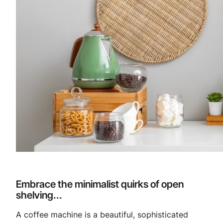
Embrace the minimalist quirks of open
shelving...
A coffee machine is a beautiful, sophisticated