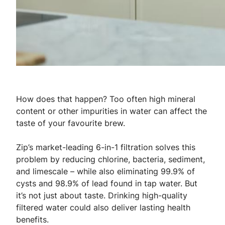
How does that happen? Too often high mineral
content or other impurities in water can affect the
taste of your favourite brew.
Zip’s market-leading 6-in-1 filtration solves this
problem by reducing chlorine, bacteria, sediment,
and limescale – while also eliminating 99.9% of
cysts and 98.9% of lead found in tap water. But
it’s not just about taste. Drinking high-quality
filtered water could also deliver lasting health
benefits.