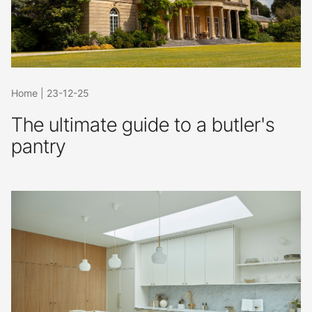
Home
|
23-12-25
The ultimate guide to a butler's
pantry