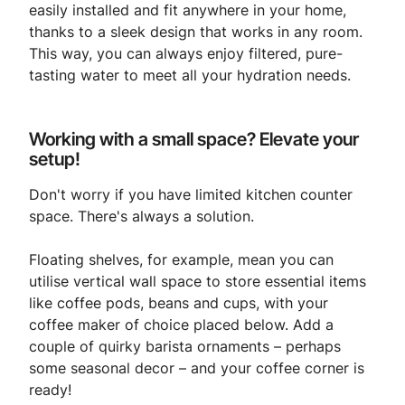
easily installed and fit anywhere in your home,
thanks to a sleek design that works in any room.
This way, you can always enjoy filtered, pure-
tasting water to meet all your hydration needs.
Working with a small space? Elevate your
setup!
Don't worry if you have limited kitchen counter
space. There's always a solution.
Floating shelves, for example, mean you can
utilise vertical wall space to store essential items
like coffee pods, beans and cups, with your
coffee maker of choice placed below. Add a
couple of quirky barista ornaments – perhaps
some seasonal decor – and your coffee corner is
ready!