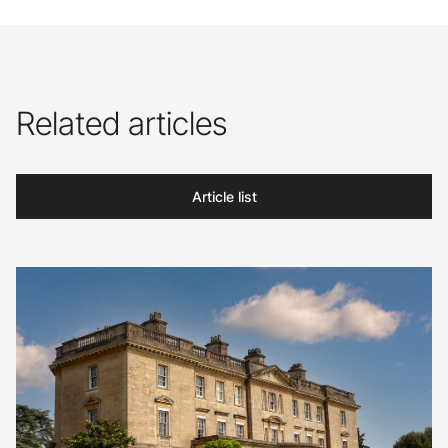
Related articles
Article list