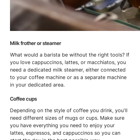
Milk frother or steamer
What would a barista be without the right tools? If
you love cappuccinos, lattes, or macchiatos, you
need a dedicated milk steamer, either connected
to your coffee machine or as a separate machine
in your dedicated area.
Coffee cups
Depending on the style of coffee you drink, you'll
need different sizes of mugs or cups. Make sure
you have everything you need to enjoy your
lattes, espressos, and cappuccinos so you can