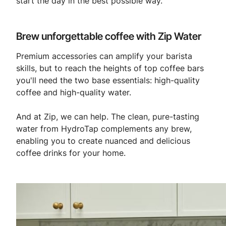
start the day in the best possible way.
Brew unforgettable coffee with Zip Water
Premium accessories can amplify your barista
skills, but to reach the heights of top coffee bars
you'll need the two base essentials: high-quality
coffee and high-quality water.
And at Zip, we can help. The clean, pure-tasting
water from HydroTap complements any brew,
enabling you to create nuanced and delicious
coffee drinks for your home.