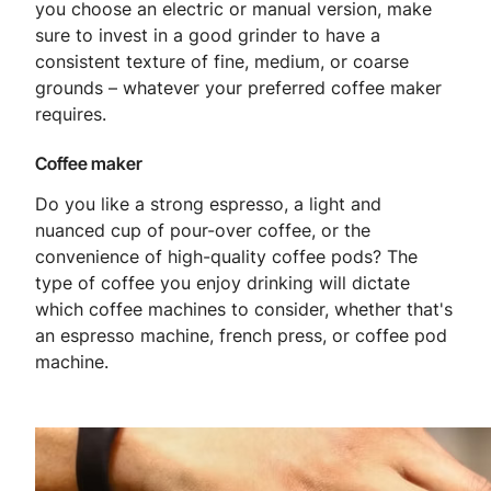
you choose an electric or manual version, make
sure to invest in a good grinder to have a
consistent texture of fine, medium, or coarse
grounds – whatever your preferred coffee maker
requires.
Coffee maker
Do you like a strong espresso, a light and
nuanced cup of pour-over coffee, or the
convenience of high-quality coffee pods? The
type of coffee you enjoy drinking will dictate
which coffee machines to consider, whether that's
an espresso machine, french press, or coffee pod
machine.