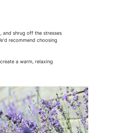
, and shrug off the stresses
. We'd recommend choosing
create a warm, relaxing