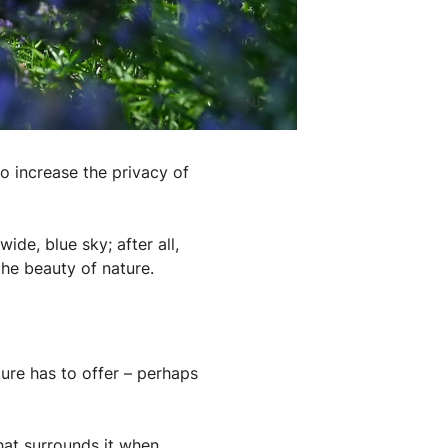
to increase the privacy of
de, blue sky; after all,
the beauty of nature.
ure has to offer – perhaps
that surrounds it when