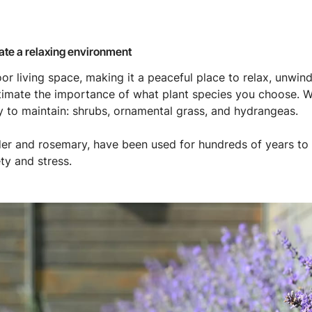
eate a relaxing environment
or living space, making it a peaceful place to relax, unwind
estimate the importance of what plant species you choose
y to maintain: shrubs, ornamental grass, and hydrangeas.
er and rosemary, have been used for hundreds of years to 
y and stress.