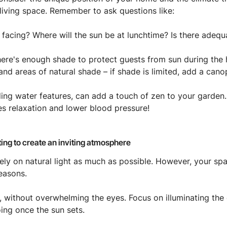
living space. Remember to ask questions like:
 facing? Where will the sun be at lunchtime? Is there adeq
here's enough shade to protect guests from sun during the h
and areas of natural shade – if shade is limited, add a cano
ding water features, can add a touch of zen to your garden. 
 relaxation and lower blood pressure!
ghting to create an inviting atmosphere
ely on natural light as much as possible. However, your sp
easons.
ly, without overwhelming the eyes. Focus on illuminating the
ing once the sun sets.