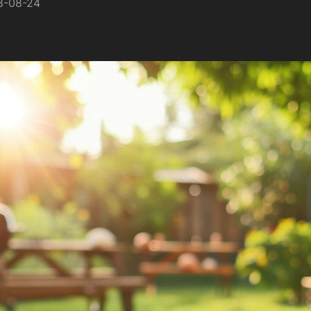
8-08-24