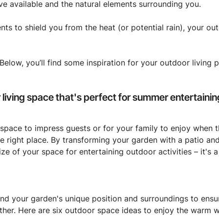
ve available and the natural elements surrounding you.
nts to shield you from the heat (or potential rain), your o
low, you’ll find some inspiration for your outdoor living pr
living space that's perfect for summer entertainin
 space to impress guests or for your family to enjoy when 
 right place. By transforming your garden with a patio and 
ize of your space for entertaining outdoor activities – it's
d your garden's unique position and surroundings to ensure
her. Here are six outdoor space ideas to enjoy the warm w