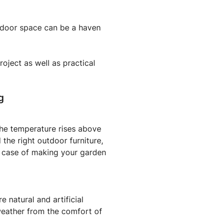
utdoor space can be a haven
oject as well as practical
g
the temperature rises above
the right outdoor furniture,
 a case of making your garden
 natural and artificial
eather from the comfort of