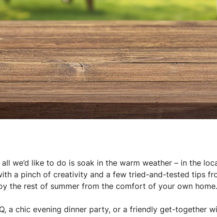
ll we’d like to do is soak in the warm weather – in the loc
with a pinch of creativity and a few tried-and-tested tips f
joy the rest of summer from the comfort of your own home
, a chic evening dinner party, or a friendly get-together wi