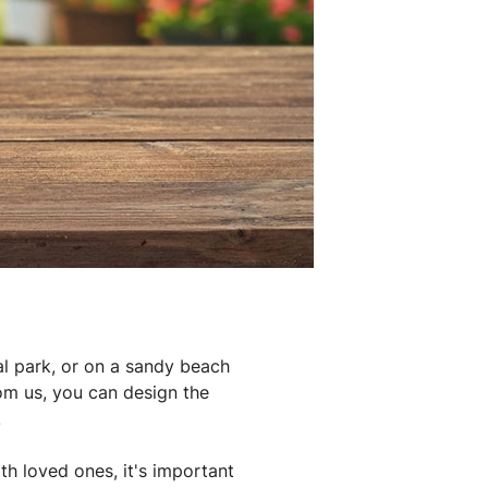
al park, or on a sandy beach
rom us, you can design the
.
th loved ones, it's important