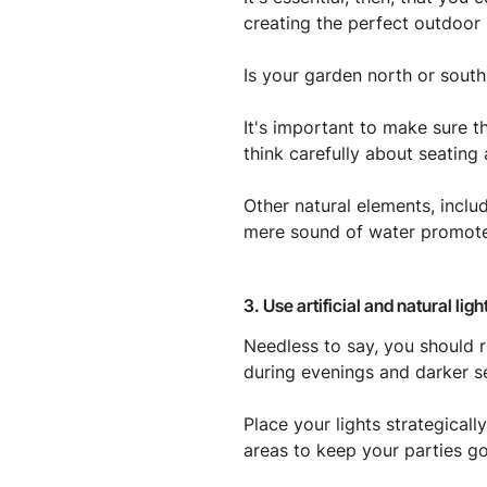
creating the perfect outdoor 
Is your garden north or south
It's important to make sure t
think carefully about seating 
Other natural elements, inclu
mere sound of water promotes
3. Use artificial and natural li
Needless to say, you should r
during evenings and darker s
Place your lights strategical
areas to keep your parties go