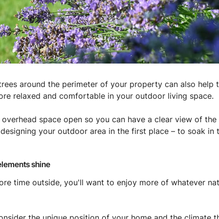
r trees around the perimeter of your property can also help 
ore relaxed and comfortable in your outdoor living space.
overhead space open so you can have a clear view of the wi
designing your outdoor area in the first place – to soak in 
 elements shine
ore time outside, you'll want to enjoy more of whatever nat
u consider the unique position of your home and the climate 