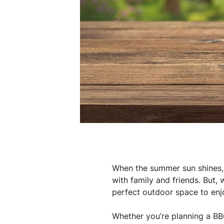
When the summer sun shines, a
with family and friends. But, 
perfect outdoor space to en
Whether you’re planning a BBQ