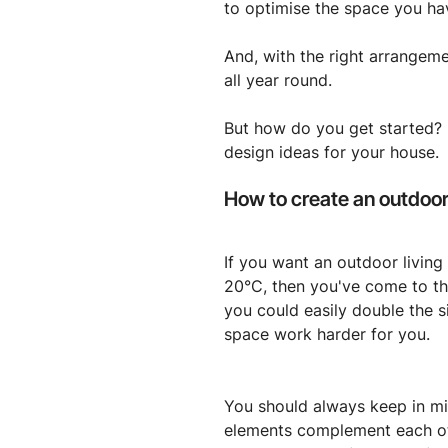
to optimise the space you ha
And, with the right arrangeme
all year round.
But how do you get started? Be
design ideas for your house.
How to create an outdoor 
If you want an outdoor living
20°C, then you've come to the
you could easily double the s
space work harder for you.
You should always keep in min
elements complement each ot