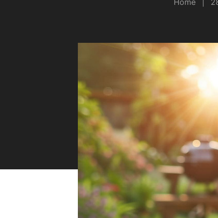
Home
|
2
Safety
Sustainability
Why Zip for Service
Accessibility
Explore HydroTaps for the
Workplace