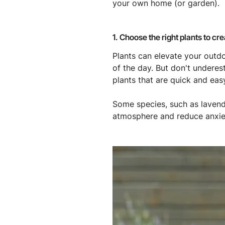
your own home (or garden).
1. Choose the right plants to cr
Plants can elevate your outdo
of the day. But don't under
plants that are quick and eas
Some species, such as lavend
atmosphere and reduce anxiet