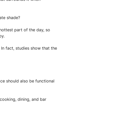
uate shade?
ottest part of the day, so
py.
In fact, studies show that the
ace should also be functional
 cooking, dining, and bar