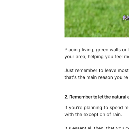
Placing living, green walls o
your area, helping you feel m
Just remember to leave most 
that's the main reason you're 
2. Remember to let the natural
If you're planning to spend m
with the exception of rain.
It's essential, then, that yo