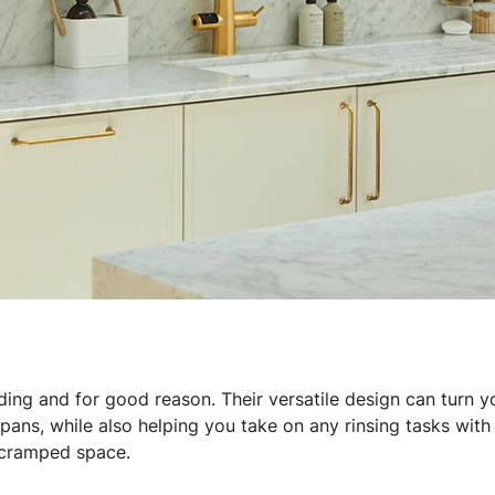
ding and for good reason. Their versatile design can turn yo
 pans, while also helping you take on any rinsing tasks wit
a cramped space.