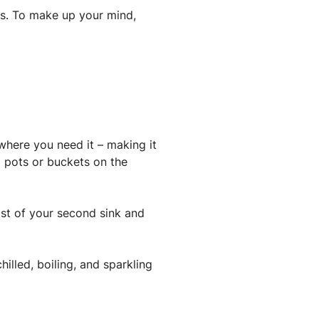
aps. To make up your mind,
 where you need it – making it
l pots or buckets on the
st of your second sink and
hilled, boiling, and sparkling