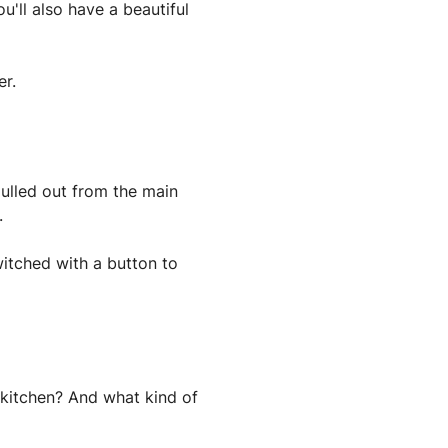
u'll also have a beautiful
er.
pulled out from the main
.
witched with a button to
 kitchen? And what kind of