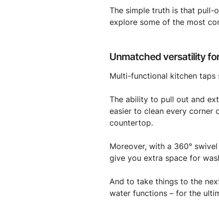
The simple truth is that pull
explore some of the most co
Unmatched versatility for
Multi-functional kitchen taps 
The ability to pull out and e
easier to clean every corner 
countertop.
Moreover, with a 360° swivel
give you extra space for wash
And to take things to the next
water functions – for the ulti