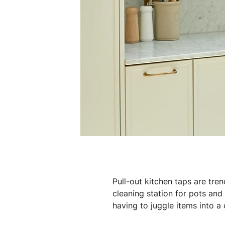
Pull-out kitchen taps are tren
cleaning station for pots and
having to juggle items into 