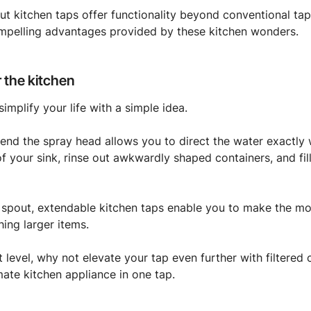
-out kitchen taps offer functionality beyond conventional t
mpelling advantages provided by these kitchen wonders.
 the kitchen
simplify your life with a simple idea.
xtend the spray head allows you to direct the water exactly
of your sink, rinse out awkwardly shaped containers, and fil
 spout, extendable kitchen taps enable you to make the mo
ing larger items.
 level, why not elevate your tap even further with filtered c
mate kitchen appliance in one tap.