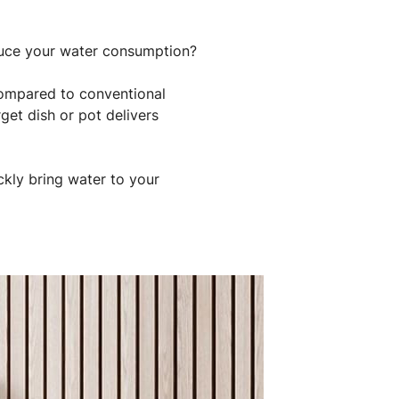
duce your water consumption?
compared to conventional
get dish or pot delivers
kly bring water to your