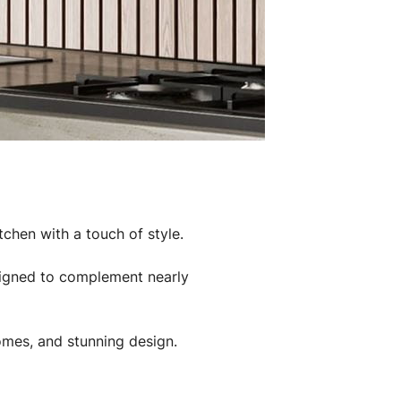
tchen with a touch of style.
esigned to complement nearly
 homes, and stunning design.