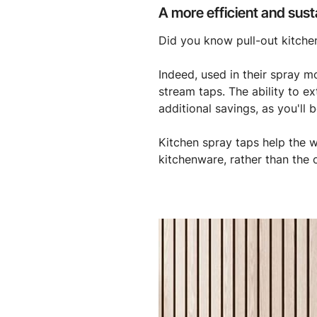
A more efficient and sust
Did you know pull-out kitche
Indeed, used in their spray 
stream taps. The ability to e
additional savings, as you'll
Kitchen spray taps help the 
kitchenware, rather than the