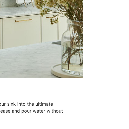
ur sink into the ultimate
h ease and pour water without