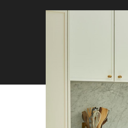
Safety
Sustainability
Why Zip for Service
Accessibility
Explore HydroTaps for the
Workplace