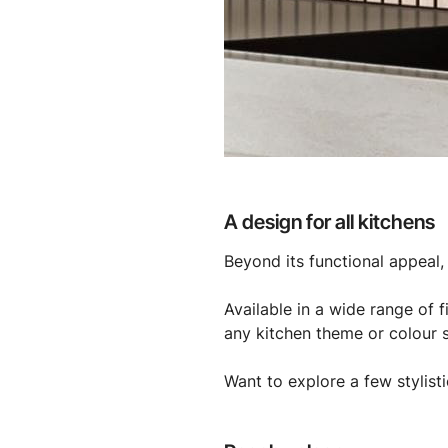
A design for all kitchens
Beyond its functional appeal, 
Available in a wide range of 
any kitchen theme or colour 
Want to explore a few stylisti