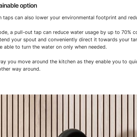
ainable option
n taps can also lower your environmental footprint and re
mode, a pull-out tap can reduce water usage by up to 70% 
xtend your spout and conveniently direct it towards your tar
 be able to turn the water on only when needed.
way you move around the kitchen as they enable you to quic
 other way around.