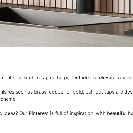
a pull-out kitchen tap is the perfect idea to elevate your ki
finishes such as brass, copper or gold, pull-out taps are d
scheme.
c ideas? Our Pinterest is full of inspiration, with beautiful