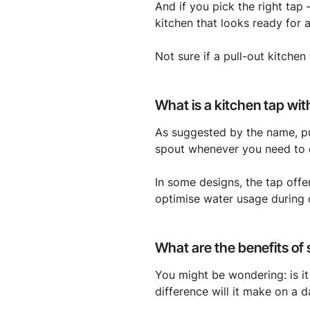
And if you pick the right tap 
kitchen that looks ready for 
Not sure if a pull-out kitchen
What is a kitchen tap wit
As suggested by the name, pu
spout whenever you need to c
In some designs, the tap offe
optimise water usage during d
What are the benefits of
You might be wondering: is it
difference will it make on a d