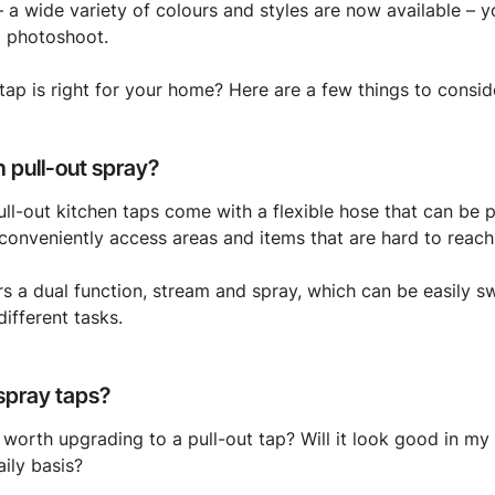
– a wide variety of colours and styles are now available – yo
a photoshoot.
 tap is right for your home? Here are a few things to consid
h pull-out spray?
ll-out kitchen taps come with a flexible hose that can be 
onveniently access areas and items that are hard to reach
rs a dual function, stream and spray, which can be easily s
ifferent tasks.
 spray taps?
 worth upgrading to a pull-out tap? Will it look good in my
aily basis?