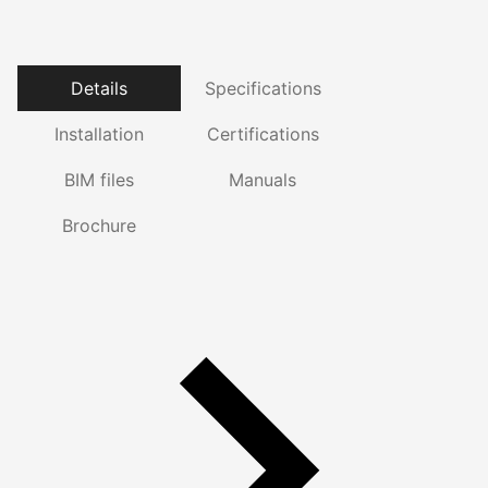
Details
Specifications
Installation
Certifications
BIM files
Manuals
Brochure