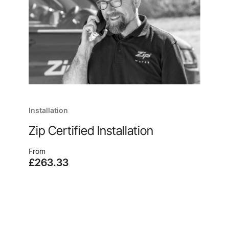
Installation
Zip Certified Installation
From
£263.33
Enjoy quick and easy installation, no matter where
you are, from the manufacturer of your new
system, because, after all, no one knows our
products like we do.