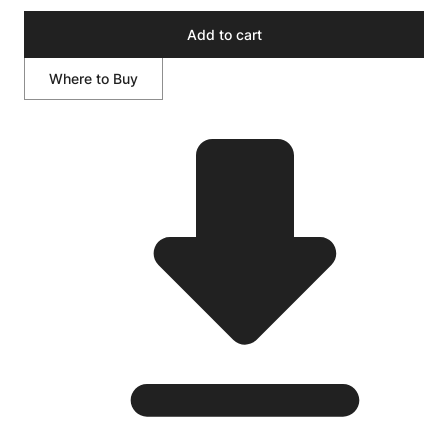
Add to cart
Where to Buy