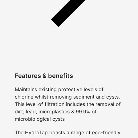
Features & benefits
Maintains existing protective levels of
chlorine whilst removing sediment and cysts.
This level of filtration includes the removal of
dirt, lead, microplastics & 99.9% of
microbiological cysts
The HydroTap boasts a range of eco-friendly