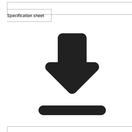
Specification sheet