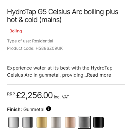
HydroTap G5 Celsius Arc boiling plus
hot & cold (mains)
Boiling
Type of use: Residential
Product code: H5886Z09UK
Experience water at its best with the HydroTap
Celsius Arc in gunmetal, providing...
Read more
£2,256.00
RRP
inc. VAT
Finish:
Gunmetal