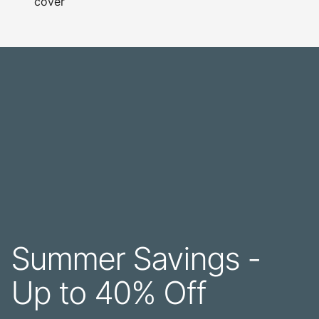
cover
Summer Savings -
Up to 40% Off