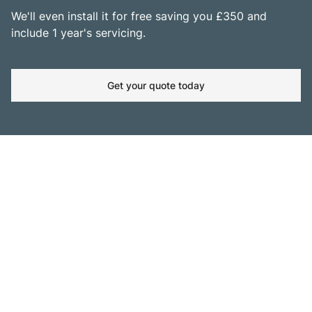
We'll even install it for free saving you £350 and
include 1 year's servicing.
Get your quote today