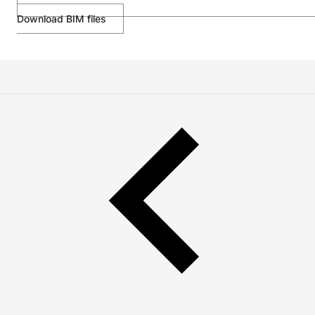
Download BIM files