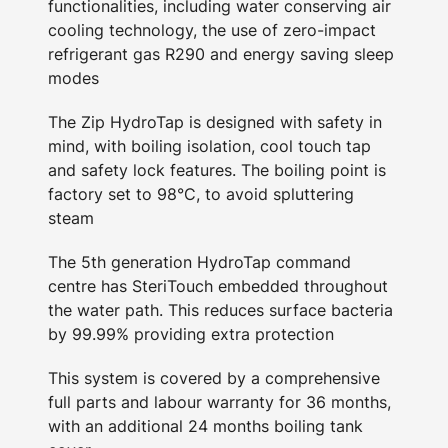
functionalities, including water conserving air
cooling technology, the use of zero-impact
refrigerant gas R290 and energy saving sleep
modes
The Zip HydroTap is designed with safety in
mind, with boiling isolation, cool touch tap
and safety lock features. The boiling point is
factory set to 98°C, to avoid spluttering
steam
The 5th generation HydroTap command
centre has SteriTouch embedded throughout
the water path. This reduces surface bacteria
by 99.99% providing extra protection
This system is covered by a comprehensive
full parts and labour warranty for 36 months,
with an additional 24 months boiling tank