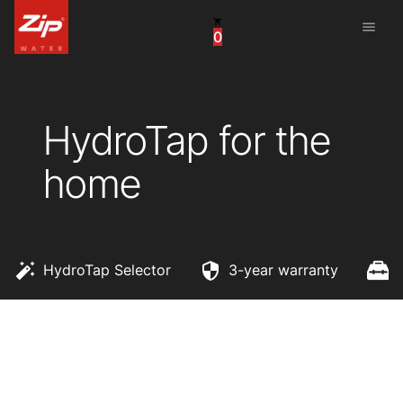
menu
0
China
United Arab Emirates
HydroTap for the
United Kingdom
home
United States
HydroTap Selector
3-year warranty