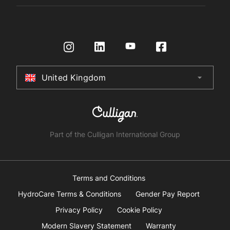
Register Product
Governance
Contact us
HydroTap How To Guide
International Distributors
Request a Quote
Returns Policy
Certifications
Store Finder
Terms & Conditions
United Kingdom
arrow_drop_down
Australia
New Zealand
South Africa
Part of the Culligan International Group
China
United Arab Emirates
Terms and Conditions
HydroCare Terms & Conditions
Gender Pay Report
United Kingdom
Privacy Policy
Cookie Policy
Modern Slavery Statement
Warranty
United States