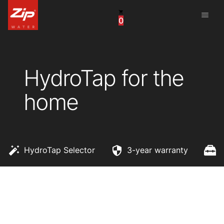
menu
0
China
United Arab Emirates
HydroTap for the
United Kingdom
home
United States
HydroTap Selector
3-year warranty