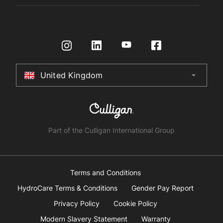
Register Product
Governance
Contact us
HydroTap How To Guide
International Distributors
Request a Quote
Returns Policy
Certifications
Store Finder
Terms & Conditions
United Kingdom
arrow_drop_down
Australia
New Zealand
South Africa
Part of the Culligan International Group
China
United Arab Emirates
Terms and Conditions
HydroCare Terms & Conditions
Gender Pay Report
United Kingdom
Privacy Policy
Cookie Policy
Modern Slavery Statement
Warranty
United States