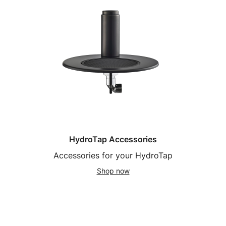
HydroTap Accessories
Accessories for your HydroTap
Shop now