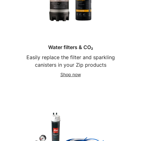
Water filters & CO₂
Easily replace the filter and sparkling
canisters in your Zip products
Shop now