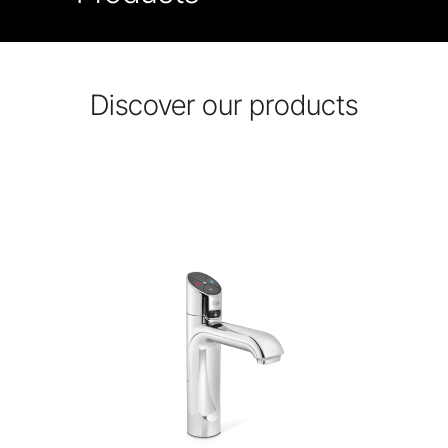
Discover our products