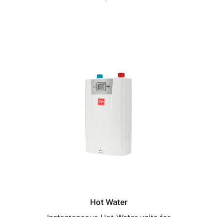
Hot Water