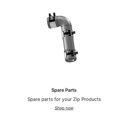
Spare Parts
Spare parts for your Zip Products
Shop now