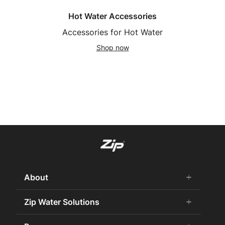
Hot Water Accessories
Accessories for Hot Water
Shop now
About
add
remove
About us
Zip Water Solutions
add
remove
Why Zip
Residential HydroTap