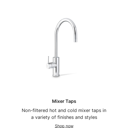
Mixer Taps
Non-filtered hot and cold mixer taps in
a variety of finishes and styles
Shop now