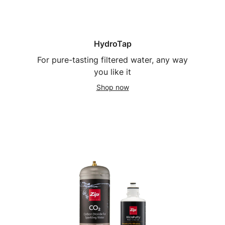
HydroTap
For pure-tasting filtered water, any way
you like it
Shop now