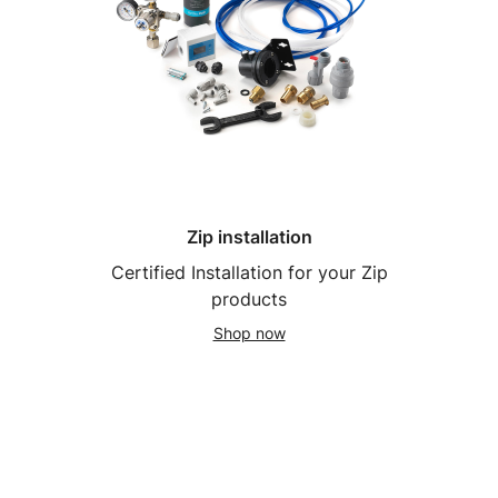
Zip installation
Certified Installation for your Zip
products
Shop now