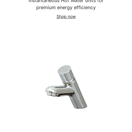
Instantaneous Hot Water units for
premium energy efficiency
Shop now