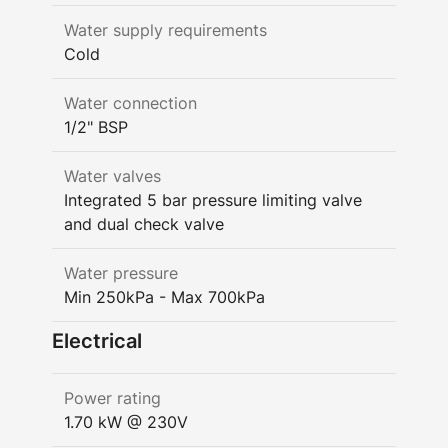
Water supply requirements
Cold
Water connection
1/2" BSP
Water valves
Integrated 5 bar pressure limiting valve
and dual check valve
Water pressure
Min 250kPa - Max 700kPa
Electrical
Power rating
1.70 kW @ 230V