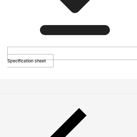
Specification sheet