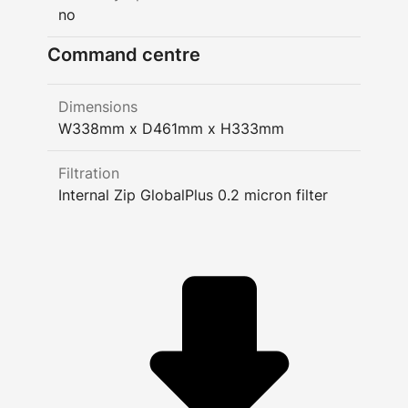
no
Command centre
Dimensions
W338mm x D461mm x H333mm
Filtration
Internal Zip GlobalPlus 0.2 micron filter