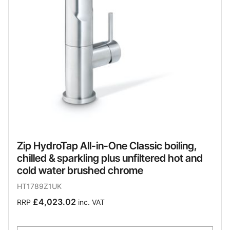
Zip HydroTap All-in-One Classic boiling,
chilled & sparkling plus unfiltered hot and
cold water brushed chrome
HT1789Z1UK
£4,023.02
RRP
inc. VAT