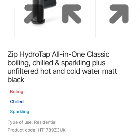
Zip HydroTap All-in-One Classic
boiling, chilled & sparkling plus
unfiltered hot and cold water matt
black
Boiling
Chilled
Sparkling
Type of use: Residential
Product code: HT1789Z3UK