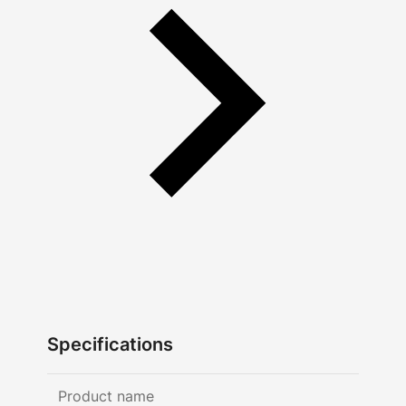
Specifications
Product name