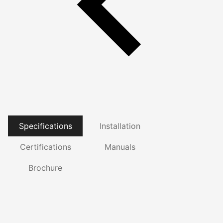
Specifications
Installation
Certifications
Manuals
Brochure