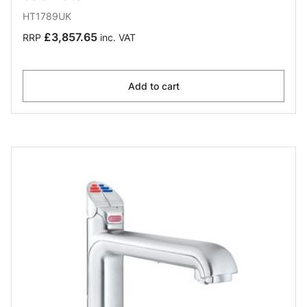
HT1789UK
£3,857.65
RRP
inc. VAT
Add to cart