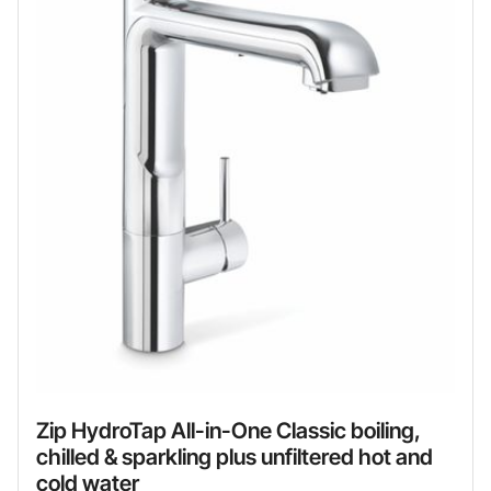
Zip HydroTap All-in-One Classic boiling,
chilled & sparkling plus unfiltered hot and
cold water