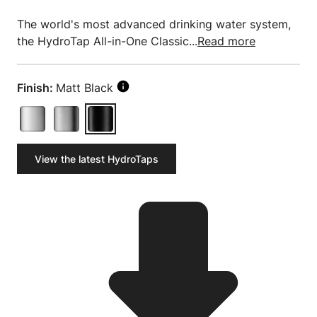
The world's most advanced drinking water system,
the HydroTap All-in-One Classic...
Read more
Finish:
Matt Black
View the latest HydroTaps