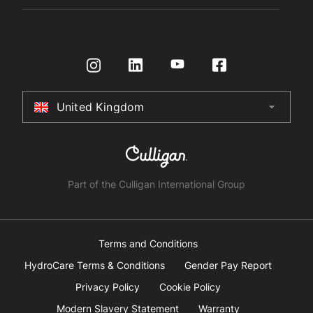
Register Product
Governance
Contact us
HydroTap How To Guide
International Distributors
Request a Quote
Returns Policy
Certifications
Store Finder
Terms & Conditions
United Kingdom
arrow_drop_down
Australia
New Zealand
South Africa
Part of the Culligan International Group
China
United Arab Emirates
Terms and Conditions
HydroCare Terms & Conditions
Gender Pay Report
United Kingdom
Privacy Policy
Cookie Policy
Modern Slavery Statement
Warranty