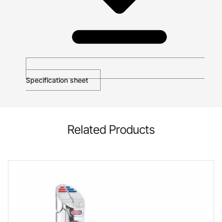
Specification sheet
Related Products