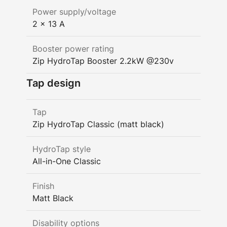
Power supply/voltage
2 x 13 A
Booster power rating
Zip HydroTap Booster 2.2kW @230v
Tap design
Tap
Zip HydroTap Classic (matt black)
HydroTap style
All-in-One Classic
Finish
Matt Black
Disability options