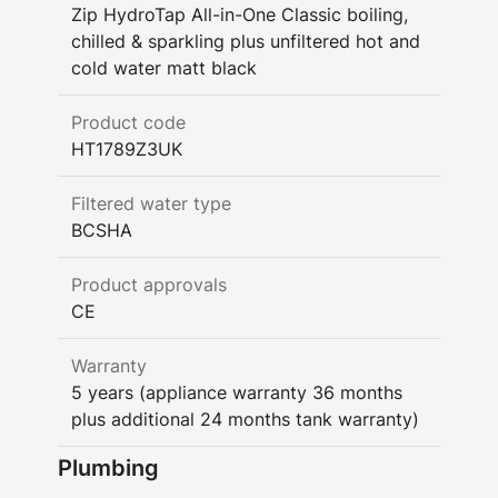
Zip HydroTap All-in-One Classic boiling,
chilled & sparkling plus unfiltered hot and
cold water matt black
Product code
HT1789Z3UK
Filtered water type
BCSHA
Product approvals
CE
Warranty
5 years (appliance warranty 36 months
plus additional 24 months tank warranty)
Plumbing