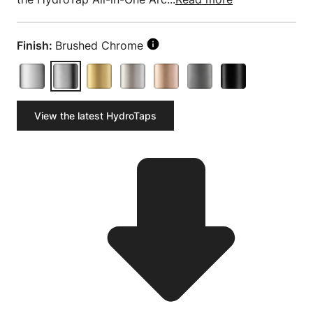
Finish:
Brushed Chrome
View the latest HydroTaps