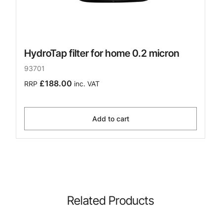
HydroTap filter for home 0.2 micron
93701
£188.00
RRP
inc. VAT
Add to cart
Related Products