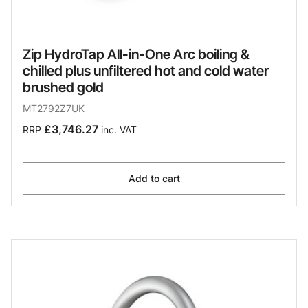
Zip HydroTap All-in-One Arc boiling &
chilled plus unfiltered hot and cold water
brushed gold
MT2792Z7UK
£3,746.27
RRP
inc. VAT
Add to cart