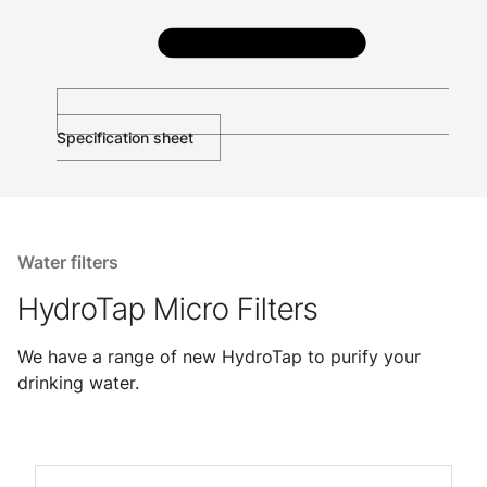
Specification sheet
Water filters
HydroTap Micro Filters
We have a range of new HydroTap to purify your
drinking water.