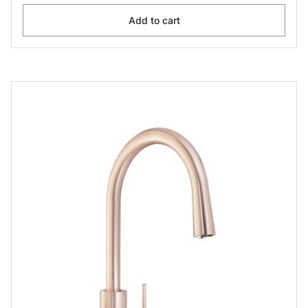
Add to cart