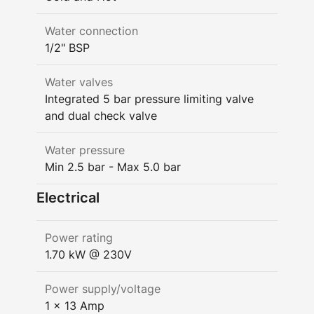
Water connection
1/2" BSP
Water valves
Integrated 5 bar pressure limiting valve
and dual check valve
Water pressure
Min 2.5 bar - Max 5.0 bar
Electrical
Power rating
1.70 kW @ 230V
Power supply/voltage
1 x 13 Amp