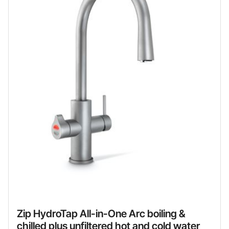
Zip HydroTap All-in-One Arc boiling &
chilled plus unfiltered hot and cold water