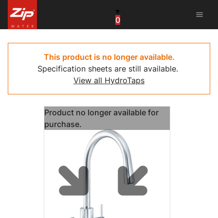
menu
0
China
United Arab Emirates
This product is no longer available.
Specification sheets are still available.
United Kingdom
View all HydroTaps
United States
Product no longer available for
purchase.