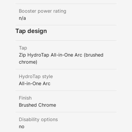
Booster power rating
n/a
Tap design
Tap
Zip HydroTap All-in-One Arc (brushed
chrome)
HydroTap style
All-in-One Arc
Finish
Brushed Chrome
Disability options
no