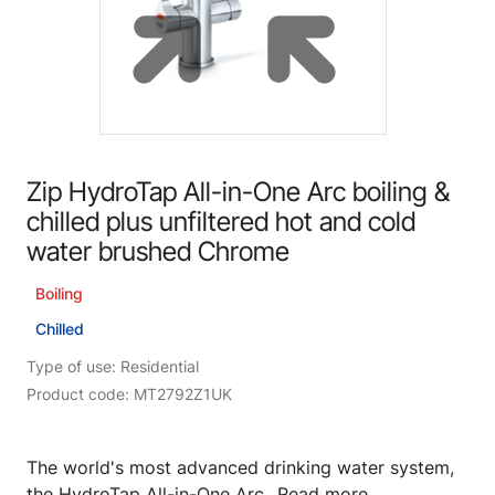
Zip HydroTap All-in-One Arc boiling &
chilled plus unfiltered hot and cold
water brushed Chrome
Boiling
Chilled
Type of use: Residential
Product code: MT2792Z1UK
The world's most advanced drinking water system,
the HydroTap All-in-One Arc...
Read more