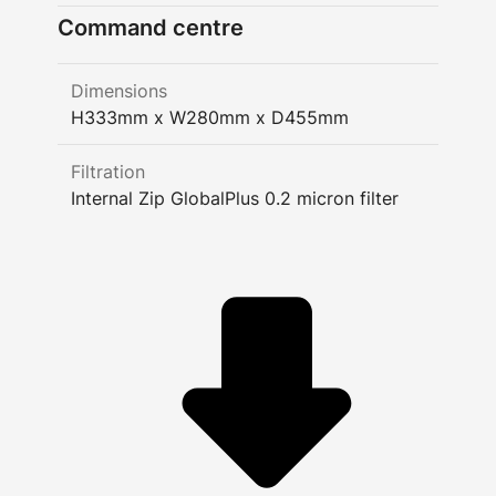
Command centre
Dimensions
H333mm x W280mm x D455mm
Filtration
Internal Zip GlobalPlus 0.2 micron filter