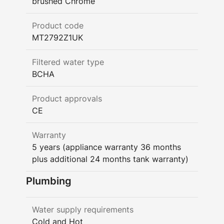
brushed Chrome
Product code
MT2792Z1UK
Filtered water type
BCHA
Product approvals
CE
Warranty
5 years (appliance warranty 36 months
plus additional 24 months tank warranty)
Plumbing
Water supply requirements
Cold and Hot