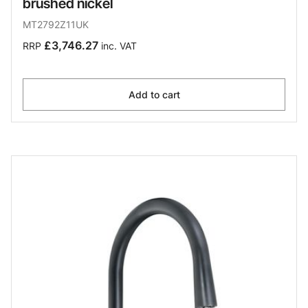
brushed nickel
MT2792Z11UK
£3,746.27
RRP
inc. VAT
Add to cart