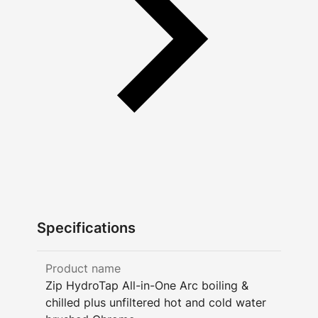
Specifications
Product name
Zip HydroTap All-in-One Arc boiling &
chilled plus unfiltered hot and cold water