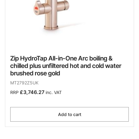
Zip HydroTap All-in-One Arc boiling &
chilled plus unfiltered hot and cold water
brushed rose gold
MT2792Z5UK
£3,746.27
RRP
inc. VAT
Add to cart