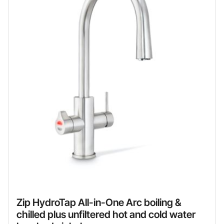
Zip HydroTap All-in-One Arc boiling &
chilled plus unfiltered hot and cold water