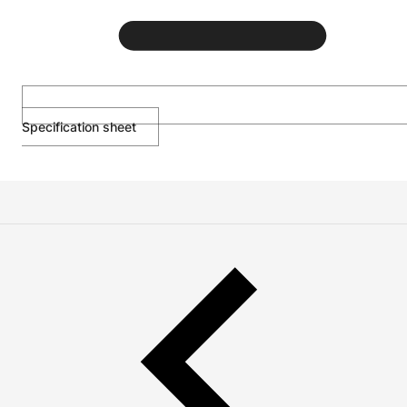
Specification sheet