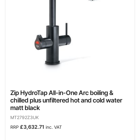
Zip HydroTap All-in-One Arc boiling &
chilled plus unfiltered hot and cold water
matt black
MT2792Z3UK
£3,632.71
RRP
inc. VAT