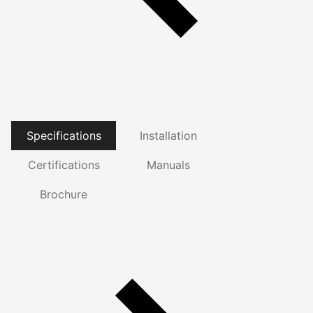
Specifications
Installation
Certifications
Manuals
Brochure