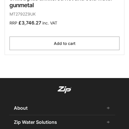
gunmetal
MT2792Z9UK
£3,746.27
RRP
inc. VAT
Add to cart
About
add
remove
About us
Zip Water Solutions
add
remove