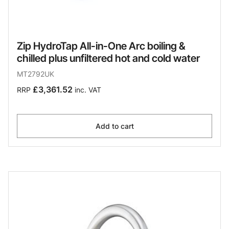
Zip HydroTap All-in-One Arc boiling &
chilled plus unfiltered hot and cold water
MT2792UK
£3,361.52
RRP
inc. VAT
Add to cart