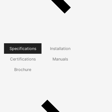
Specifications
Installation
Certifications
Manuals
Brochure