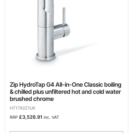
Zip HydroTap G4 All-in-One Classic boiling
& chilled plus unfiltered hot and cold water
brushed chrome
HT1792Z1UK
£3,526.91
RRP
inc. VAT