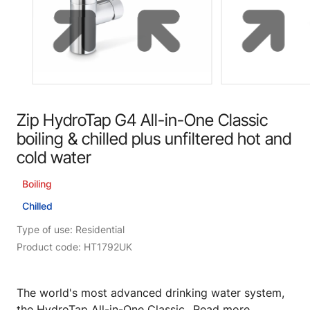
Zip HydroTap G4 All-in-One Classic
boiling & chilled plus unfiltered hot and
cold water
Boiling
Chilled
Type of use: Residential
Product code: HT1792UK
The world's most advanced drinking water system,
the HydroTap All-in-One Classic...
Read more