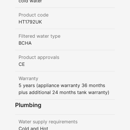
cold water
Product code
HT1792UK
Filtered water type
BCHA
Product approvals
CE
Warranty
5 years (appliance warranty 36 months
plus additional 24 months tank warranty)
Plumbing
Water supply requirements
Cold and Hot