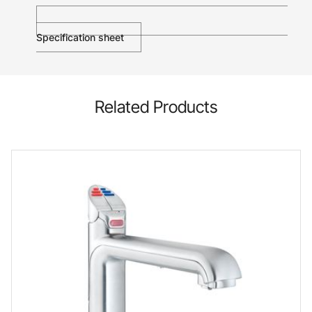
Specification sheet
Related Products