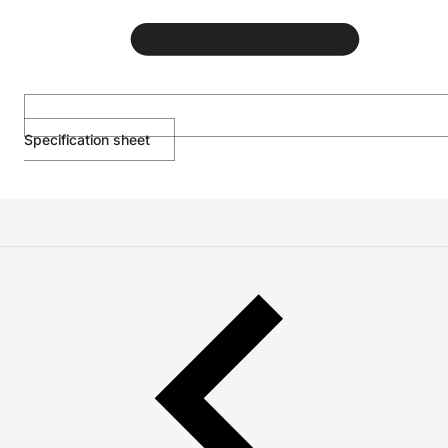
Specification sheet