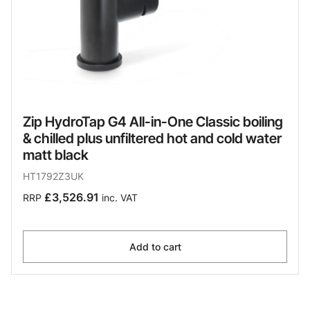
Zip HydroTap G4 All-in-One Classic boiling
& chilled plus unfiltered hot and cold water
matt black
HT1792Z3UK
£3,526.91
RRP
inc. VAT
Add to cart