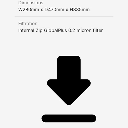
Dimensions
W280mm x D470mm x H335mm
Filtration
Internal Zip GlobalPlus 0.2 micron filter