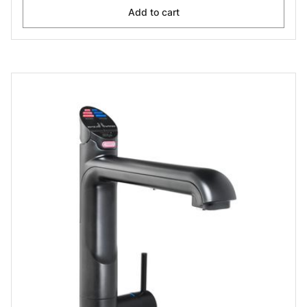
Add to cart