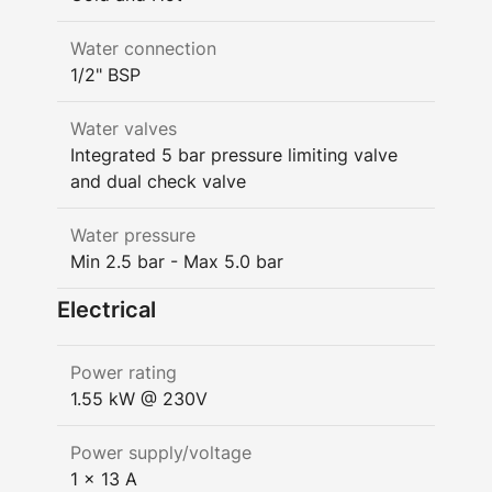
Water connection
1/2" BSP
Water valves
Integrated 5 bar pressure limiting valve
and dual check valve
Water pressure
Min 2.5 bar - Max 5.0 bar
Electrical
Power rating
1.55 kW @ 230V
Power supply/voltage
1 x 13 A