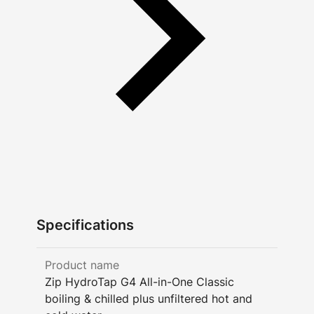
Specifications
Product name
Zip HydroTap G4 All-in-One Classic
boiling & chilled plus unfiltered hot and