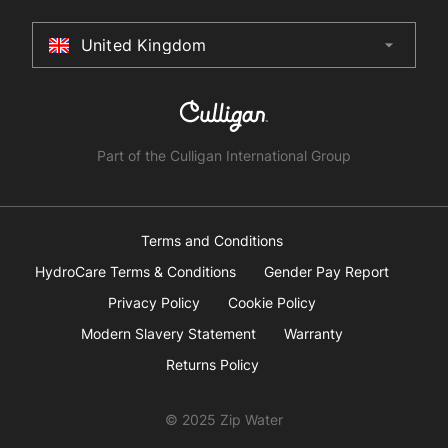
Terms & Conditions
United Kingdom
arrow_drop_down
Australia
New Zealand
South Africa
Part of the Culligan International Group
China
United Arab Emirates
Terms and Conditions
HydroCare Terms & Conditions
Gender Pay Report
United Kingdom
Privacy Policy
Cookie Policy
Modern Slavery Statement
Warranty
United States
Returns Policy
© 2025 Zip Water