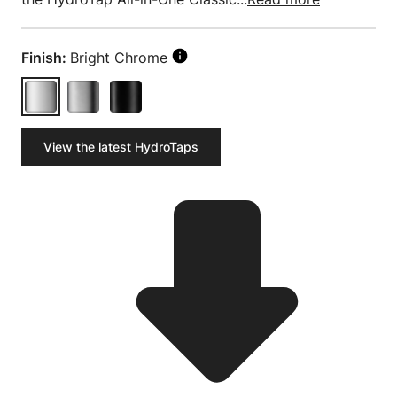
Finish:
Bright Chrome
View the latest HydroTaps