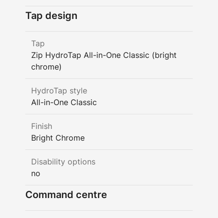
Tap design
Tap
Zip HydroTap All-in-One Classic (bright
chrome)
HydroTap style
All-in-One Classic
Finish
Bright Chrome
Disability options
no
Command centre