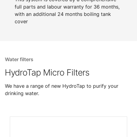
full parts and labour warranty for 36 months,
with an additional 24 months boiling tank
cover
Water filters
HydroTap Micro Filters
We have a range of new HydroTap to purify your
drinking water.