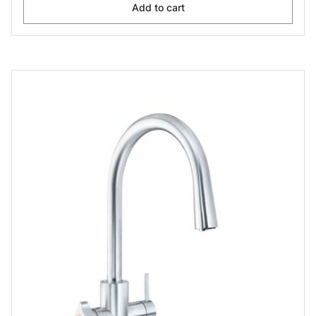
Add to cart