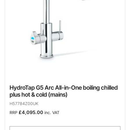
HydroTap G5 Arc All-in-One boiling chilled
plus hot & cold (mains)
H57784Z00UK
£4,095.00
RRP
inc. VAT