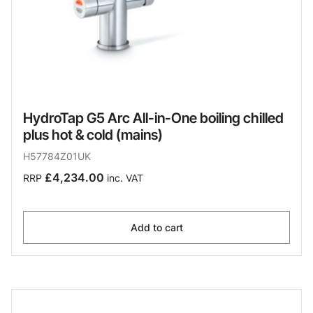
HydroTap G5 Arc All-in-One boiling chilled
plus hot & cold (mains)
H57784Z01UK
£4,234.00
RRP
inc. VAT
Add to cart