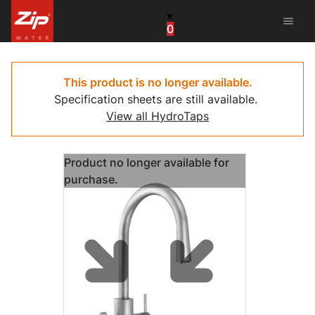
menu
0
China
United Arab Emirates
This product is no longer available.
Specification sheets are still available.
United Kingdom
View all HydroTaps
United States
Product no longer available for
purchase.