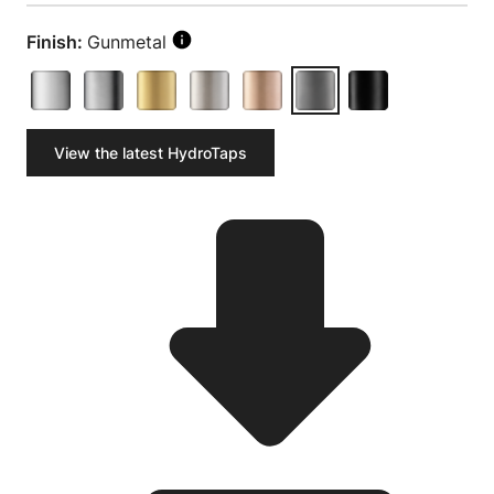
Finish:
Gunmetal
View the latest HydroTaps