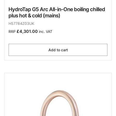
HydroTap G5 Arc All-in-One boiling chilled
plus hot & cold (mains)
H57784Z03UK
£4,301.00
RRP
inc. VAT
Add to cart