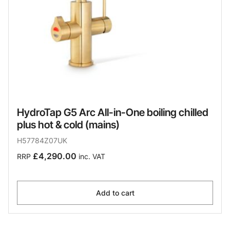
HydroTap G5 Arc All-in-One boiling chilled
plus hot & cold (mains)
H57784Z07UK
£4,290.00
RRP
inc. VAT
Add to cart