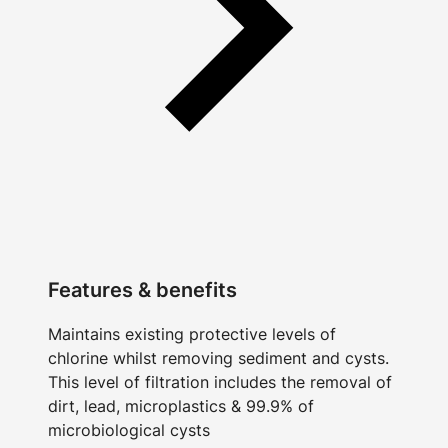
Features & benefits
Maintains existing protective levels of
chlorine whilst removing sediment and cysts.
This level of filtration includes the removal of
dirt, lead, microplastics & 99.9% of
microbiological cysts