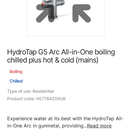
HydroTap G5 Arc All-in-One boiling
chilled plus hot & cold (mains)
Boiling
Chilled
Type of use: Residential
Product code: H57784Z09UK
Experience water at its best with the HydroTap All-
in-One Arc in gunmetal, providing...
Read more