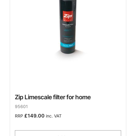
Zip Limescale filter for home
95601
£149.00
RRP
inc. VAT