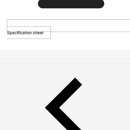
Specification sheet