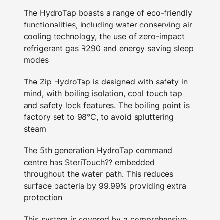
The HydroTap boasts a range of eco-friendly
functionalities, including water conserving air
cooling technology, the use of zero-impact
refrigerant gas R290 and energy saving sleep
modes
The Zip HydroTap is designed with safety in
mind, with boiling isolation, cool touch tap
and safety lock features. The boiling point is
factory set to 98°C, to avoid spluttering
steam
The 5th generation HydroTap command
centre has SteriTouch?? embedded
throughout the water path. This reduces
surface bacteria by 99.99% providing extra
protection
This system is covered by a comprehensive