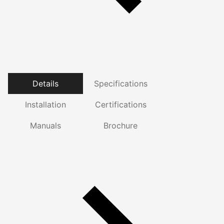
Details
Specifications
Installation
Certifications
Manuals
Brochure