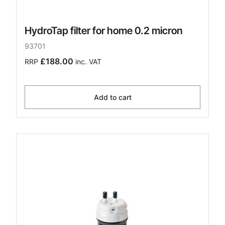
HydroTap filter for home 0.2 micron
93701
£188.00
RRP
inc. VAT
Add to cart