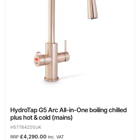
HydroTap G5 Arc All-in-One boiling chilled
plus hot & cold (mains)
H57784Z05UK
£4,290.00
RRP
inc. VAT