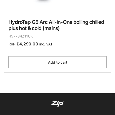
HydroTap G5 Arc All-in-One boiling chilled
plus hot & cold (mains)
H57784Z11UK
£4,290.00
RRP
inc. VAT
Add to cart