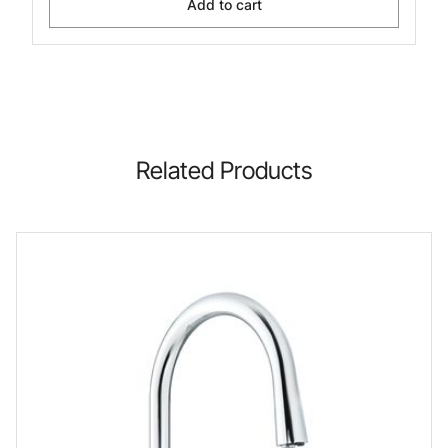
Add to cart
Related Products