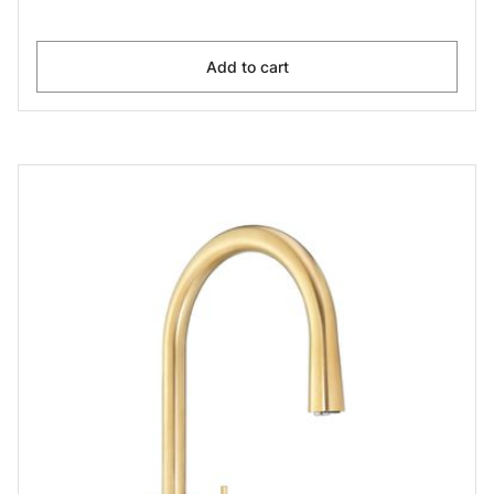
Add to cart