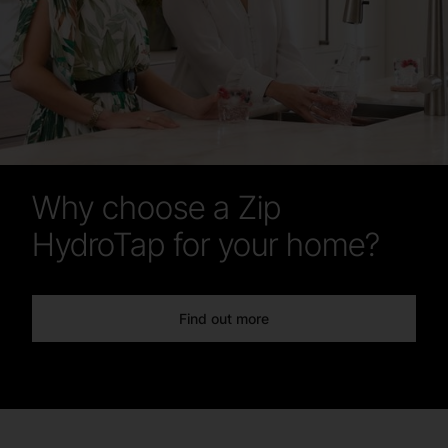
Why choose a Zip
HydroTap for your home?
Find out more