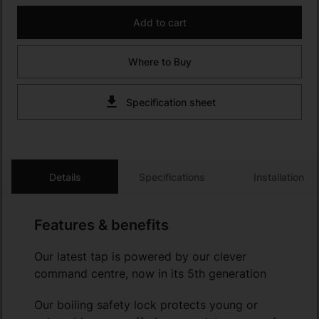
Add to cart
Where to Buy
Specification sheet
Details
Specifications
Installation
Features & benefits
Our latest tap is powered by our clever
command centre, now in its 5th generation
Our boiling safety lock protects young or