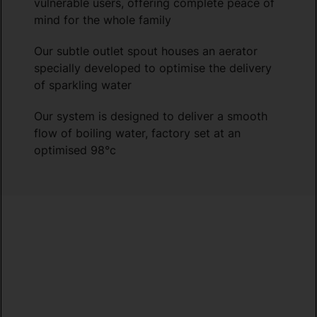
vulnerable users, offering complete peace of
mind for the whole family
Our subtle outlet spout houses an aerator
specially developed to optimise the delivery
of sparkling water
Our system is designed to deliver a smooth
flow of boiling water, factory set at an
optimised 98°c