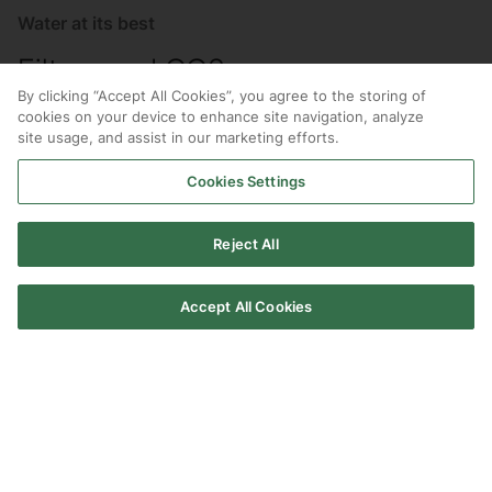
Water at its best
Filters and CO2
By clicking “Accept All Cookies”, you agree to the storing of
Ensure your HydroTap keeps delivering water at its
cookies on your device to enhance site navigation, analyze
site usage, and assist in our marketing efforts.
best with genuine Zip Water filters and CO2, made to
our exact standards and specifications.
Cookies Settings
Reject All
Accept All Cookies