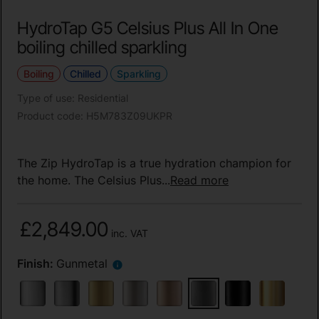
HydroTap G5 Celsius Plus All In One
boiling chilled sparkling
Boiling
Chilled
Sparkling
Type of use
:
Residential
Product code
:
H5M783Z09UKPR
The Zip HydroTap is a true hydration champion for
the home. The Celsius Plus...
Read more
£2,849.00
inc. VAT
Finish:
Gunmetal