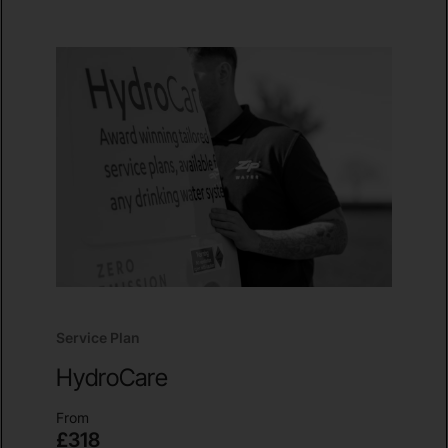
Service Plan
HydroCare
From
£318