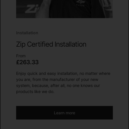
Installation
Zip Certified Installation
From
£263.33
Enjoy quick and easy installation, no matter where
you are, from the manufacturer of your new
system, because, after all, no one knows our
products like we do.
Learn more