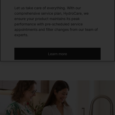
Let us take care of everything. With our
comprehensive service plan, HydroCare, we
ensure your product maintains its peak
performance with pre-scheduled service
appointments and filter changes from our team of
experts.
Learn more