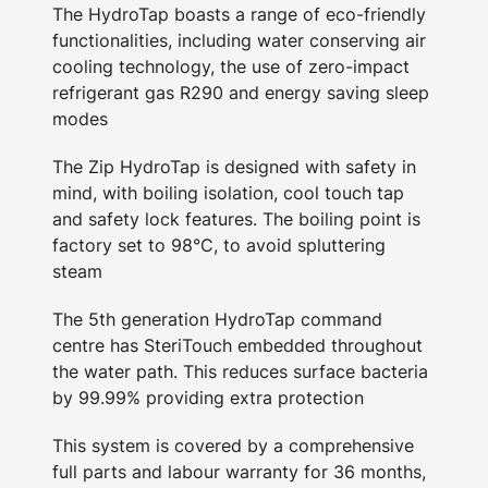
The HydroTap boasts a range of eco-friendly
functionalities, including water conserving air
cooling technology, the use of zero-impact
refrigerant gas R290 and energy saving sleep
modes
The Zip HydroTap is designed with safety in
mind, with boiling isolation, cool touch tap
and safety lock features. The boiling point is
factory set to 98°C, to avoid spluttering
steam
The 5th generation HydroTap command
centre has SteriTouch embedded throughout
the water path. This reduces surface bacteria
by 99.99% providing extra protection
This system is covered by a comprehensive
full parts and labour warranty for 36 months,