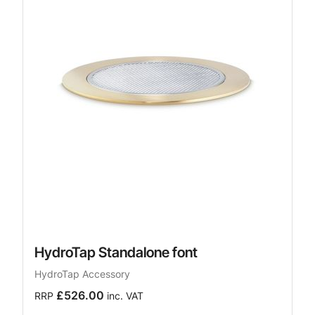
HydroTap Standalone font
HydroTap Accessory
£526.00
RRP
inc. VAT