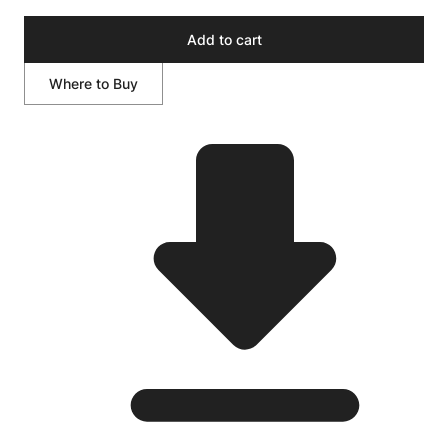
Add to cart
Where to Buy