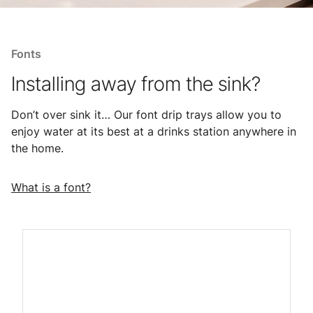
Fonts
Installing away from the sink?
Don’t over sink it… Our font drip trays allow you to
enjoy water at its best at a drinks station anywhere in
the home.
What is a font?