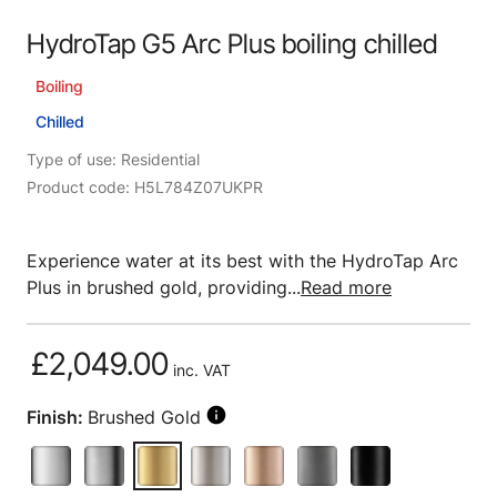
HydroTap G5 Arc Plus boiling chilled
Boiling
Chilled
Type of use: Residential
Product code: H5L784Z07UKPR
Experience water at its best with the HydroTap Arc
Plus in brushed gold, providing...
Read more
£2,049.00
inc. VAT
Finish:
Brushed Gold