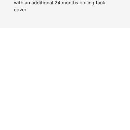
with an additional 24 months boiling tank
cover