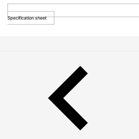
Specification sheet