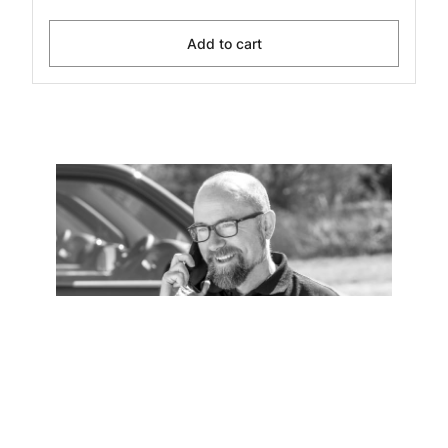
Add to cart
Installation