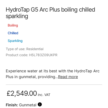
HydroTap G5 Arc Plus boiling chilled
sparkling
Boiling
Chilled
Sparkling
Type of use: Residential
Product code: H5L783Z09UKPR
Experience water at its best with the HydroTap Arc
Plus in gunmetal, providing...
Read more
£2,549.00
inc. VAT
Finish:
Gunmetal