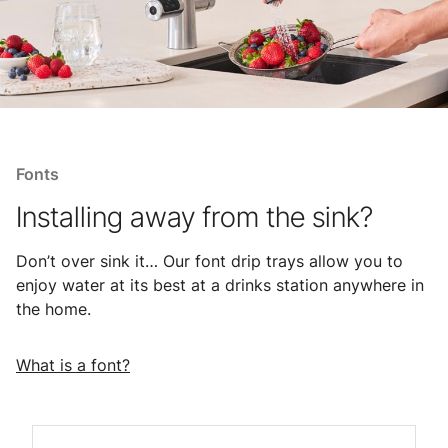
Fonts
Installing away from the sink?
Don’t over sink it… Our font drip trays allow you to
enjoy water at its best at a drinks station anywhere in
the home.
What is a font?