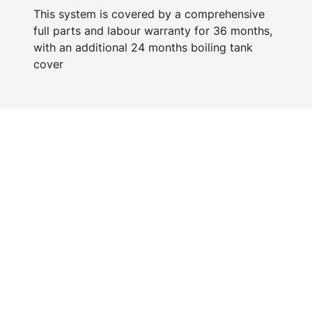
This system is covered by a comprehensive
full parts and labour warranty for 36 months,
with an additional 24 months boiling tank
cover