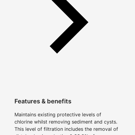
Features & benefits
Maintains existing protective levels of
chlorine whilst removing sediment and cysts.
This level of filtration includes the removal of