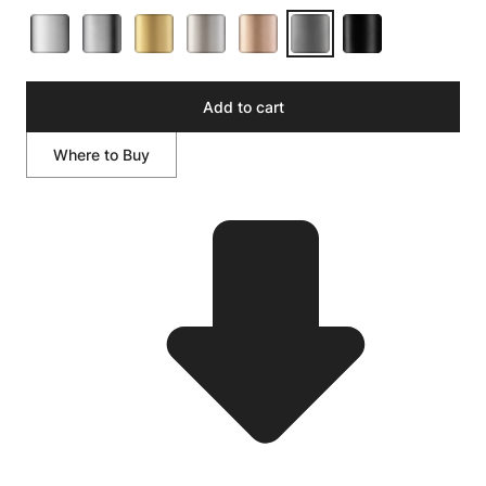
Add to cart
Where to Buy