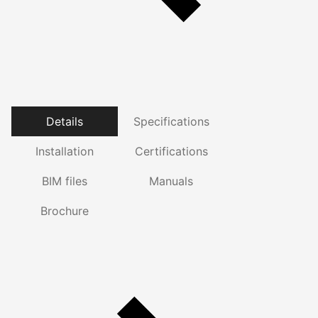
Details
Specifications
Installation
Certifications
BIM files
Manuals
Brochure