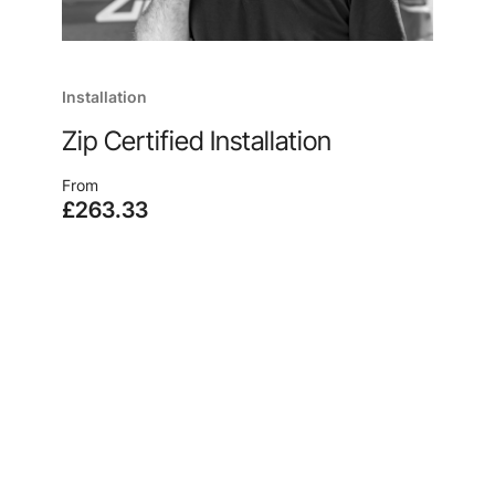
Installation
Zip Certified Installation
From
£263.33
Enjoy quick and easy installation, no matter where
you are, from the manufacturer of your new
system, because, after all, no one knows our
products like we do.
Learn more