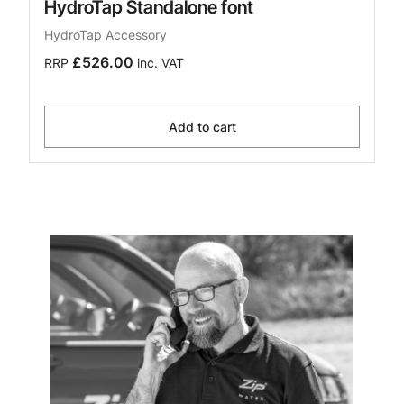
HydroTap Standalone font
HydroTap Accessory
£526.00
RRP
inc. VAT
Add to cart