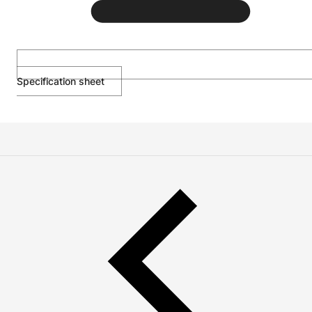
Specification sheet