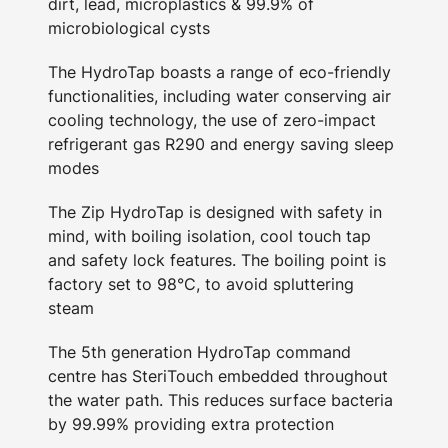
dirt, lead, microplastics & 99.9% of
microbiological cysts
The HydroTap boasts a range of eco-friendly
functionalities, including water conserving air
cooling technology, the use of zero-impact
refrigerant gas R290 and energy saving sleep
modes
The Zip HydroTap is designed with safety in
mind, with boiling isolation, cool touch tap
and safety lock features. The boiling point is
factory set to 98°C, to avoid spluttering
steam
The 5th generation HydroTap command
centre has SteriTouch embedded throughout
the water path. This reduces surface bacteria
by 99.99% providing extra protection