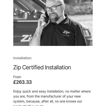
Installation
Zip Certified Installation
From
£263.33
Enjoy quick and easy installation, no matter where
you are, from the manufacturer of your new
system, because, after all, no one knows our