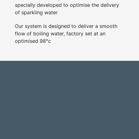
specially developed to optimise the delivery
of sparkling water
Our system is designed to deliver a smooth
flow of boiling water, factory set at an
optimised 98°c