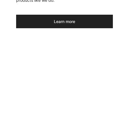
products like we do.
Learn more