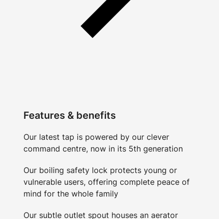
Features & benefits
Our latest tap is powered by our clever
command centre, now in its 5th generation
Our boiling safety lock protects young or
vulnerable users, offering complete peace of
mind for the whole family
Our subtle outlet spout houses an aerator