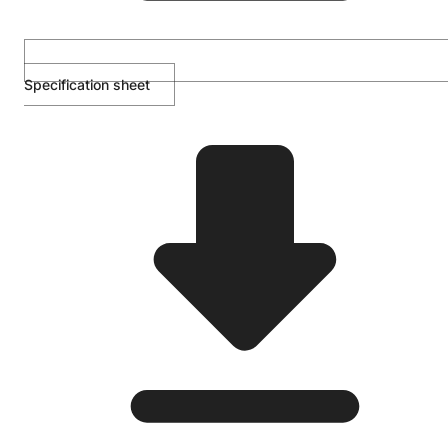
Specification sheet