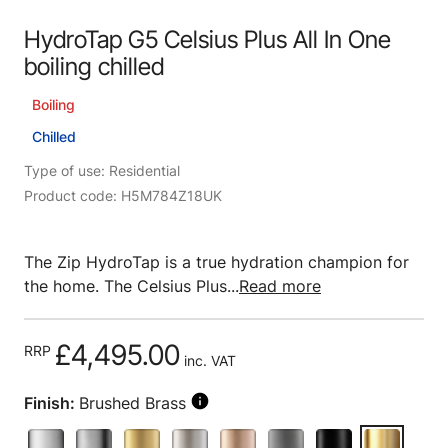
HydroTap G5 Celsius Plus All In One
boiling chilled
Boiling
Chilled
Type of use: Residential
Product code: H5M784Z18UK
The Zip HydroTap is a true hydration champion for
the home. The Celsius Plus...
Read more
£4,495.00
RRP
inc. VAT
Finish:
Brushed Brass