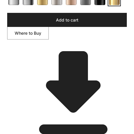
Add to cart
Where to Buy