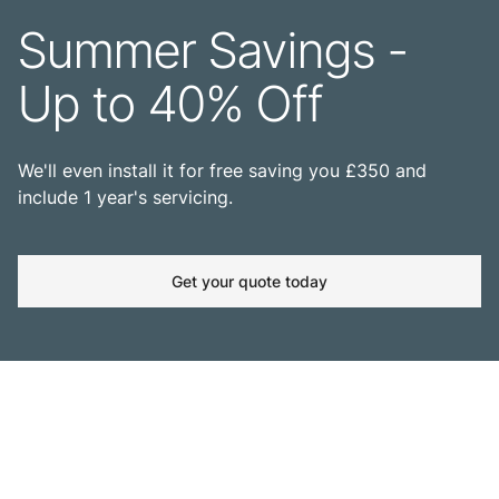
Summer Savings -
Up to 40% Off
We'll even install it for free saving you £350 and
include 1 year's servicing.
Get your quote today