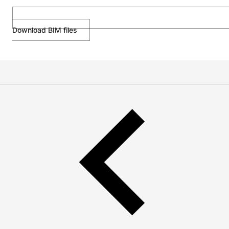
Download BIM files