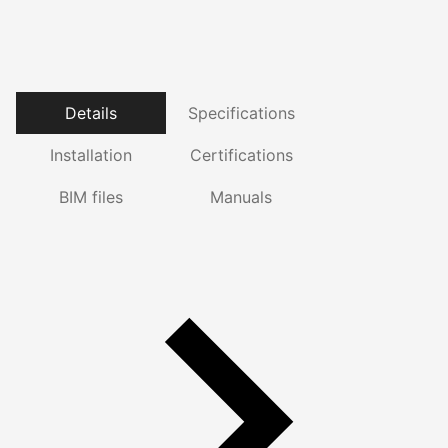
Details
Specifications
Installation
Certifications
BIM files
Manuals