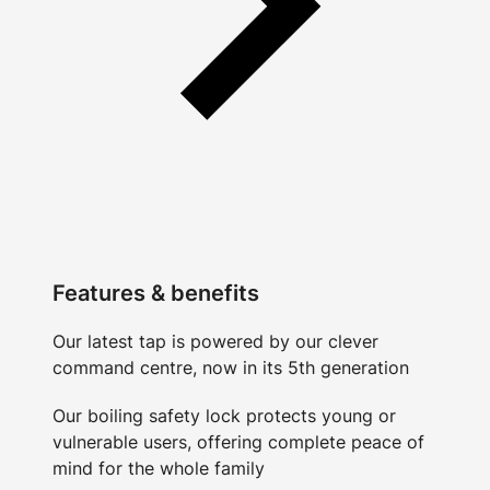
Features & benefits
Our latest tap is powered by our clever
command centre, now in its 5th generation
Our boiling safety lock protects young or
vulnerable users, offering complete peace of
mind for the whole family