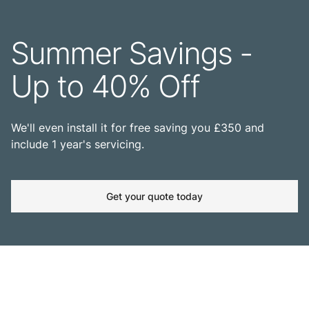
Summer Savings -
Up to 40% Off
We'll even install it for free saving you £350 and
include 1 year's servicing.
Get your quote today