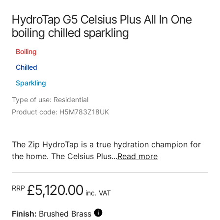
HydroTap G5 Celsius Plus All In One
boiling chilled sparkling
Boiling
Chilled
Sparkling
Type of use: Residential
Product code: H5M783Z18UK
The Zip HydroTap is a true hydration champion for
the home. The Celsius Plus...
Read more
£5,120.00
RRP
inc. VAT
Finish:
Brushed Brass