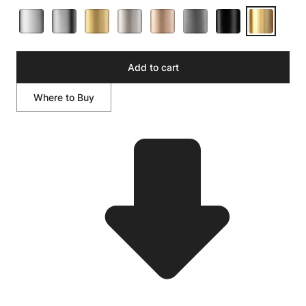
Add to cart
Where to Buy