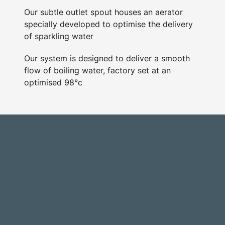
Our subtle outlet spout houses an aerator
specially developed to optimise the delivery
of sparkling water
Our system is designed to deliver a smooth
flow of boiling water, factory set at an
optimised 98°c