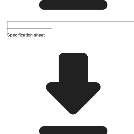
Specification sheet