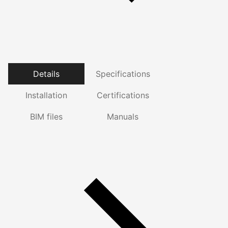
Details
Specifications
Installation
Certifications
BIM files
Manuals