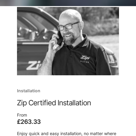
Installation
Zip Certified Installation
From
£263.33
Enjoy quick and easy installation, no matter where