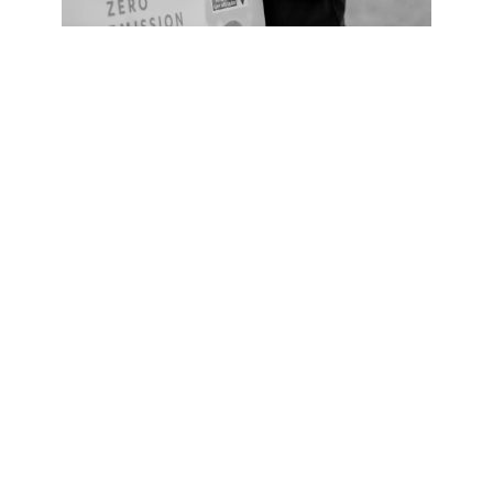
Service Plan
HydroCare
From
£318
Let us take care of everything. With our
comprehensive service plan, HydroCare, we
ensure your product maintains its peak
performance with pre-scheduled service
appointments and filter changes from our team of
experts.
Learn more