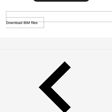
Download BIM files