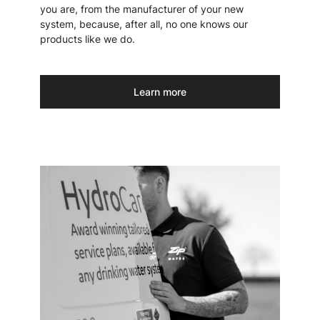
you are, from the manufacturer of your new
system, because, after all, no one knows our
products like we do.
Learn more