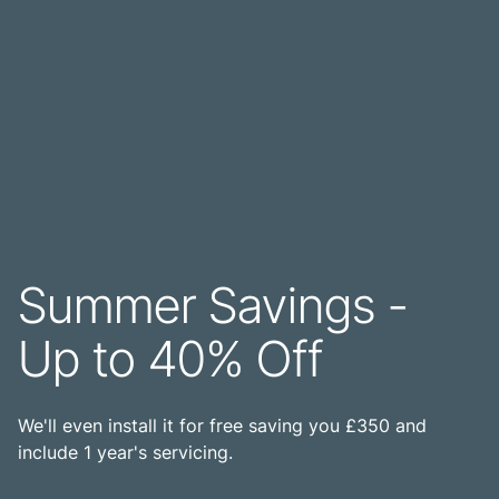
Summer Savings -
Up to 40% Off
We'll even install it for free saving you £350 and
include 1 year's servicing.