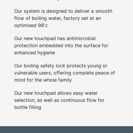
Our system is designed to deliver a smooth
flow of boiling water, factory set at an
optimised 98'c
Our new touchpad has antimicrobial
protection embedded into the surface for
enhanced hygiene
Our boiling safety lock protects young or
vulnerable users, offering complete peace of
mind for the whole family
Our new touchpad allows easy water
selection, as well as continuous flow for
bottle filling