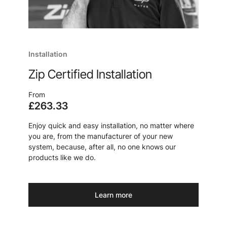
Installation
Zip Certified Installation
From
£263.33
Enjoy quick and easy installation, no matter where
you are, from the manufacturer of your new
system, because, after all, no one knows our
products like we do.
Learn more