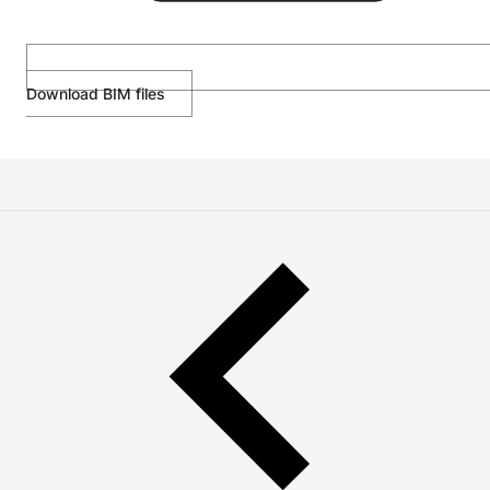
Download BIM files