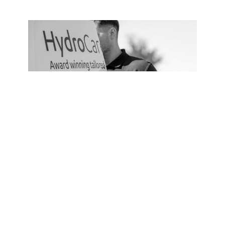
Service Plan
HydroCare
From
£318