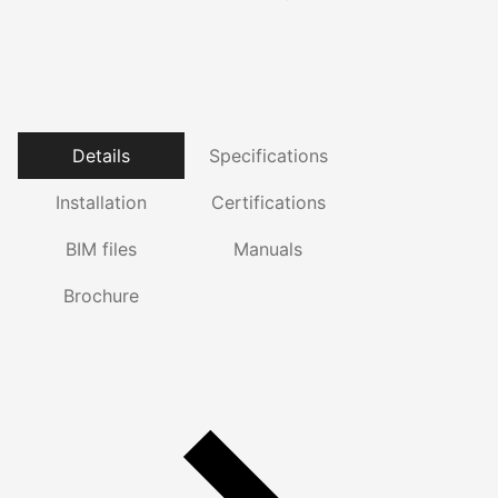
Details
Specifications
Installation
Certifications
BIM files
Manuals
Brochure