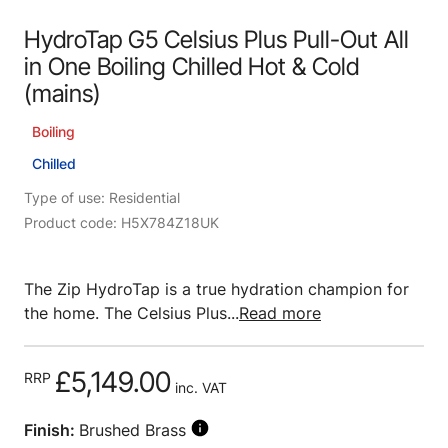
HydroTap G5 Celsius Plus Pull-Out All
in One Boiling Chilled Hot & Cold
(mains)
Boiling
Chilled
Type of use: Residential
Product code: H5X784Z18UK
The Zip HydroTap is a true hydration champion for
the home. The Celsius Plus...
Read more
£5,149.00
RRP
inc. VAT
Finish:
Brushed Brass