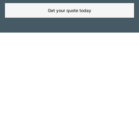
Get your quote today