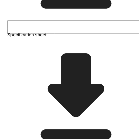
Specification sheet