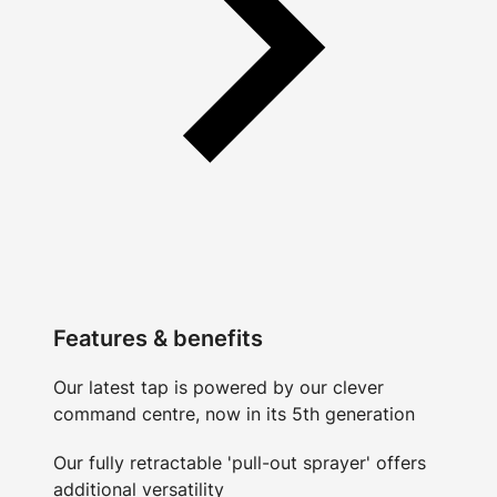
Features & benefits
Our latest tap is powered by our clever
command centre, now in its 5th generation
Our fully retractable 'pull-out sprayer' offers
additional versatility