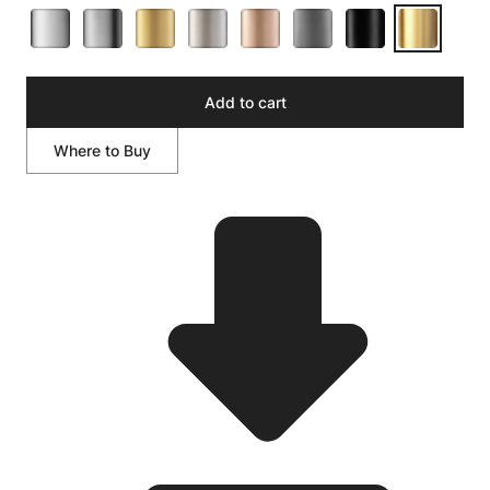
Add to cart
Where to Buy