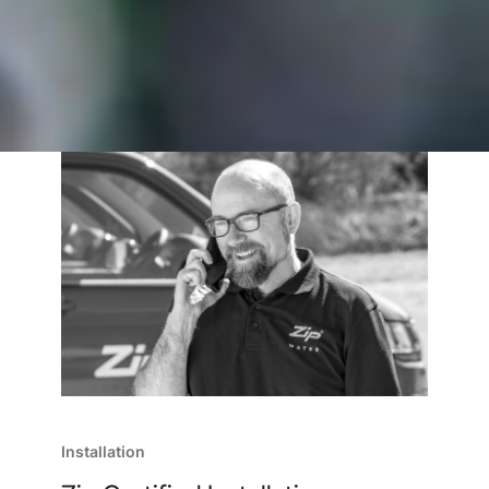
Installation