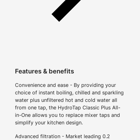
Features & benefits
Convenience and ease - By providing your
choice of instant boiling, chilled and sparkling
water plus unfiltered hot and cold water all
from one tap, the HydroTap Classic Plus All-
in-One allows you to replace mixer taps and
simplify your kitchen design.
Advanced filtration - Market leading 0.2