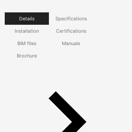
Details
Specifications
Installation
Certifications
BIM files
Manuals
Brochure