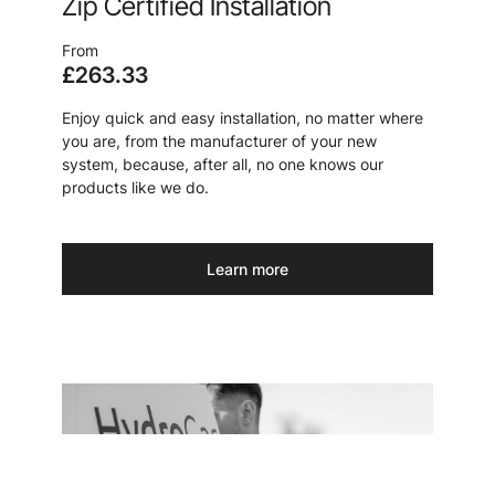
Zip Certified Installation
From
£263.33
Enjoy quick and easy installation, no matter where
you are, from the manufacturer of your new
system, because, after all, no one knows our
products like we do.
Learn more