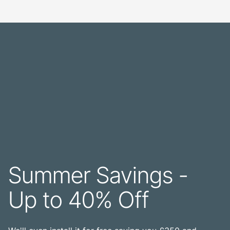
Summer Savings -
Up to 40% Off