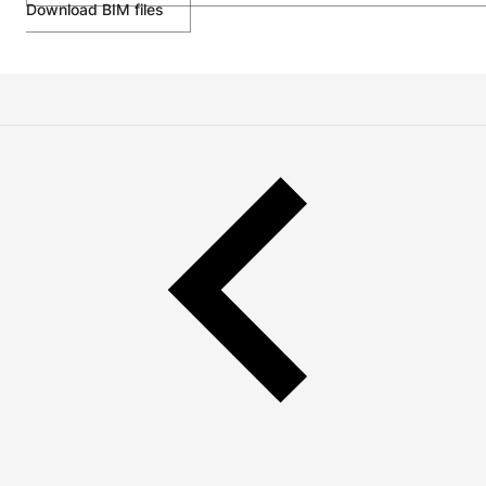
Download BIM files