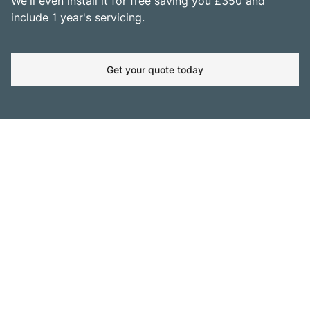
We'll even install it for free saving you £350 and
include 1 year's servicing.
Get your quote today