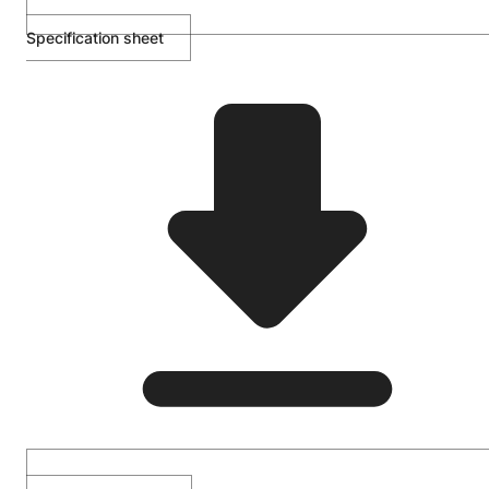
Specification sheet