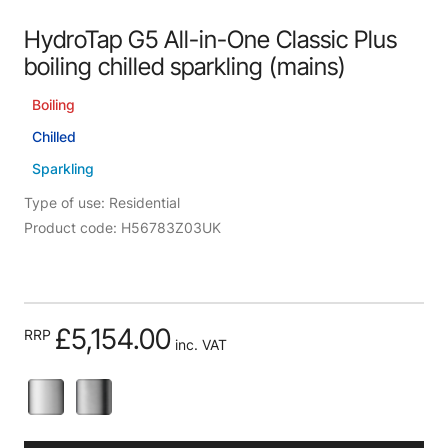
HydroTap G5 All-in-One Classic Plus
boiling chilled sparkling (mains)
Boiling
Chilled
Sparkling
Type of use: Residential
Product code: H56783Z03UK
£5,154.00
RRP
inc. VAT