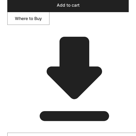
Add to cart
Where to Buy