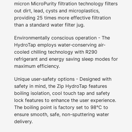
micron MicroPurity filtration technology filters
out dirt, lead, cysts and microplastics,
providing 25 times more effective filtration
than a standard water filter jug.
Environmentally conscious operation - The
HydroTap employs water-conserving air-
cooled chilling technology with R290
refrigerant and energy saving sleep modes for
maximum efficiency.
Unique user-safety options - Designed with
safety in mind, the Zip HydroTap features
boiling isolation, cool touch tap and safety
lock features to enhance the user experience.
The boiling point is factory set to 98°C to
ensure smooth, safe, non-sputtering water
delivery.