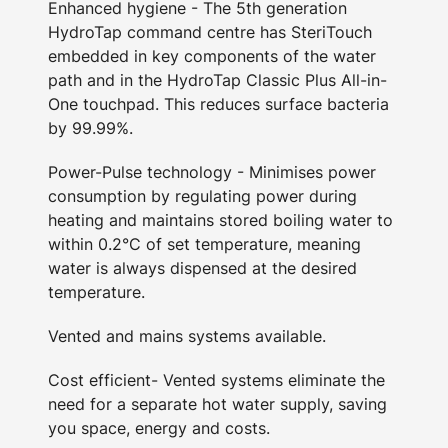
Enhanced hygiene - The 5th generation
HydroTap command centre has SteriTouch
embedded in key components of the water
path and in the HydroTap Classic Plus All-in-
One touchpad. This reduces surface bacteria
by 99.99%.
Power-Pulse technology - Minimises power
consumption by regulating power during
heating and maintains stored boiling water to
within 0.2°C of set temperature, meaning
water is always dispensed at the desired
temperature.
Vented and mains systems available.
Cost efficient- Vented systems eliminate the
need for a separate hot water supply, saving
you space, energy and costs.