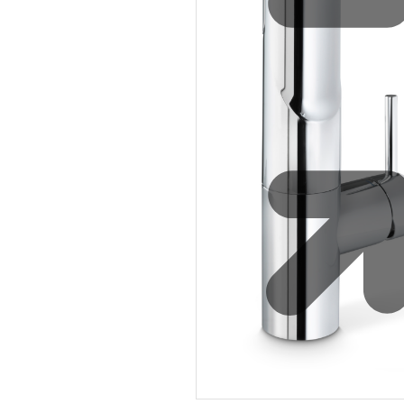
Safety
Sustainability
Why Zip for Service
Accessibility
Explore HydroTaps for the
Workplace