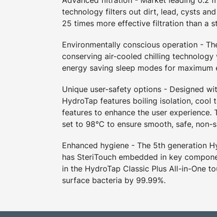
Advanced filtration - Market leading 0.2 m
technology filters out dirt, lead, cysts an
25 times more effective filtration than a s
Environmentally conscious operation - T
conserving air-cooled chilling technology
energy saving sleep modes for maximum e
Unique user-safety options - Designed wit
HydroTap features boiling isolation, cool 
features to enhance the user experience. T
set to 98°C to ensure smooth, safe, non-s
Enhanced hygiene - The 5th generation 
has SteriTouch embedded in key compone
in the HydroTap Classic Plus All-in-One t
surface bacteria by 99.99%.