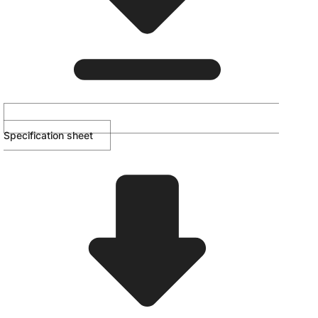
Specification sheet