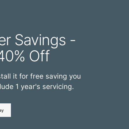
r Savings -
40% Off
tall it for free saving you
ude 1 year's servicing.
ay