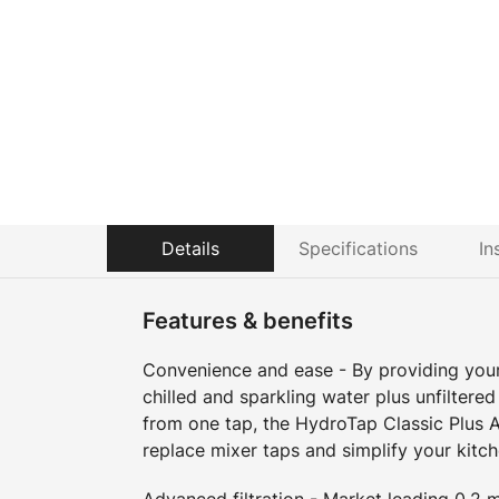
Details
Specifications
In
Features & benefits
Convenience and ease - By providing your 
chilled and sparkling water plus unfiltered
from one tap, the HydroTap Classic Plus A
replace mixer taps and simplify your kitch