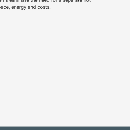
ems eliminate the need for a separate hot
pace, energy and costs.