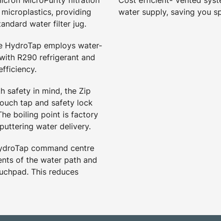
icron MicroPurity filtration
Cost efficient- Vented syst
d microplastics, providing
water supply, saving you s
tandard water filter jug.
he HydroTap employs water-
 with R290 refrigerant and
fficiency.
h safety in mind, the Zip
touch tap and safety lock
he boiling point is factory
puttering water delivery.
HydroTap command centre
nts of the water path and
ouchpad. This reduces