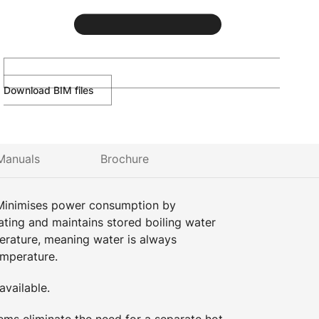
Download BIM files
Manuals
Brochure
Minimises power consumption by
ating and maintains stored boiling water
perature, meaning water is always
emperature.
vailable.