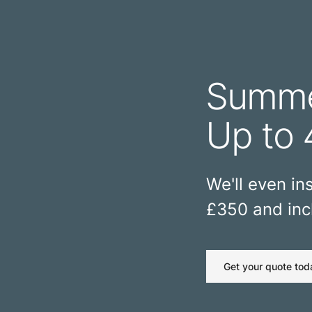
Summe
Up to 
We'll even ins
£350 and incl
Get your quote tod