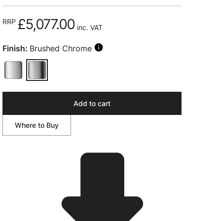
£5,077.00
RRP
inc. VAT
Finish:
Brushed Chrome
Add to cart
Where to Buy