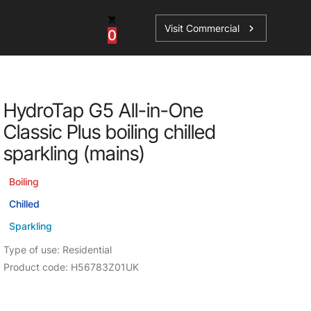
Visit Commercial
chevron_right
0
Shop - Parts & Accessories
HydroTap G5 All-in-One
HydroTap Accessories
Classic Plus boiling chilled
ations
Domestic Hot Water Accessories
sparkling (mains)
Spare Parts
Boiling
Chilled
Sparkling
Type of use: Residential
Product code: H56783Z01UK