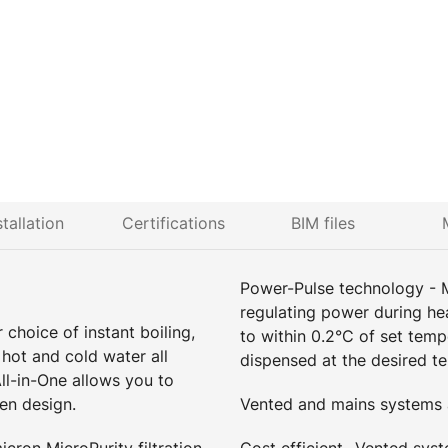
stallation
Certifications
BIM files
Power-Pulse technology - 
regulating power during he
choice of instant boiling,
to within 0.2°C of set tem
 hot and cold water all
dispensed at the desired t
ll-in-One allows you to
en design.
Vented and mains systems a