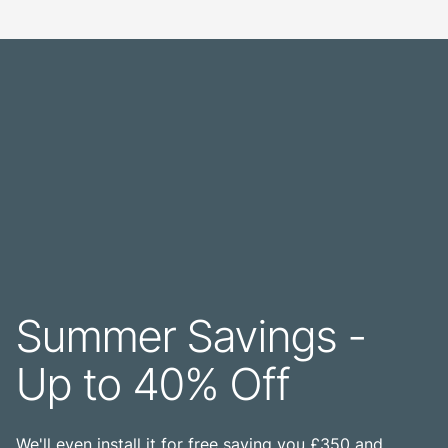
Summer Savings -
Up to 40% Off
We'll even install it for free saving you £350 and