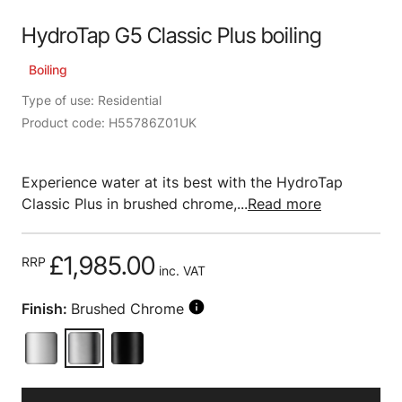
HydroTap G5 Classic Plus boiling
Boiling
Type of use: Residential
Product code: H55786Z01UK
Experience water at its best with the HydroTap
Classic Plus in brushed chrome,...
Read more
£1,985.00
RRP
inc. VAT
Finish:
Brushed Chrome