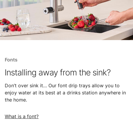
Fonts
Installing away from the sink?
Don’t over sink it… Our font drip trays allow you to
enjoy water at its best at a drinks station anywhere in
the home.
What is a font?