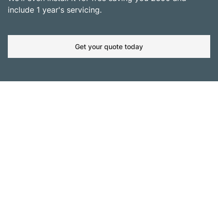
include 1 year's servicing.
Get your quote today