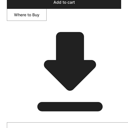
Add to cart
Where to Buy