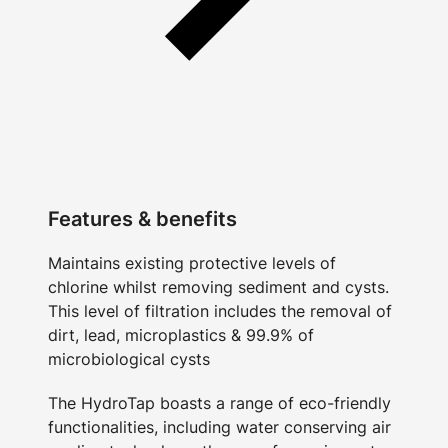
Features & benefits
Maintains existing protective levels of
chlorine whilst removing sediment and cysts.
This level of filtration includes the removal of
dirt, lead, microplastics & 99.9% of
microbiological cysts
The HydroTap boasts a range of eco-friendly
functionalities, including water conserving air