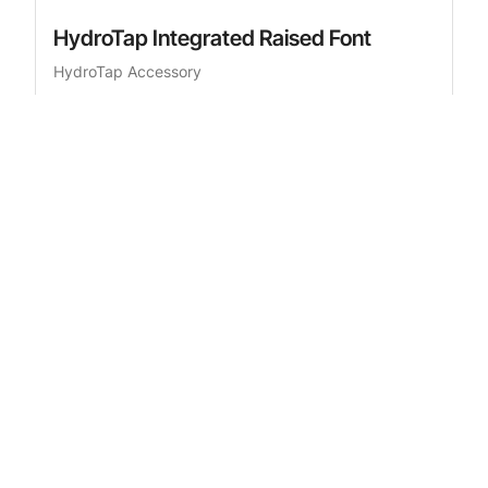
HydroTap Integrated Raised Font
HydroTap Accessory
£466.00
RRP
inc. VAT
Add to cart