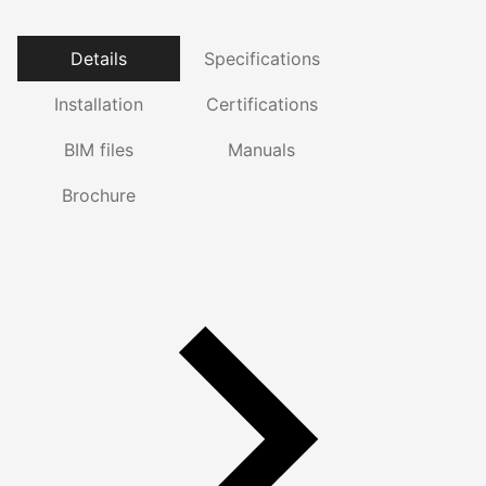
Details
Specifications
Installation
Certifications
BIM files
Manuals
Brochure