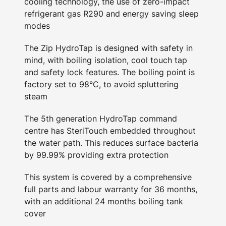
cooling technology, the use of zero-impact
refrigerant gas R290 and energy saving sleep
modes
The Zip HydroTap is designed with safety in
mind, with boiling isolation, cool touch tap
and safety lock features. The boiling point is
factory set to 98°C, to avoid spluttering
steam
The 5th generation HydroTap command
centre has SteriTouch embedded throughout
the water path. This reduces surface bacteria
by 99.99% providing extra protection
This system is covered by a comprehensive
full parts and labour warranty for 36 months,
with an additional 24 months boiling tank
cover