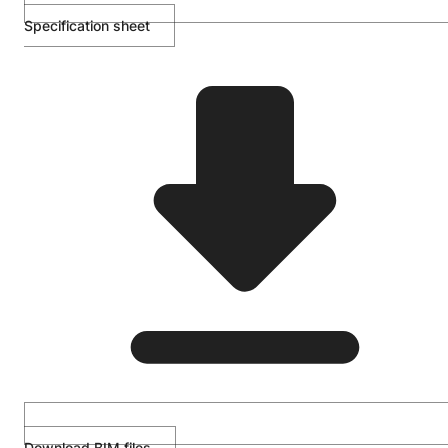
Specification sheet
Download BIM files