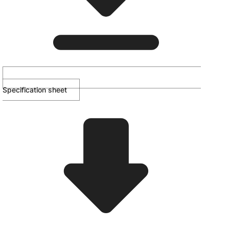
Specification sheet