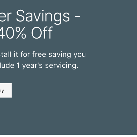
r Savings -
40% Off
tall it for free saving you
ude 1 year's servicing.
ay