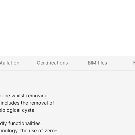
stallation
Certifications
BIM files
lorine whilst removing
n includes the removal of
biological cysts
ly functionalities,
hnology, the use of zero-