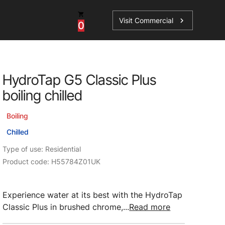
Visit Commercial
chevron_right
0
Shop - Parts & Accessories
HydroTap G5 Classic Plus
HydroTap Accessories
boiling chilled
ations
Domestic Hot Water Accessories
Boiling
Spare Parts
Chilled
Type of use: Residential
Product code: H55784Z01UK
Experience water at its best with the HydroTap
Classic Plus in brushed chrome,...
Read more