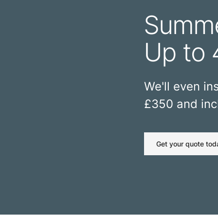
Summe
Up to 
We'll even ins
£350 and incl
Get your quote tod