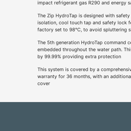
impact refrigerant gas R290 and energy 
The Zip HydroTap is designed with safety 
isolation, cool touch tap and safety lock f
factory set to 98°C, to avoid spluttering 
The 5th generation HydroTap command ce
embedded throughout the water path. This
by 99.99% providing extra protection
This system is covered by a comprehensive
warranty for 36 months, with an additiona
cover