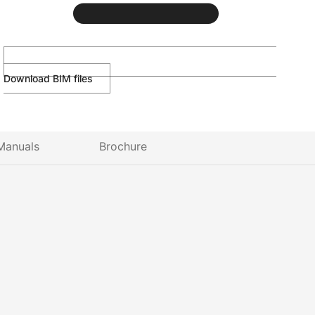
Download BIM files
Manuals
Brochure