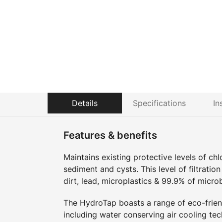
Details
Specifications
In
Features & benefits
Maintains existing protective levels of ch
sediment and cysts. This level of filtratio
dirt, lead, microplastics & 99.9% of micro
The HydroTap boasts a range of eco-friend
including water conserving air cooling tec