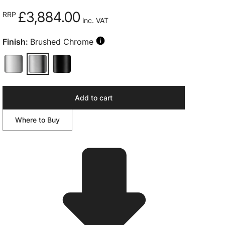
£3,884.00
RRP
inc. VAT
Finish:
Brushed Chrome
Add to cart
Where to Buy