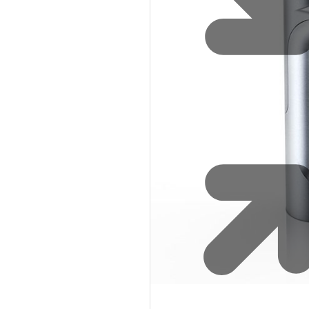
Safety
Sustainability
Why Zip for Service
Accessibility
Explore HydroTaps for the
Workplace