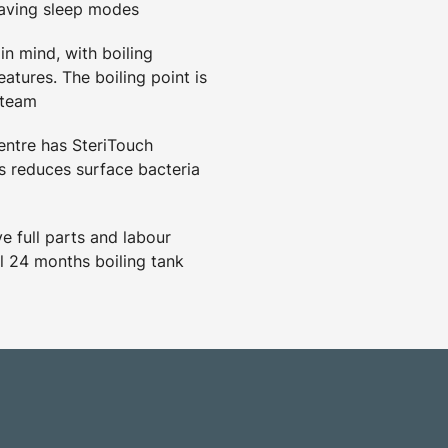
saving sleep modes
in mind, with boiling
eatures. The boiling point is
steam
ntre has SteriTouch
 reduces surface bacteria
 full parts and labour
l 24 months boiling tank