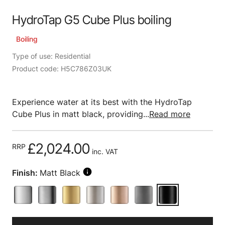
HydroTap G5 Cube Plus boiling
Boiling
Type of use: Residential
Product code: H5C786Z03UK
Experience water at its best with the HydroTap
Cube Plus in matt black, providing...
Read more
£2,024.00
RRP
inc. VAT
Finish:
Matt Black