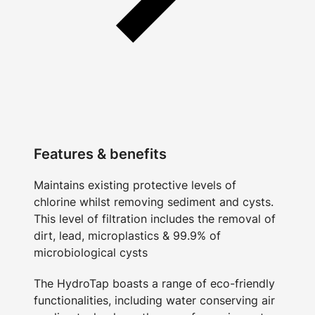
Features & benefits
Maintains existing protective levels of
chlorine whilst removing sediment and cysts.
This level of filtration includes the removal of
dirt, lead, microplastics & 99.9% of
microbiological cysts
The HydroTap boasts a range of eco-friendly
functionalities, including water conserving air