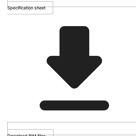
Specification sheet
Download BIM files