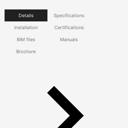
Details
Specifications
Installation
Certifications
BIM files
Manuals
Brochure