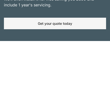
include 1 year's servicing.
Get your quote today