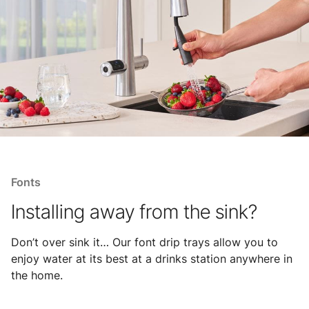
Fonts
Installing away from the sink?
Don’t over sink it… Our font drip trays allow you to
enjoy water at its best at a drinks station anywhere in
the home.