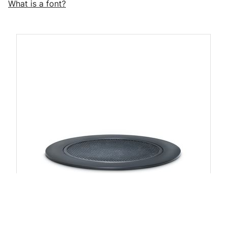
What is a font?