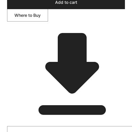
Add to cart
Where to Buy