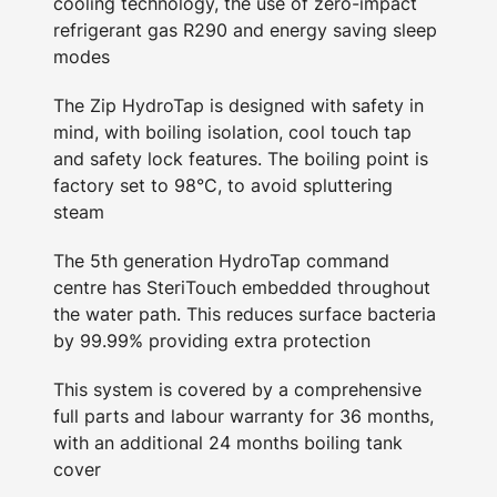
cooling technology, the use of zero-impact
refrigerant gas R290 and energy saving sleep
modes
The Zip HydroTap is designed with safety in
mind, with boiling isolation, cool touch tap
and safety lock features. The boiling point is
factory set to 98°C, to avoid spluttering
steam
The 5th generation HydroTap command
centre has SteriTouch embedded throughout
the water path. This reduces surface bacteria
by 99.99% providing extra protection
This system is covered by a comprehensive
full parts and labour warranty for 36 months,
with an additional 24 months boiling tank
cover