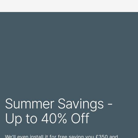
Summer Savings -
Up to 40% Off
We'll even install it for free saving you £350 and