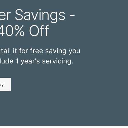
r Savings -
40% Off
tall it for free saving you
ude 1 year's servicing.
ay