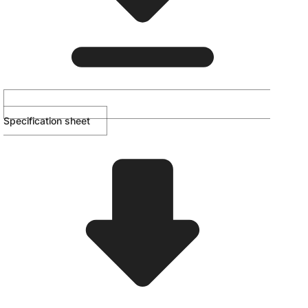
Specification sheet