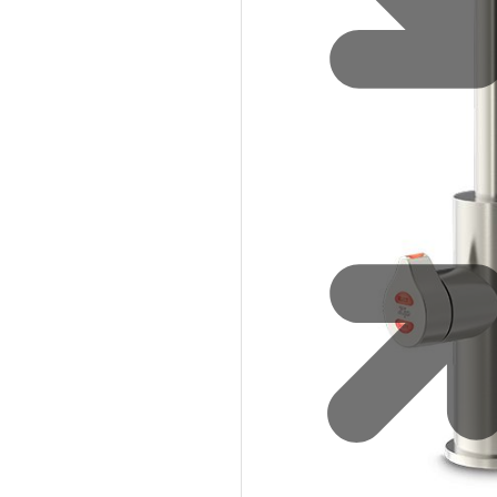
Safety
Sustainability
Why Zip for Service
Accessibility
Explore HydroTaps for the
Workplace