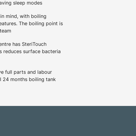
saving sleep modes
in mind, with boiling
eatures. The boiling point is
steam
ntre has SteriTouch
 reduces surface bacteria
 full parts and labour
l 24 months boiling tank