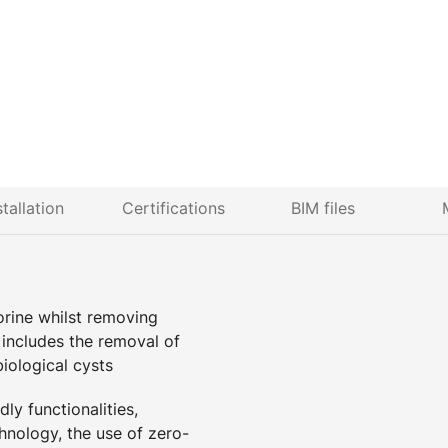
stallation
Certifications
BIM files
lorine whilst removing
n includes the removal of
biological cysts
ly functionalities,
hnology, the use of zero-