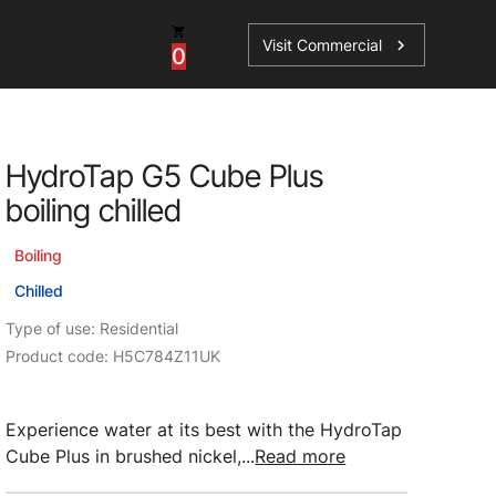
Visit Commercial
chevron_right
0
Shop - Parts & Accessories
HydroTap G5 Cube Plus
HydroTap Accessories
boiling chilled
ations
Domestic Hot Water Accessories
Boiling
Spare Parts
Chilled
Type of use: Residential
Product code: H5C784Z11UK
Experience water at its best with the HydroTap
Cube Plus in brushed nickel,...
Read more