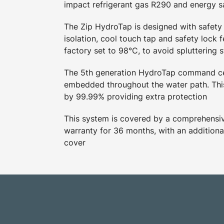
impact refrigerant gas R290 and energy 
The Zip HydroTap is designed with safety 
isolation, cool touch tap and safety lock f
factory set to 98°C, to avoid spluttering 
The 5th generation HydroTap command ce
embedded throughout the water path. This
by 99.99% providing extra protection
This system is covered by a comprehensive
warranty for 36 months, with an additiona
cover