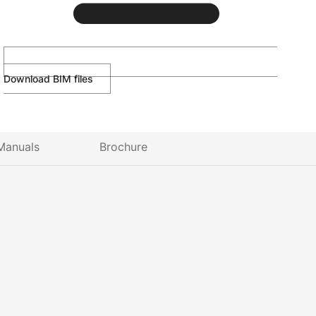
Download BIM files
Manuals
Brochure