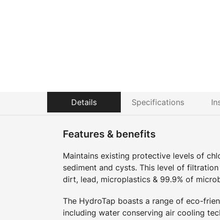
Details
Specifications
In
Features & benefits
Maintains existing protective levels of ch
sediment and cysts. This level of filtratio
dirt, lead, microplastics & 99.9% of micro
The HydroTap boasts a range of eco-friend
including water conserving air cooling tec