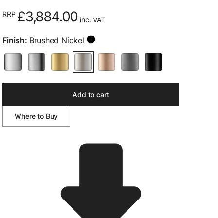
£3,884.00
RRP
inc. VAT
Finish:
Brushed Nickel
Add to cart
Where to Buy