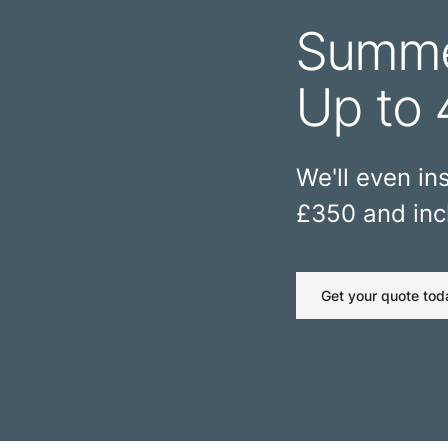
Summe
Up to 
We'll even ins
£350 and incl
Get your quote tod