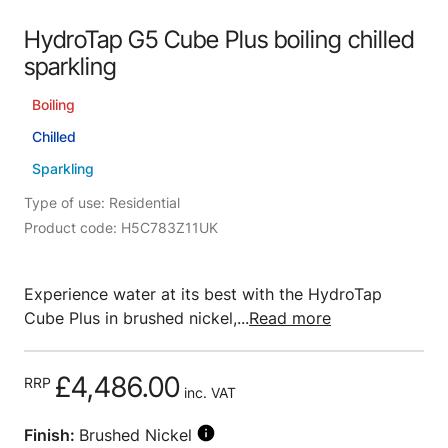
HydroTap G5 Cube Plus boiling chilled
sparkling
Boiling
Chilled
Sparkling
Type of use: Residential
Product code: H5C783Z11UK
Experience water at its best with the HydroTap
Cube Plus in brushed nickel,...
Read more
£4,486.00
RRP
inc. VAT
Finish:
Brushed Nickel