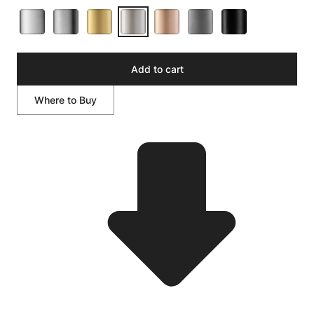
Add to cart
Where to Buy