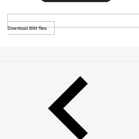
Download BIM files