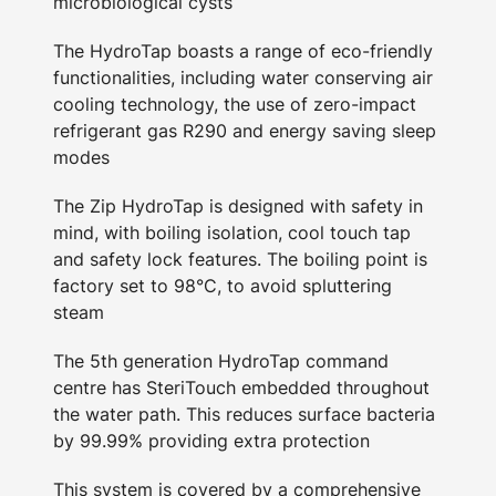
microbiological cysts
The HydroTap boasts a range of eco-friendly
functionalities, including water conserving air
cooling technology, the use of zero-impact
refrigerant gas R290 and energy saving sleep
modes
The Zip HydroTap is designed with safety in
mind, with boiling isolation, cool touch tap
and safety lock features. The boiling point is
factory set to 98°C, to avoid spluttering
steam
The 5th generation HydroTap command
centre has SteriTouch embedded throughout
the water path. This reduces surface bacteria
by 99.99% providing extra protection
This system is covered by a comprehensive