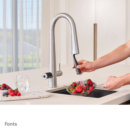
Fonts