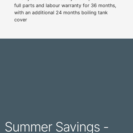
full parts and labour warranty for 36 months,
with an additional 24 months boiling tank
cover
Summer Savings -