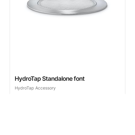
HydroTap Standalone font
HydroTap Accessory
£526.00
RRP
inc. VAT
Add to cart