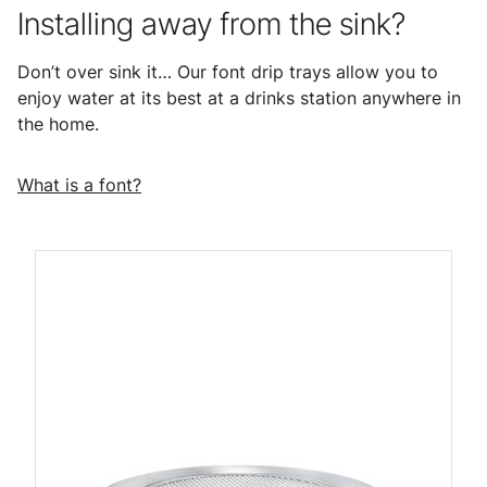
Installing away from the sink?
Don’t over sink it… Our font drip trays allow you to
enjoy water at its best at a drinks station anywhere in
the home.
What is a font?