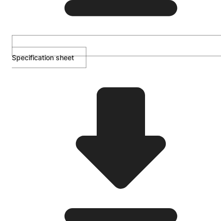
Specification sheet