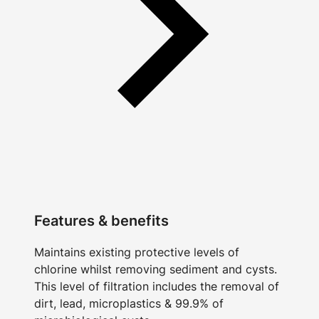
Features & benefits
Maintains existing protective levels of
chlorine whilst removing sediment and cysts.
This level of filtration includes the removal of
dirt, lead, microplastics & 99.9% of