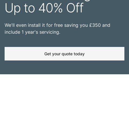
Up to 40% Off
We'll even install it for free saving you £350 and
include 1 year's servicing.
Get your quote today