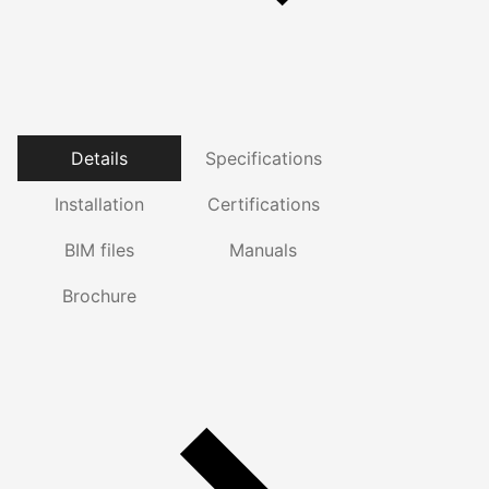
Details
Specifications
Installation
Certifications
BIM files
Manuals
Brochure