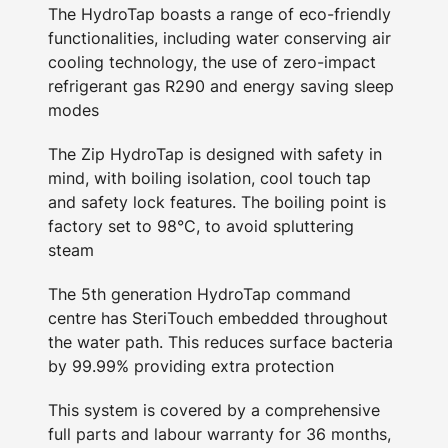
The HydroTap boasts a range of eco-friendly
functionalities, including water conserving air
cooling technology, the use of zero-impact
refrigerant gas R290 and energy saving sleep
modes
The Zip HydroTap is designed with safety in
mind, with boiling isolation, cool touch tap
and safety lock features. The boiling point is
factory set to 98°C, to avoid spluttering
steam
The 5th generation HydroTap command
centre has SteriTouch embedded throughout
the water path. This reduces surface bacteria
by 99.99% providing extra protection
This system is covered by a comprehensive
full parts and labour warranty for 36 months,