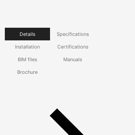
Details
Specifications
Installation
Certifications
BIM files
Manuals
Brochure