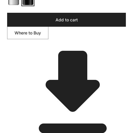
Add to cart
Where to Buy