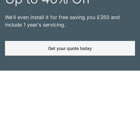
We'll even install it for free saving you £350 and
include 1 year's servicing.
Get your quote today