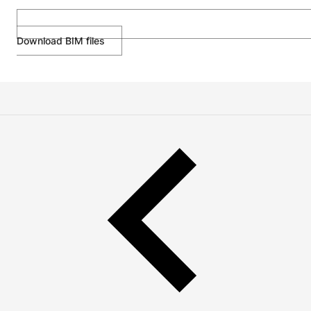
Download BIM files