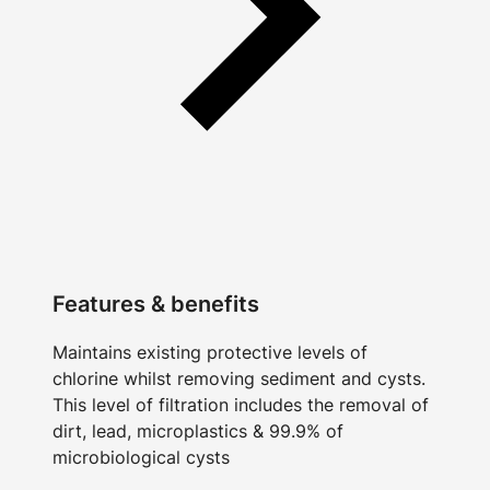
Features & benefits
Maintains existing protective levels of
chlorine whilst removing sediment and cysts.
This level of filtration includes the removal of
dirt, lead, microplastics & 99.9% of
microbiological cysts