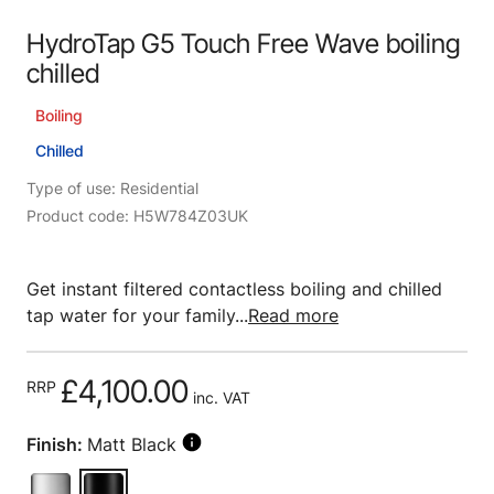
HydroTap G5 Touch Free Wave boiling
chilled
Boiling
Chilled
Type of use: Residential
Product code: H5W784Z03UK
Get instant filtered contactless boiling and chilled
tap water for your family...
Read more
£4,100.00
RRP
inc. VAT
Finish:
Matt Black