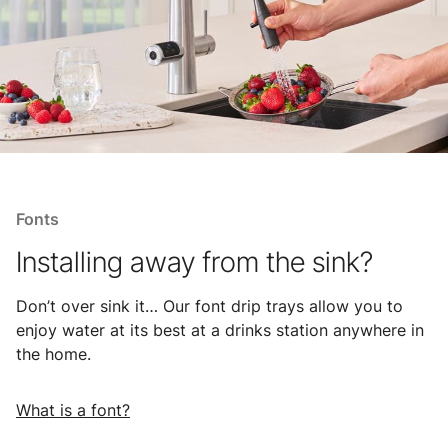
Fonts
Installing away from the sink?
Don’t over sink it… Our font drip trays allow you to
enjoy water at its best at a drinks station anywhere in
the home.
What is a font?