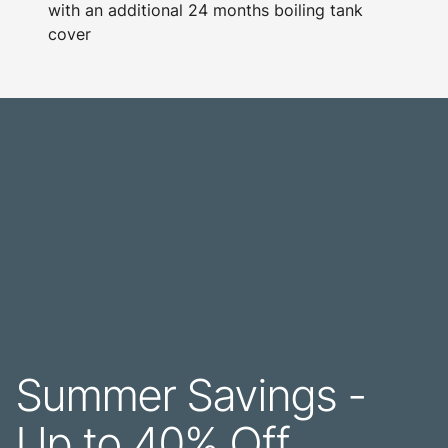
with an additional 24 months boiling tank
cover
Summer Savings -
Up to 40% Off