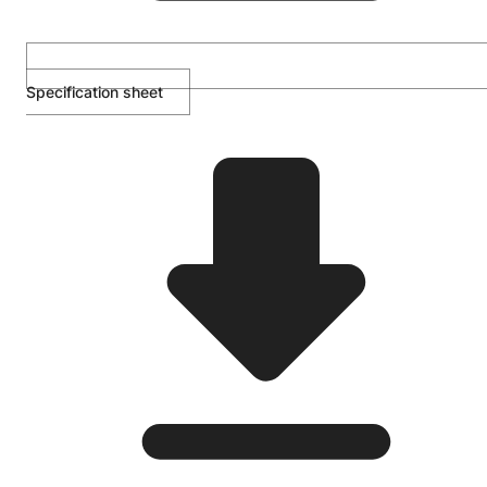
Specification sheet