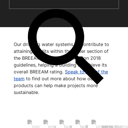
Our drinking water systems all contribute to
attaining credits within the Water section of
the BREEAM UK New Construction 2018
guidelines, helping a building to achieve its
overall BREEAM rating.
Speak to one of the
team
to find out more about how our
products can help make projects more
sustainable.