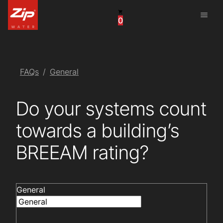
menu
0
China
United Arab Emirates
United Kingdom
FAQs
General
United States
Do your systems count
towards a building’s
BREEAM rating?
General