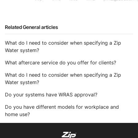
Related General articles
What do I need to consider when specifying a Zip
Water system?
What aftercare service do you offer for clients?
What do I need to consider when specifying a Zip
Water system?
Do your systems have WRAS approval?
Do you have different models for workplace and
home use?