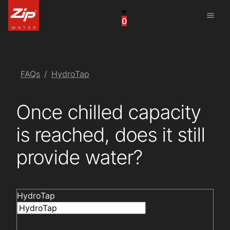
menu
0
China
United Arab Emirates
United Kingdom
FAQs
HydroTap
United States
Once chilled capacity
is reached, does it still
provide water?
HydroTap