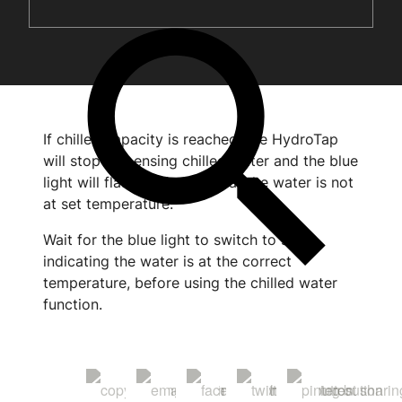
If chilled capacity is reached, the HydroTap
will stop dispensing chilled water and the blue
light will flash, indicating that the water is not
at set temperature.
Wait for the blue light to switch to solid,
indicating the water is at the correct
temperature, before using the chilled water
function.