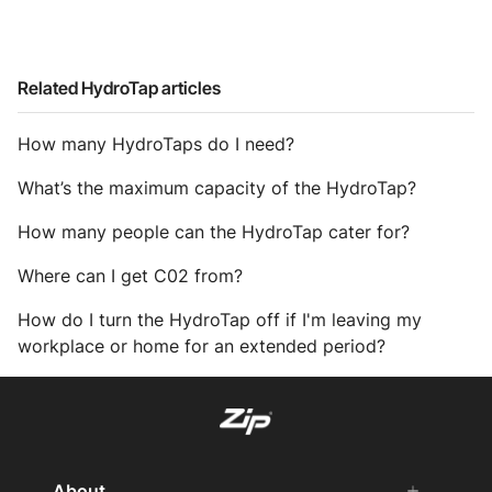
Related HydroTap articles
How many HydroTaps do I need?
What’s the maximum capacity of the HydroTap?
How many people can the HydroTap cater for?
Where can I get C02 from?
How do I turn the HydroTap off if I'm leaving my
workplace or home for an extended period?
About
add
remove