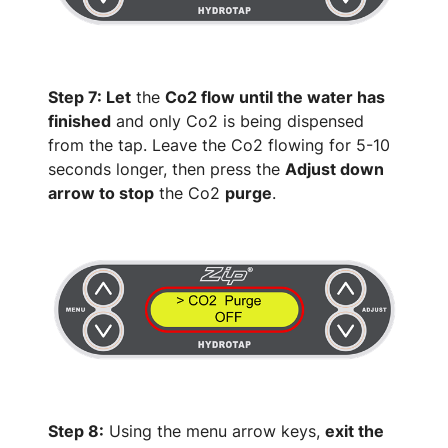
Step 7: Let
the
Co2 flow until the water has
finished
and only Co2 is being dispensed
from the tap. Leave the Co2 flowing for 5-10
seconds longer, then press the
Adjust down
arrow to stop
the Co2
purge
.
Step 8:
Using the menu arrow keys,
exit the