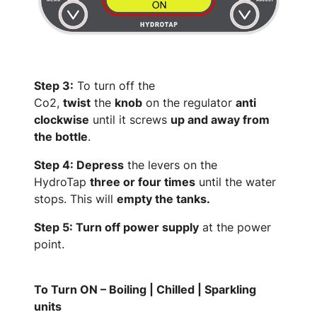
Step 3:
To turn off the
Co2,
twist
the
knob
on the regulator
anti
clockwise
until it screws
up and away from
the bottle
.
Step 4: Depress
the levers on the
HydroTap
three or four times
until the water
stops. This will
empty the tanks.
Step 5: Turn off power supply
at the power
point.
To Turn ON – Boiling | Chilled | Sparkling
units