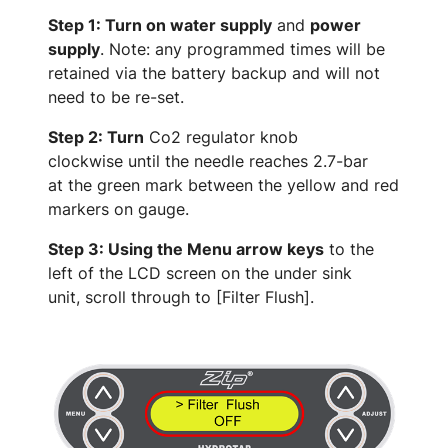
Step 1: Turn on water supply
and
power
supply
. Note: any programmed times will be
retained via the battery backup and will not
need to be re-set.
Step 2: Turn
Co2 regulator knob
clockwise until the needle reaches 2.7-bar
at the green mark between the yellow and red
markers on gauge.
Step 3: Using the Menu arrow keys
to the
left of the LCD screen on the under sink
unit, scroll through to [Filter Flush].