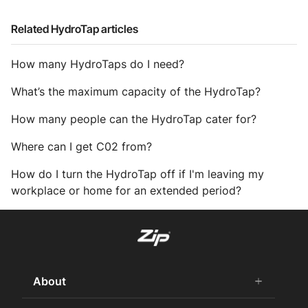
Related HydroTap articles
How many HydroTaps do I need?
What’s the maximum capacity of the HydroTap?
How many people can the HydroTap cater for?
Where can I get C02 from?
How do I turn the HydroTap off if I'm leaving my
workplace or home for an extended period?
About
add
remove