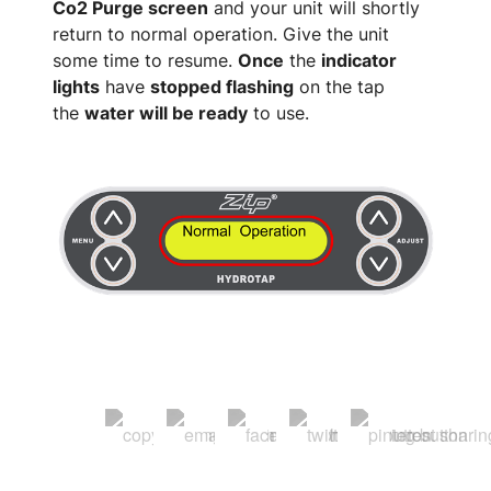
Co2 Purge screen
and your unit will shortly
return to normal operation. Give the unit
some time to resume.
Once
the
indicator
lights
have
stopped flashing
on the tap
the
water will be ready
to use.