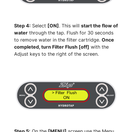
Step 4:
Select
[ON]
. This will
start the flow of
water
through the tap. Flush for 30 seconds
to remove water in the filter cartridge.
Once
completed, turn Filter Flush [off]
with the
Adjust keys to the right of the screen.
Step 5:
On the
[MENU]
screen use the Menu