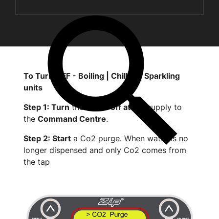
To Turn OFF - Boiling | Chilled | Sparkling
units
Step 1: Turn
the
water off at
the supply to
the
Command Centre
.
Step 2: Start
a Co2 purge. When water is no
longer dispensed and only Co2 comes from
the tap