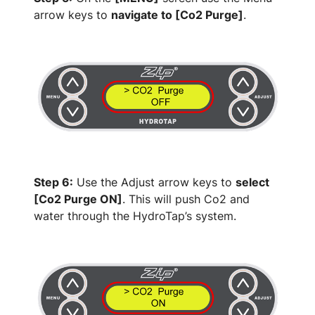
arrow keys to
navigate to [Co2 Purge]
.
Step 6:
Use the Adjust arrow keys to
select
[Co2 Purge ON]
. This will push Co2 and
water through the HydroTap’s system.