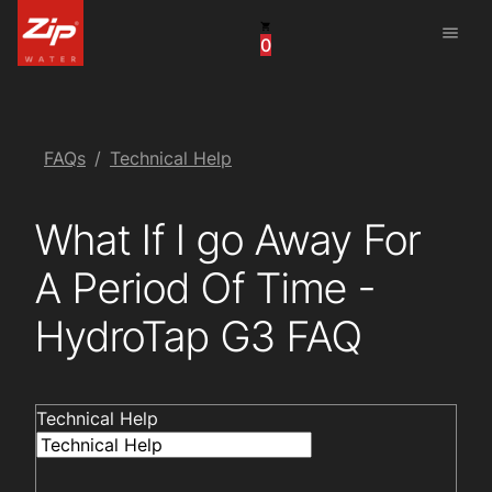
menu
0
China
United Arab Emirates
United Kingdom
FAQs
Technical Help
United States
What If I go Away For
A Period Of Time -
HydroTap G3 FAQ
Technical Help