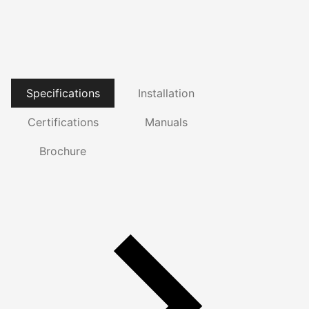
Specifications
Installation
Certifications
Manuals
Brochure