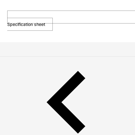
Specification sheet