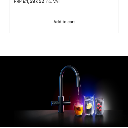
£1,597.52
RRP
inc. VAT
Add to cart