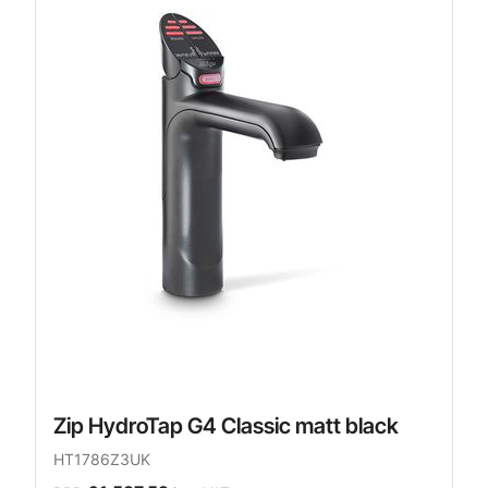
Zip HydroTap G4 Classic matt black
HT1786Z3UK