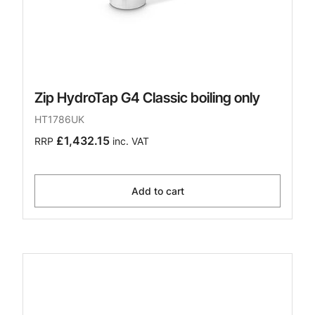
Zip HydroTap G4 Classic boiling only
HT1786UK
£1,432.15
RRP
inc. VAT
Add to cart