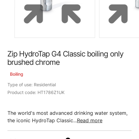
Zip HydroTap G4 Classic boiling only
brushed chrome
Boiling
Type of use: Residential
Product code: HT1786Z1UK
The world's most advanced drinking water system,
the iconic HydroTap Classic...
Read more