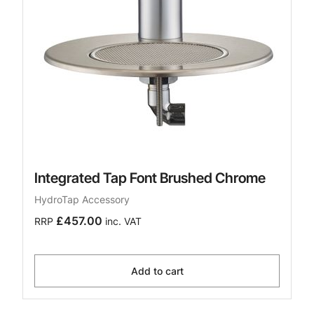
Integrated Tap Font Brushed Chrome
HydroTap Accessory
£457.00
RRP
inc. VAT
Add to cart