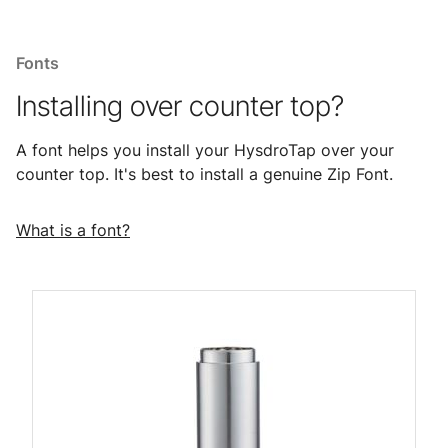
Fonts
Installing over counter top?
A font helps you install your HysdroTap over your
counter top. It's best to install a genuine Zip Font.
What is a font?