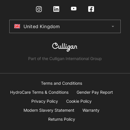
Request a Quote
Returns Policy
Certifications
Store Finder
Terms & Conditions
United Kingdom
arrow_drop_down
Australia
New Zealand
South Africa
Part of the Culligan International Group
China
United Arab Emirates
Terms and Conditions
HydroCare Terms & Conditions
Gender Pay Report
United Kingdom
Privacy Policy
Cookie Policy
Modern Slavery Statement
Warranty
United States
Returns Policy