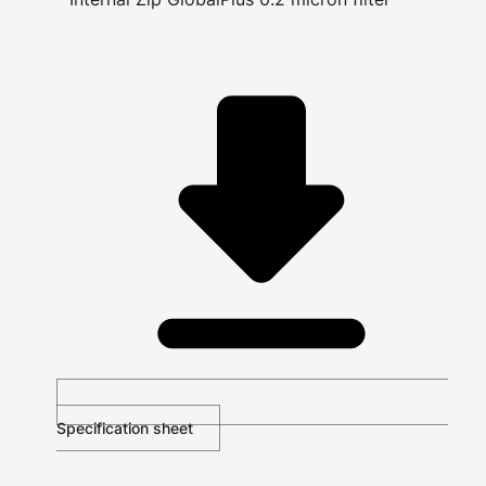
Specification sheet