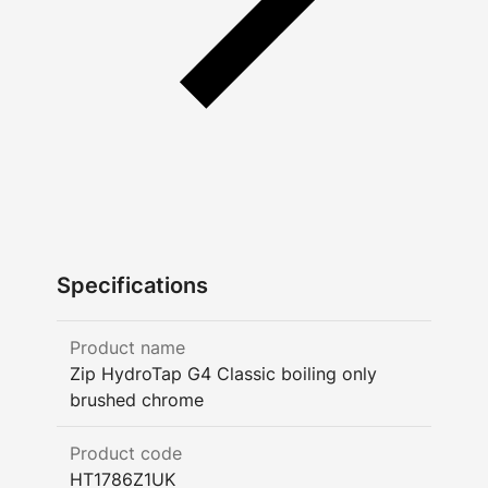
Specifications
Product name
Zip HydroTap G4 Classic boiling only
brushed chrome
Product code
HT1786Z1UK