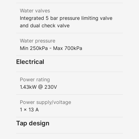
Water valves
Integrated 5 bar pressure limiting valve
and dual check valve
Water pressure
Min 250kPa - Max 700kPa
Electrical
Power rating
1.43kW @ 230V
Power supply/voltage
1 x 13 A
Tap design