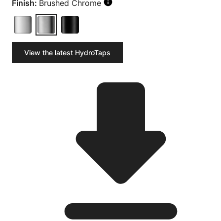
Finish:
Brushed Chrome
View the latest HydroTaps