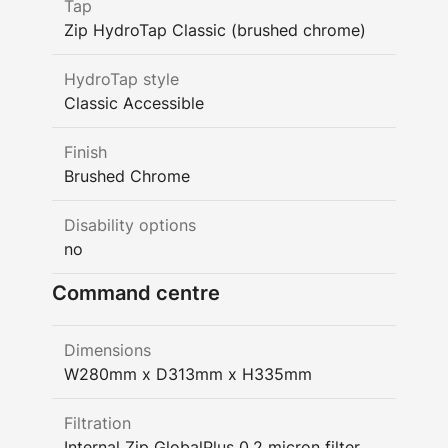
Tap
Zip HydroTap Classic (brushed chrome)
HydroTap style
Classic Accessible
Finish
Brushed Chrome
Disability options
no
Command centre
Dimensions
W280mm x D313mm x H335mm
Filtration
Internal Zip GlobalPlus 0.2 micron filter