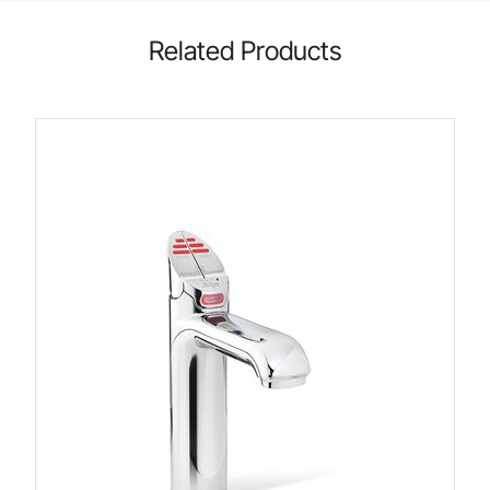
Related Products