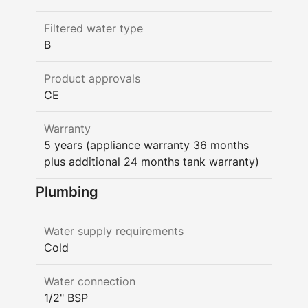
Filtered water type
B
Product approvals
CE
Warranty
5 years (appliance warranty 36 months
plus additional 24 months tank warranty)
Plumbing
Water supply requirements
Cold
Water connection
1/2" BSP