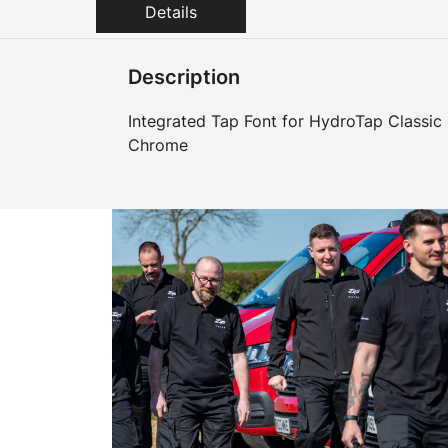
Details
Description
Integrated Tap Font for HydroTap Classic
Chrome