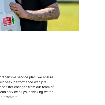
rehensive service plan, we ensure
heir peak performance with pre-
nd filter changes from our team of
can service all your drinking water
Zip products.