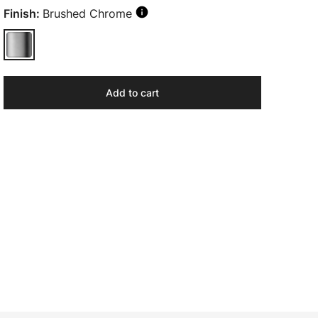
Finish:
Brushed Chrome
Add to cart