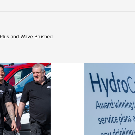
 Plus and Wave Brushed