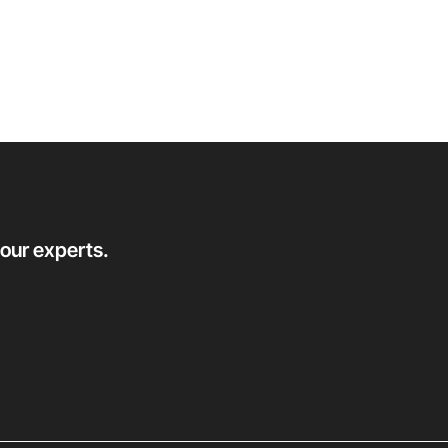
 our experts.