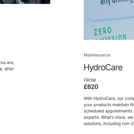
Maintenance
you are,
HydroCare
, after
FROM
£620
With HydroCare, our comp
your products maintain t
scheduled appointments a
experts. What’s more, we 
solutions, including non-