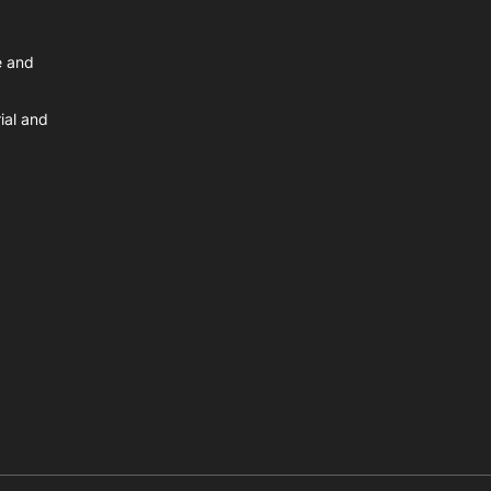
e and
ial and