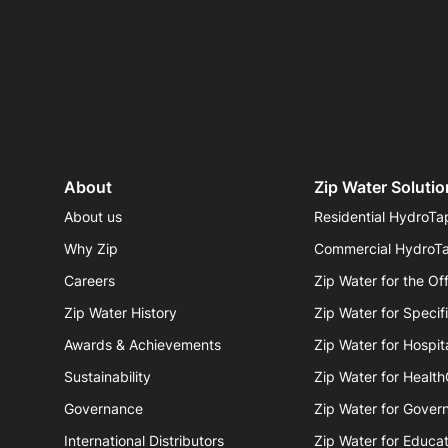
About
Zip Water Solutio
About us
Residential HydroTa
Why Zip
Commercial HydroT
Careers
Zip Water for the Of
Zip Water History
Zip Water for Specif
Awards & Achievements
Zip Water for Hospita
Sustainability
Zip Water for Healt
Governance
Zip Water for Gover
International Distributors
Zip Water for Educat