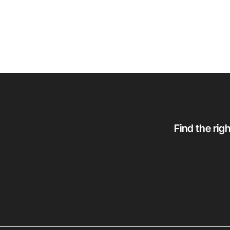
Find the rig