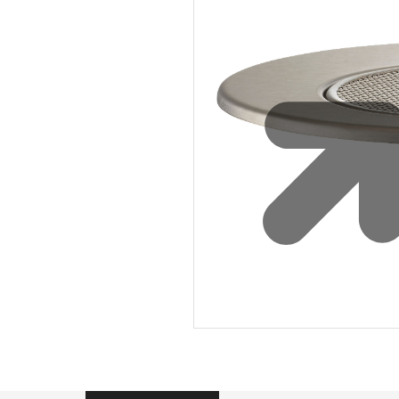
Sustainability
Zip Service
Accessibility
Explore HydroTap for the Home