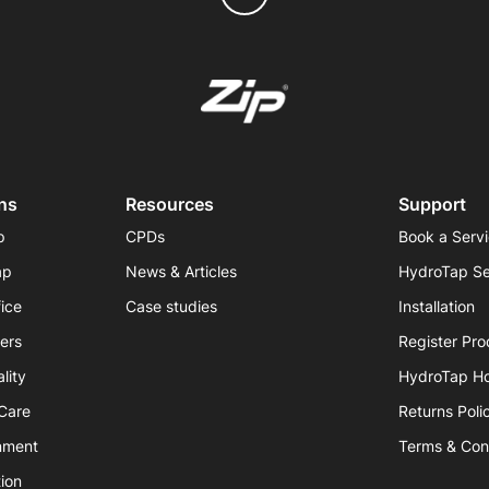
ns
Resources
Support
p
CPDs
Book a Serv
ap
News & Articles
HydroTap Se
fice
Case studies
Installation
iers
Register Pro
lity
HydroTap H
hCare
Returns Poli
nment
Terms & Con
ion