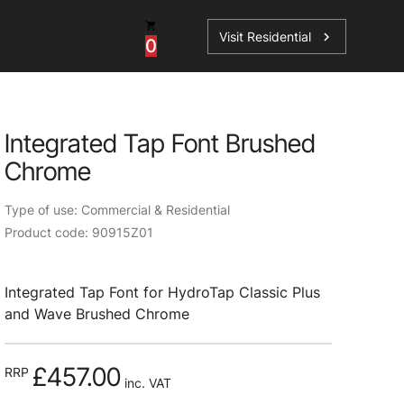
Visit Residential
chevron_right
0
Integrated Tap Font Brushed
Chrome
ations
Type of use: Commercial & Residential
Product code: 90915Z01
sories
Integrated Tap Font for HydroTap Classic Plus
s
and Wave Brushed Chrome
£457.00
RRP
inc. VAT