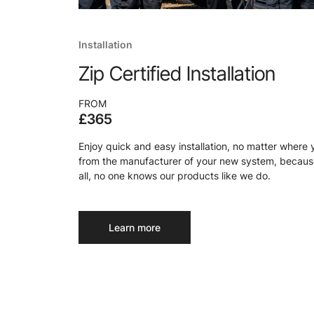
Installation
Zip Certified Installation
FROM
£365
Enjoy quick and easy installation, no matter where 
from the manufacturer of your new system, because
all, no one knows our products like we do.
Learn more