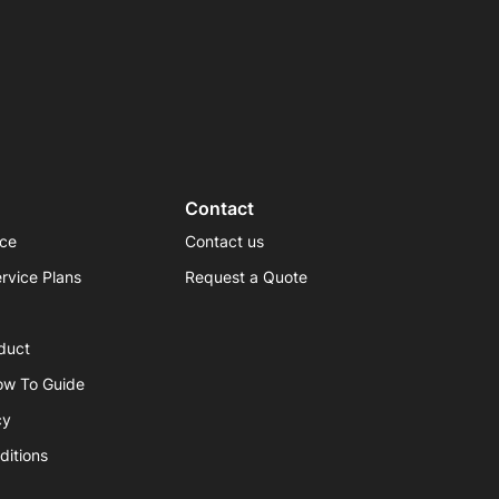
Contact
ice
Contact us
rvice Plans
Request a Quote
duct
ow To Guide
cy
ditions