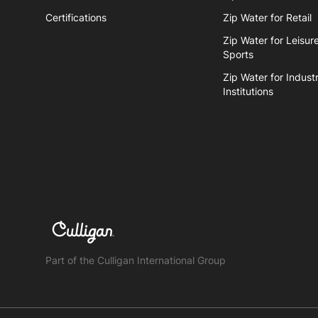
Certifications
Zip Water for Retail
Zip Water for Leisur
Sports
Zip Water for Industr
Institutions
Part of the Culligan International Group