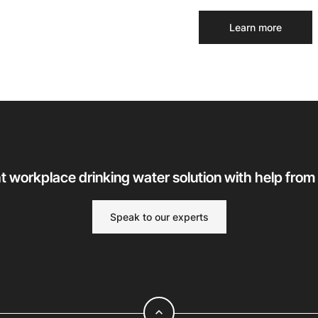
Learn more
ht workplace drinking water solution with help from
Speak to our experts
expand_less