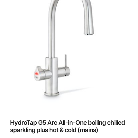
HydroTap G5 Arc All-in-One boiling chilled
sparkling plus hot & cold (mains)