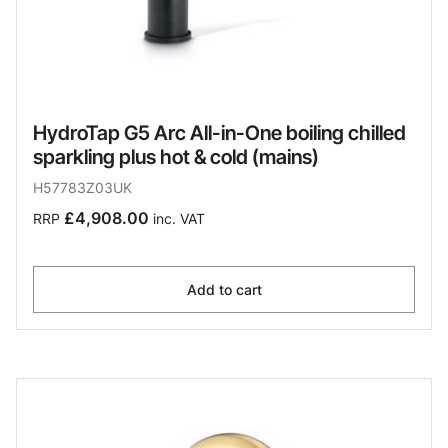
HydroTap G5 Arc All-in-One boiling chilled
sparkling plus hot & cold (mains)
H57783Z03UK
£4,908.00
RRP
inc. VAT
Add to cart