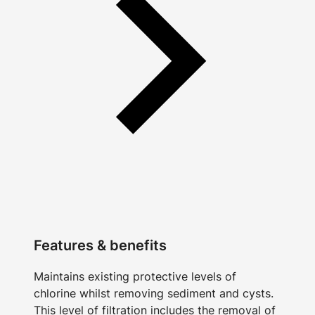
Features & benefits
Maintains existing protective levels of
chlorine whilst removing sediment and cysts.
This level of filtration includes the removal of