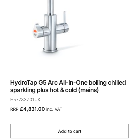
HydroTap G5 Arc All-in-One boiling chilled
sparkling plus hot & cold (mains)
H57783Z01UK
£4,831.00
RRP
inc. VAT
Add to cart