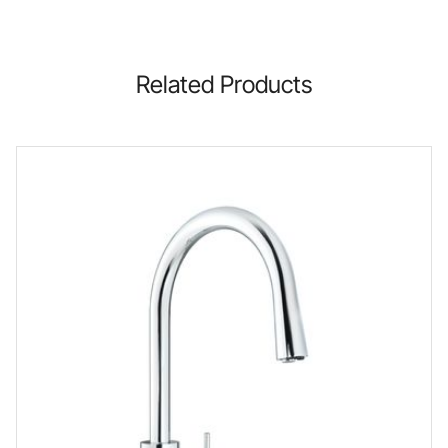
Related Products