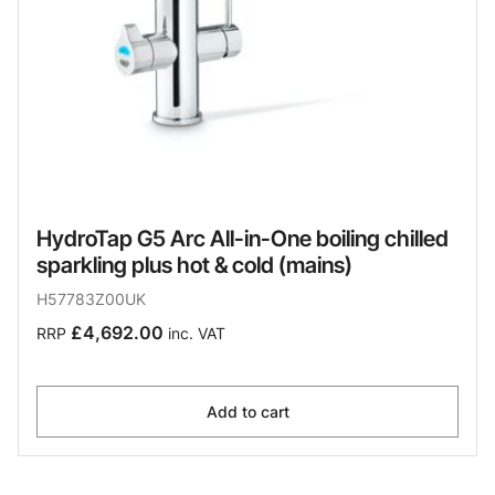
HydroTap G5 Arc All-in-One boiling chilled
sparkling plus hot & cold (mains)
H57783Z00UK
£4,692.00
RRP
inc. VAT
Add to cart