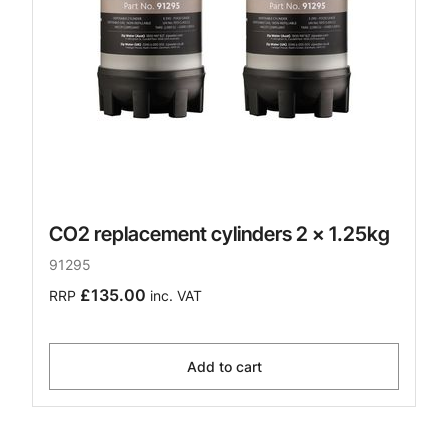
CO2 replacement cylinders 2 x 1.25kg
91295
£135.00
RRP
inc. VAT
Add to cart