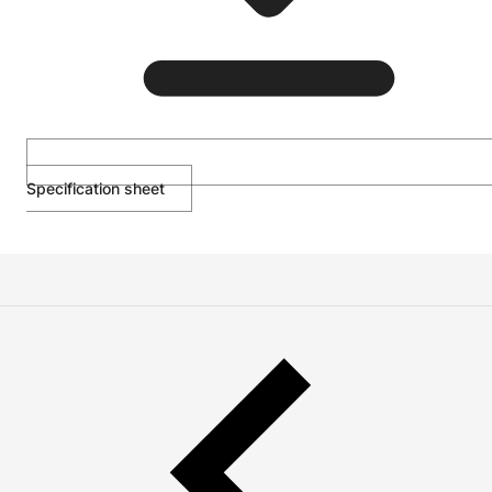
Specification sheet