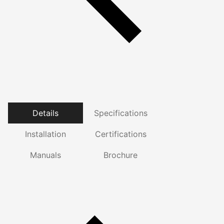
Details
Specifications
Installation
Certifications
Manuals
Brochure