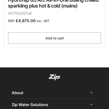
sparkling plus hot & cold (mains)
H57783Z07UK
£4,875.00
RRP
inc. VAT
Add to cart
About
add
remove
About us
Zip Water Solutions
add
remove