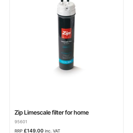
Zip Limescale filter for home
95601
£149.00
RRP
inc. VAT