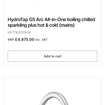
HydroTap G5 Arc All-in-One boiling chilled
sparkling plus hot & cold (mains)
H57783Z09UK
£4,875.00
RRP
inc. VAT
Add to cart