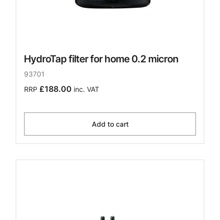
HydroTap filter for home 0.2 micron
93701
£188.00
RRP
inc. VAT
Add to cart