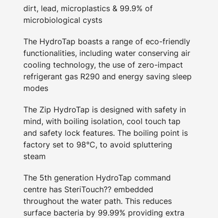
dirt, lead, microplastics & 99.9% of
microbiological cysts
The HydroTap boasts a range of eco-friendly
functionalities, including water conserving air
cooling technology, the use of zero-impact
refrigerant gas R290 and energy saving sleep
modes
The Zip HydroTap is designed with safety in
mind, with boiling isolation, cool touch tap
and safety lock features. The boiling point is
factory set to 98°C, to avoid spluttering
steam
The 5th generation HydroTap command
centre has SteriTouch?? embedded
throughout the water path. This reduces
surface bacteria by 99.99% providing extra