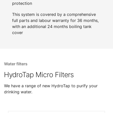
protection
This system is covered by a comprehensive
full parts and labour warranty for 36 months,
with an additional 24 months boiling tank
cover
Water filters
HydroTap Micro Filters
We have a range of new HydroTap to purify your
drinking water.