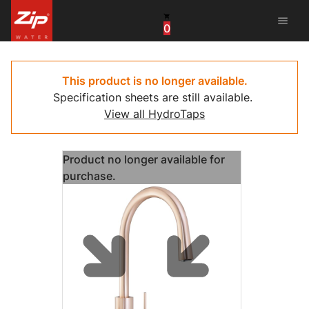
menu
0
China
United Arab Emirates
This product is no longer available.
Specification sheets are still available.
United Kingdom
View all HydroTaps
United States
Product no longer available for
purchase.