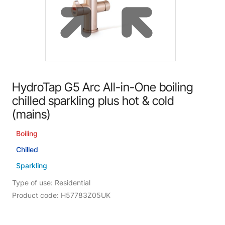
HydroTap G5 Arc All-in-One boiling
chilled sparkling plus hot & cold
(mains)
Boiling
Chilled
Sparkling
Type of use: Residential
Product code: H57783Z05UK