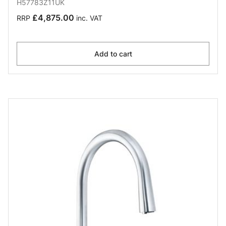
H57783Z11UK
£4,875.00
RRP
inc. VAT
Add to cart