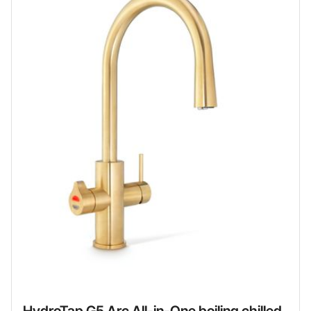
HydroTap G5 Arc All-in-One boiling chilled