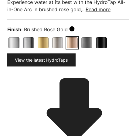
Experience water at its best with the HydroTap All-
in-One Arc in brushed rose gold,...
Read more
Finish:
Brushed Rose Gold
View the latest HydroTaps