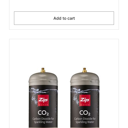
Add to cart