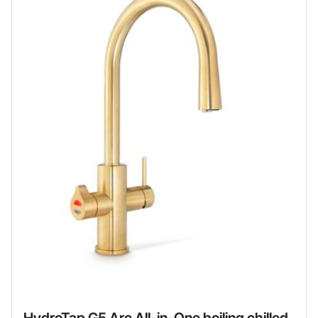
HydroTap G5 Arc All-in-One boiling chilled