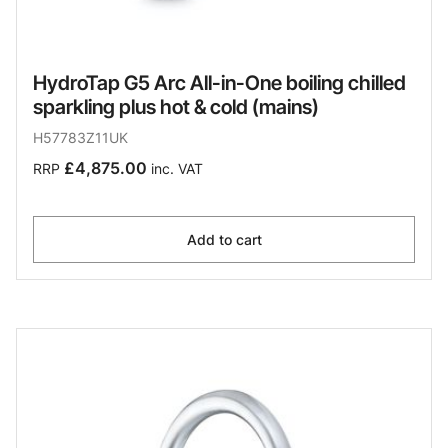
HydroTap G5 Arc All-in-One boiling chilled
sparkling plus hot & cold (mains)
H57783Z11UK
£4,875.00
RRP
inc. VAT
Add to cart