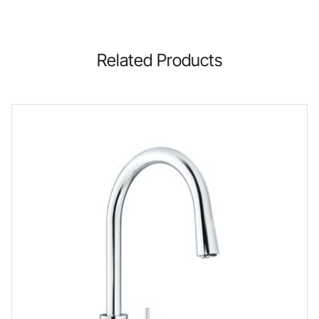
Related Products