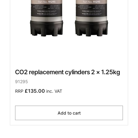
CO2 replacement cylinders 2 x 1.25kg
91295
£135.00
RRP
inc. VAT
Add to cart