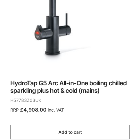
HydroTap G5 Arc All-in-One boiling chilled
sparkling plus hot & cold (mains)
H57783Z03UK
£4,908.00
RRP
inc. VAT
Add to cart