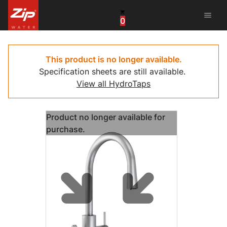
menu
0
China
United Arab Emirates
This product is no longer available.
Specification sheets are still available.
United Kingdom
View all HydroTaps
United States
Product no longer available for
purchase.