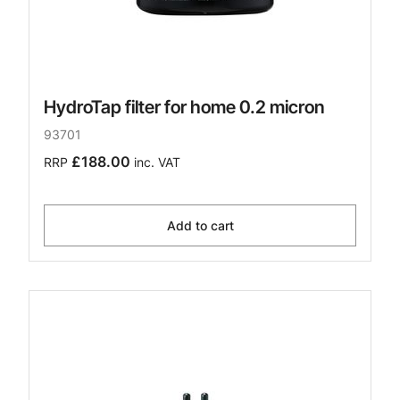
HydroTap filter for home 0.2 micron
93701
£188.00
RRP
inc. VAT
Add to cart