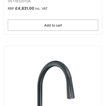
H57783Z01UK
£4,831.00
RRP
inc. VAT
Add to cart