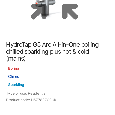
HydroTap G5 Arc All-in-One boiling
chilled sparkling plus hot & cold
(mains)
Boiling
Chilled
Sparkling
Type of use: Residential
Product code: H57783Z09UK