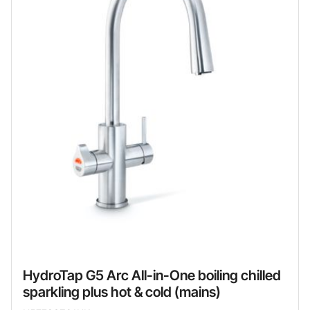
HydroTap G5 Arc All-in-One boiling chilled
sparkling plus hot & cold (mains)