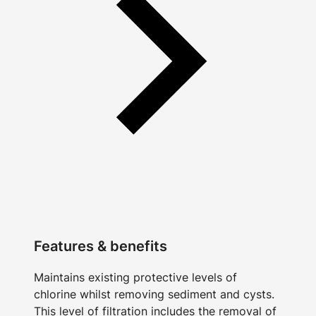
Features & benefits
Maintains existing protective levels of
chlorine whilst removing sediment and cysts.
This level of filtration includes the removal of