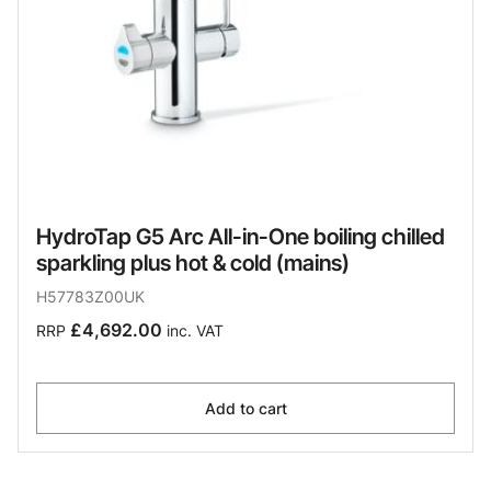
HydroTap G5 Arc All-in-One boiling chilled
sparkling plus hot & cold (mains)
H57783Z00UK
£4,692.00
RRP
inc. VAT
Add to cart