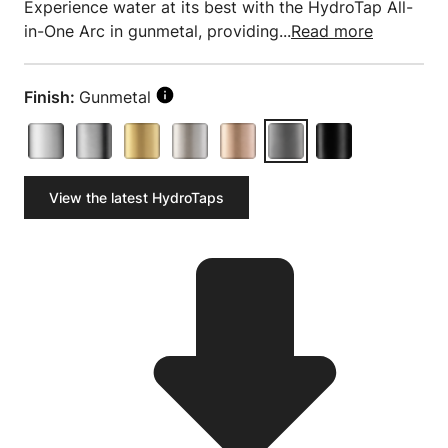
Experience water at its best with the HydroTap All-
in-One Arc in gunmetal, providing...
Read more
Finish:
Gunmetal
View the latest HydroTaps