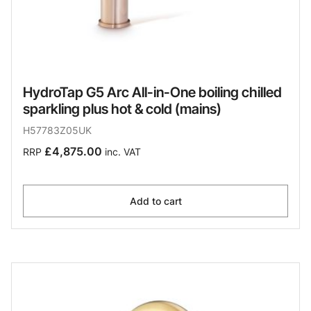
HydroTap G5 Arc All-in-One boiling chilled
sparkling plus hot & cold (mains)
H57783Z05UK
£4,875.00
RRP
inc. VAT
Add to cart