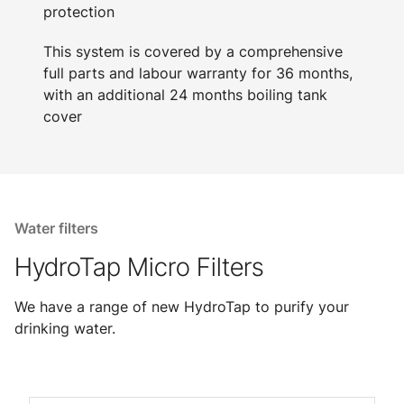
protection
This system is covered by a comprehensive
full parts and labour warranty for 36 months,
with an additional 24 months boiling tank
cover
Water filters
HydroTap Micro Filters
We have a range of new HydroTap to purify your
drinking water.