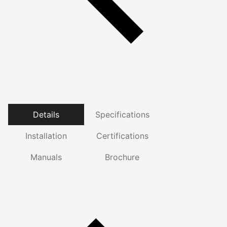
Details
Specifications
Installation
Certifications
Manuals
Brochure