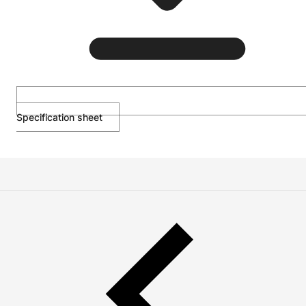
Specification sheet