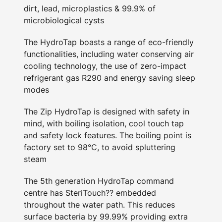
dirt, lead, microplastics & 99.9% of
microbiological cysts
The HydroTap boasts a range of eco-friendly
functionalities, including water conserving air
cooling technology, the use of zero-impact
refrigerant gas R290 and energy saving sleep
modes
The Zip HydroTap is designed with safety in
mind, with boiling isolation, cool touch tap
and safety lock features. The boiling point is
factory set to 98°C, to avoid spluttering
steam
The 5th generation HydroTap command
centre has SteriTouch?? embedded
throughout the water path. This reduces
surface bacteria by 99.99% providing extra