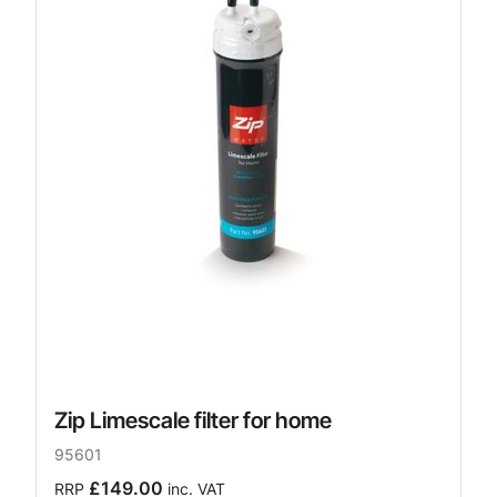
Zip Limescale filter for home
95601
£149.00
RRP
inc. VAT