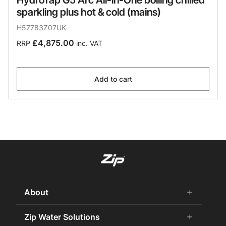
sparkling plus hot & cold (mains)
H57783Z07UK
£4,875.00
RRP
inc. VAT
Add to cart
About
add
remove
About us
Zip Water Solutions
add
remove