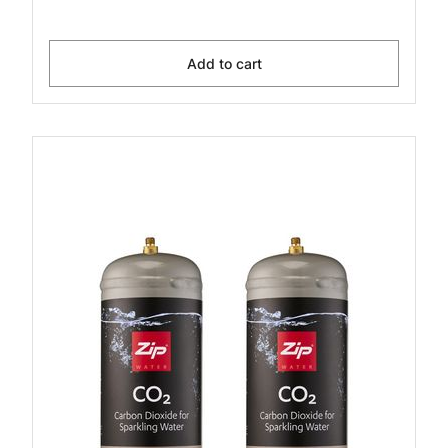
Add to cart