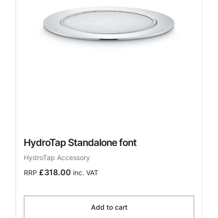
HydroTap Standalone font
HydroTap Accessory
£318.00
RRP
inc. VAT
Add to cart