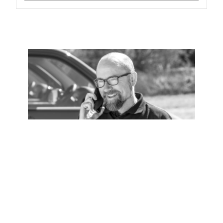
Installation
Zip Certified Installation