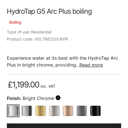
HydroTap G5 Arc Plus boiling
Boiling
Type of use: Residential
Product code: H5L786Z00UKPR
Experience water at its best with the HydroTap Arc
Plus in bright chrome, providing...
Read more
£1,199.00
inc. VAT
Finish:
Bright Chrome