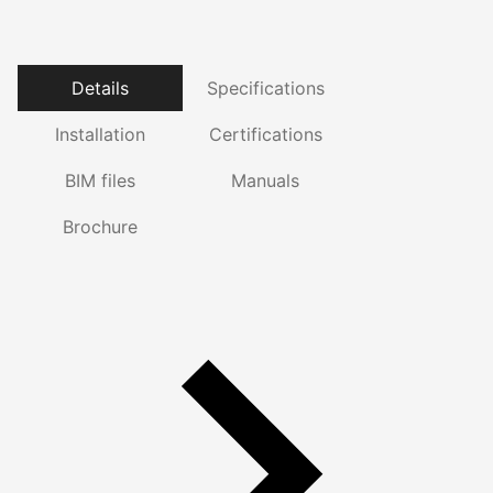
Details
Specifications
Installation
Certifications
BIM files
Manuals
Brochure