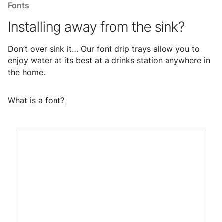
Fonts
Installing away from the sink?
Don’t over sink it… Our font drip trays allow you to
enjoy water at its best at a drinks station anywhere in
the home.
What is a font?