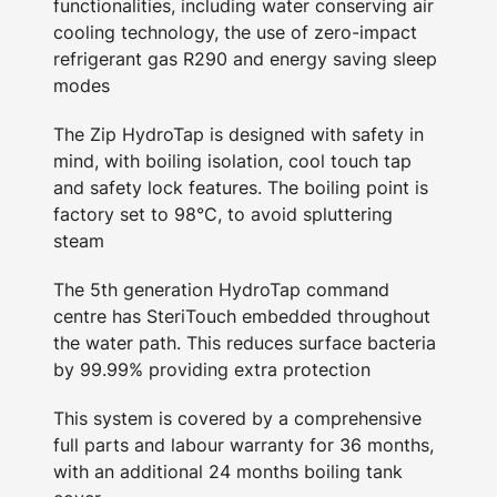
functionalities, including water conserving air
cooling technology, the use of zero-impact
refrigerant gas R290 and energy saving sleep
modes
The Zip HydroTap is designed with safety in
mind, with boiling isolation, cool touch tap
and safety lock features. The boiling point is
factory set to 98°C, to avoid spluttering
steam
The 5th generation HydroTap command
centre has SteriTouch embedded throughout
the water path. This reduces surface bacteria
by 99.99% providing extra protection
This system is covered by a comprehensive
full parts and labour warranty for 36 months,
with an additional 24 months boiling tank