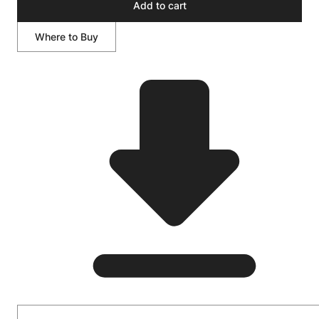
Add to cart
Where to Buy