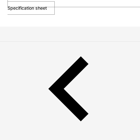
Specification sheet