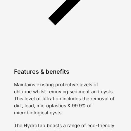
Features & benefits
Maintains existing protective levels of
chlorine whilst removing sediment and cysts.
This level of filtration includes the removal of
dirt, lead, microplastics & 99.9% of
microbiological cysts
The HydroTap boasts a range of eco-friendly