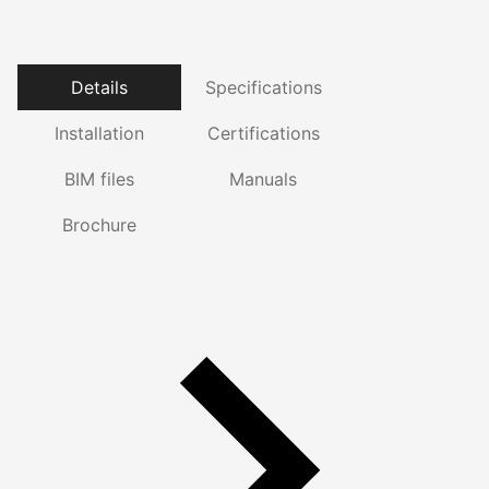
Details
Specifications
Installation
Certifications
BIM files
Manuals
Brochure