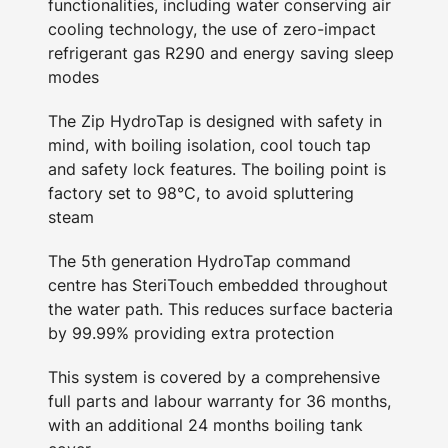
functionalities, including water conserving air
cooling technology, the use of zero-impact
refrigerant gas R290 and energy saving sleep
modes
The Zip HydroTap is designed with safety in
mind, with boiling isolation, cool touch tap
and safety lock features. The boiling point is
factory set to 98°C, to avoid spluttering
steam
The 5th generation HydroTap command
centre has SteriTouch embedded throughout
the water path. This reduces surface bacteria
by 99.99% providing extra protection
This system is covered by a comprehensive
full parts and labour warranty for 36 months,
with an additional 24 months boiling tank