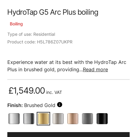
HydroTap G5 Arc Plus boiling
Boiling
Type of use: Residential
Product code: H5L786Z07UKPR
Experience water at its best with the HydroTap Arc
Plus in brushed gold, providing...
Read more
£1,549.00
inc. VAT
Finish:
Brushed Gold