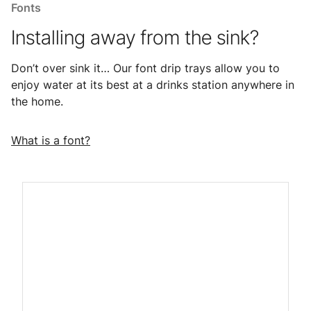
Fonts
Installing away from the sink?
Don’t over sink it… Our font drip trays allow you to
enjoy water at its best at a drinks station anywhere in
the home.
What is a font?