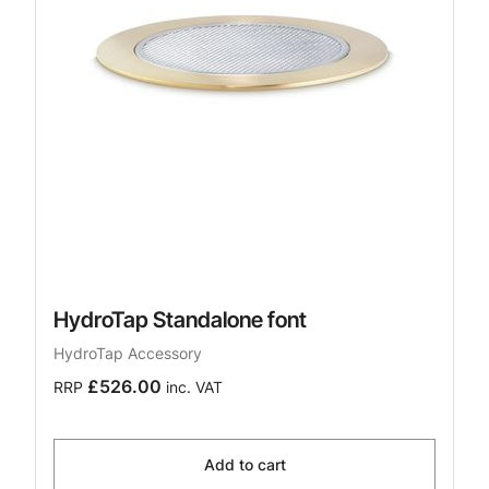
HydroTap Standalone font
HydroTap Accessory
£526.00
RRP
inc. VAT
Add to cart