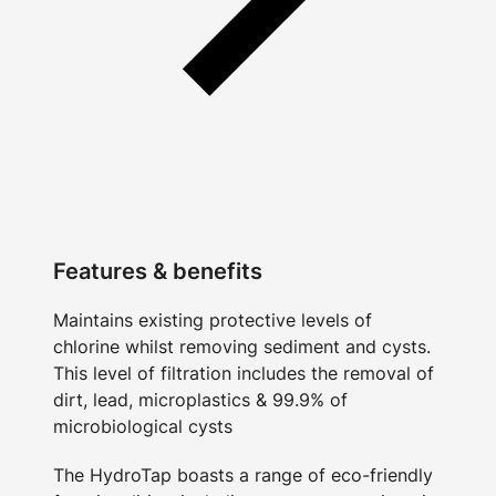
Features & benefits
Maintains existing protective levels of
chlorine whilst removing sediment and cysts.
This level of filtration includes the removal of
dirt, lead, microplastics & 99.9% of
microbiological cysts
The HydroTap boasts a range of eco-friendly