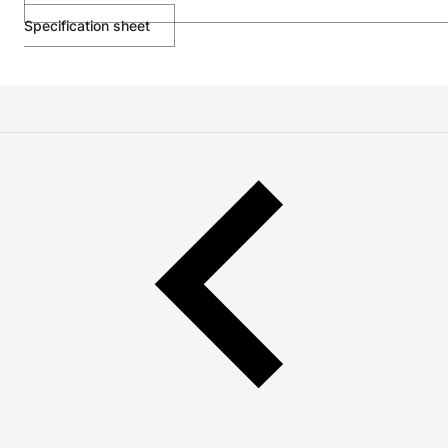
Specification sheet