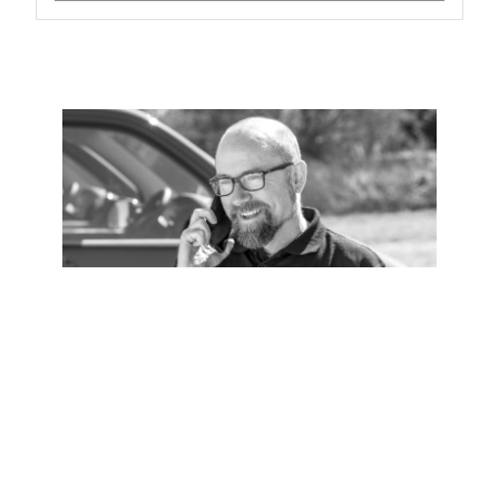
Installation
Zip Certified Installation