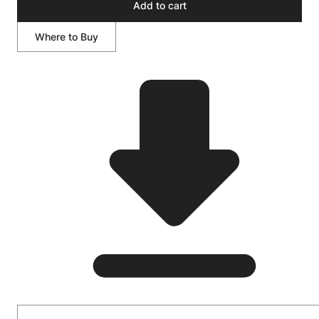
Add to cart
Where to Buy