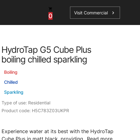
Visit Commercial
chevron_right
0
Shop - Parts & Accessories
HydroTap G5 Cube Plus
HydroTap Accessories
boiling chilled sparkling
ations
Domestic Hot Water Accessories
Boiling
Spare Parts
Chilled
Sparkling
Type of use: Residential
Product code: H5C783Z03UKPR
Experience water at its best with the HydroTap
Cube Plus in matt black, providing...
Read more