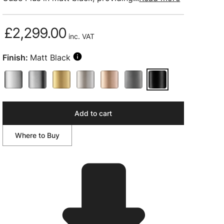
£2,299.00
inc. VAT
Finish:
Matt Black
Add to cart
Where to Buy