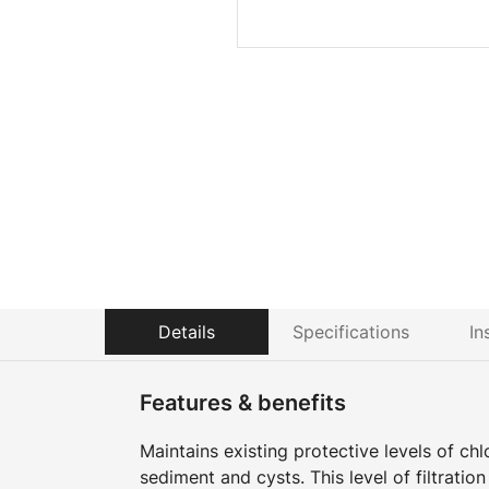
Details
Specifications
In
Features & benefits
Maintains existing protective levels of ch
sediment and cysts. This level of filtratio