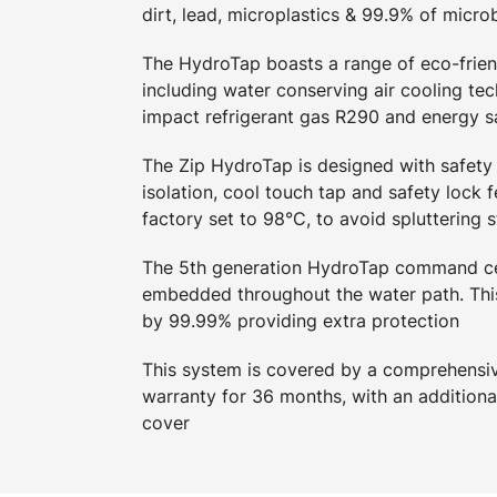
dirt, lead, microplastics & 99.9% of micro
The HydroTap boasts a range of eco-friend
including water conserving air cooling tec
impact refrigerant gas R290 and energy 
The Zip HydroTap is designed with safety 
isolation, cool touch tap and safety lock f
factory set to 98°C, to avoid spluttering 
The 5th generation HydroTap command ce
embedded throughout the water path. This
by 99.99% providing extra protection
This system is covered by a comprehensive
warranty for 36 months, with an additiona
cover