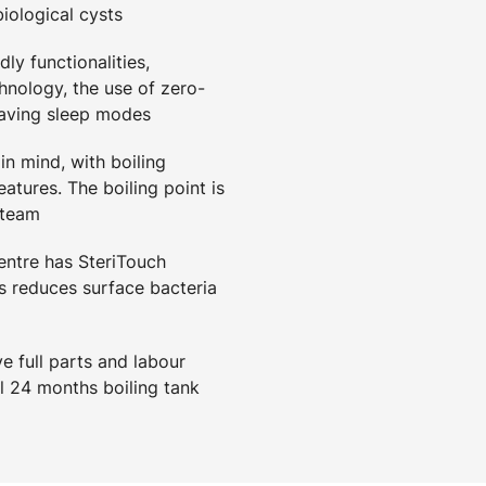
biological cysts
ly functionalities,
hnology, the use of zero-
saving sleep modes
in mind, with boiling
eatures. The boiling point is
steam
ntre has SteriTouch
 reduces surface bacteria
 full parts and labour
l 24 months boiling tank