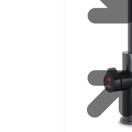
Safety
Sustainability
Why Zip for Service
Accessibility
Explore HydroTaps for the
Workplace