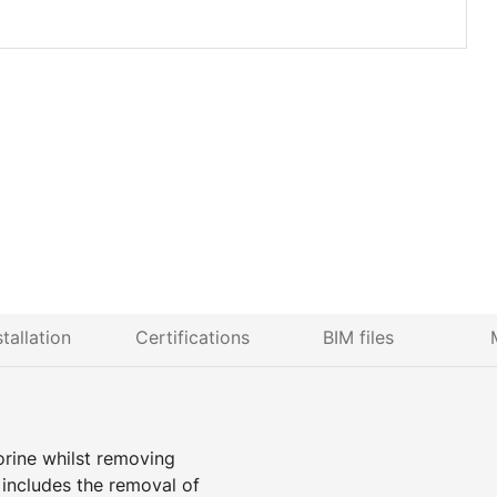
stallation
Certifications
BIM files
lorine whilst removing
n includes the removal of