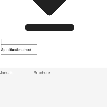
Specification sheet
Manuals
Brochure