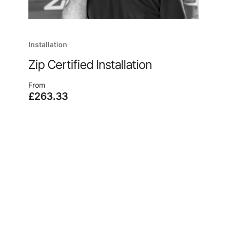
Installation
Zip Certified Installation
From
£263.33
Enjoy quick and easy installation, no matter where
you are, from the manufacturer of your new
system, because, after all, no one knows our
products like we do.
Learn more