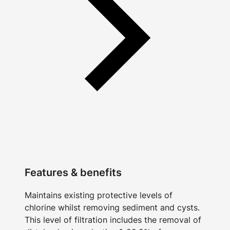
Features & benefits
Maintains existing protective levels of
chlorine whilst removing sediment and cysts.
This level of filtration includes the removal of