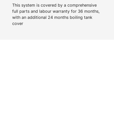
This system is covered by a comprehensive
full parts and labour warranty for 36 months,
with an additional 24 months boiling tank
cover