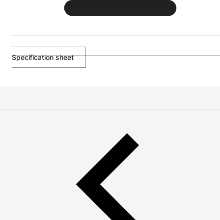
Specification sheet