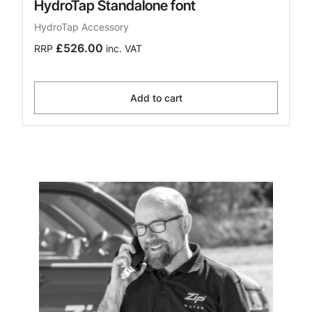
HydroTap Standalone font
HydroTap Accessory
£526.00
RRP
inc. VAT
Add to cart