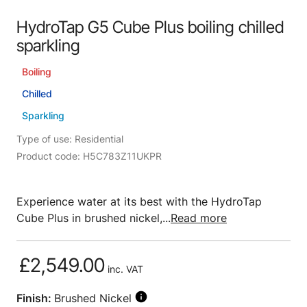
HydroTap G5 Cube Plus boiling chilled
sparkling
Boiling
Chilled
Sparkling
Type of use: Residential
Product code: H5C783Z11UKPR
Experience water at its best with the HydroTap
Cube Plus in brushed nickel,...
Read more
£2,549.00
inc. VAT
Finish:
Brushed Nickel