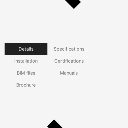
Details
Specifications
Installation
Certifications
BIM files
Manuals
Brochure