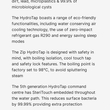
dirt, lead, microplastics & 99.9% of
microbiological cysts
The HydroTap boasts a range of eco-friendly
functionalities, including water conserving air
cooling technology, the use of zero-impact
refrigerant gas R290 and energy saving sleep
modes
The Zip HydroTap is designed with safety in
mind, with boiling isolation, cool touch tap
and safety lock features. The boiling point is
factory set to 98°C, to avoid spluttering
steam
The 5th generation HydroTap command
centre has SteriTouch embedded throughout
the water path. This reduces surface bacteria
by 99.99% providing extra protection