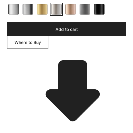
Add to cart
Where to Buy