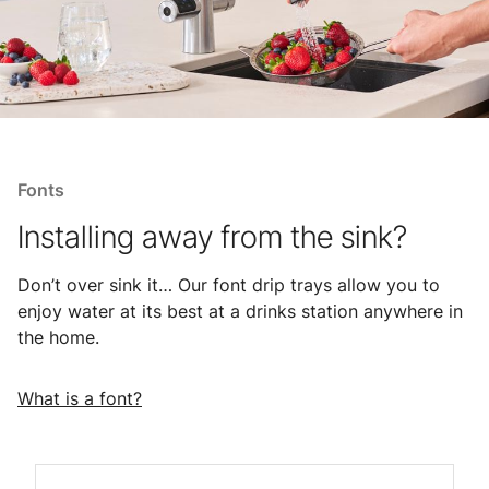
Fonts
Installing away from the sink?
Don’t over sink it… Our font drip trays allow you to
enjoy water at its best at a drinks station anywhere in
the home.
What is a font?